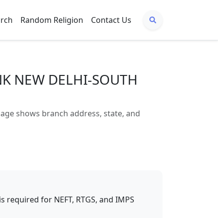
arch
Random Religion
Contact Us
ANK NEW DELHI-SOUTH
ge shows branch address, state, and
t is required for NEFT, RTGS, and IMPS