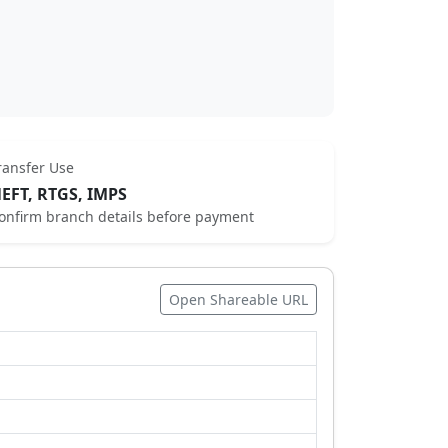
ransfer Use
EFT, RTGS, IMPS
onfirm branch details before payment
Open Shareable URL