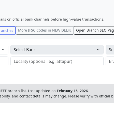
ails on official bank channels before high-value transactions.
More IFSC Codes in
NEW DELHI
Open Branch SEO Pa
ranches
EFT branch list.
Last updated on
February 15, 2026
.
ability, and contact details may change. Please verify with official