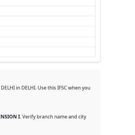
 DELHI
in
DELHI
.
Use this IFSC when you
NSION I
. Verify branch name and city