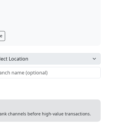
ge
 bank channels before high-value transactions.