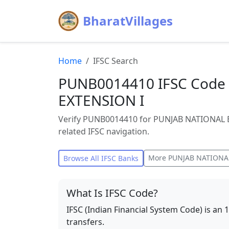
BharatVillages
Home
IFSC Search
PUNB0014410 IFSC Code
EXTENSION I
Verify PUNB0014410 for PUNJAB NATIONAL 
related IFSC navigation.
More
PUNJAB NATIONA
Browse All IFSC Banks
What Is IFSC Code?
IFSC (Indian Financial System Code) is an 
transfers.