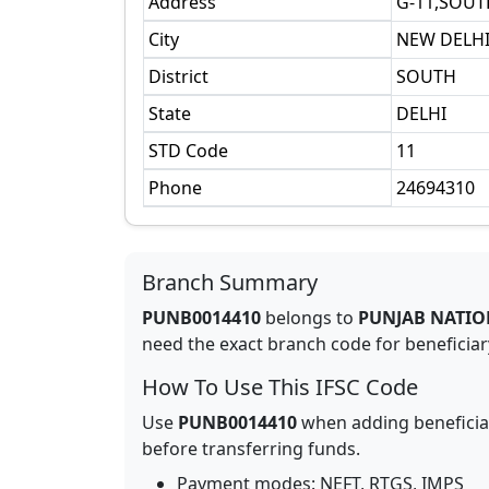
Address
G-11,SOUT
City
NEW DELH
District
SOUTH
State
DELHI
STD Code
11
Phone
24694310
Branch Summary
PUNB0014410
belongs to
PUNJAB NATIO
need the exact branch code for beneficiary
How To Use This IFSC Code
Use
PUNB0014410
when adding beneficia
before transferring funds.
Payment modes: NEFT, RTGS, IMPS