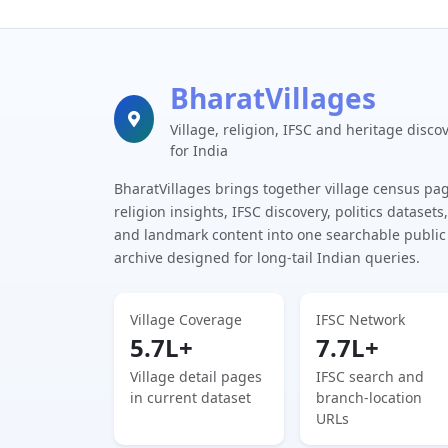
BharatVillages
Village, religion, IFSC and heritage disco
for India
BharatVillages brings together village census pa
religion insights, IFSC discovery, politics datasets,
and landmark content into one searchable public
archive designed for long-tail Indian queries.
Village Coverage
IFSC Network
5.7L+
7.7L+
Village detail pages
IFSC search and
in current dataset
branch-location
URLs