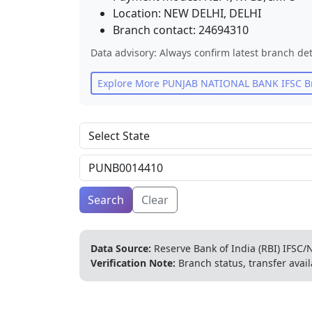
Location:
NEW DELHI
,
DELHI
Branch contact:
24694310
Data advisory: Always confirm latest branch det
Explore More
PUNJAB NATIONAL BANK
IFSC B
Search
Clear
Data Source:
Reserve Bank of India (RBI) IFSC/N
Verification Note:
Branch status, transfer avail