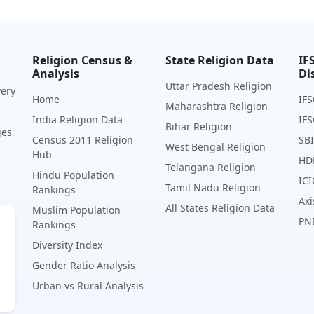
Religion Census &
State Religion Data
IF
Analysis
Di
Uttar Pradesh Religion
very
Home
IFS
Maharashtra Religion
India Religion Data
IFS
Bihar Religion
ges,
Census 2011 Religion
SBI
West Bengal Religion
Hub
HD
Telangana Religion
Hindu Population
ICI
Tamil Nadu Religion
Rankings
Axi
All States Religion Data
Muslim Population
PN
Rankings
Diversity Index
Gender Ratio Analysis
Urban vs Rural Analysis