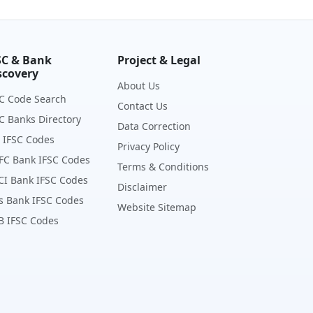
SC & Bank
Project & Legal
scovery
About Us
C Code Search
Contact Us
C Banks Directory
Data Correction
 IFSC Codes
Privacy Policy
FC Bank IFSC Codes
Terms & Conditions
CI Bank IFSC Codes
Disclaimer
s Bank IFSC Codes
Website Sitemap
B IFSC Codes