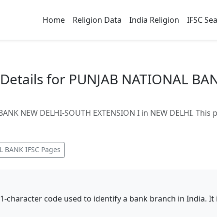
Home
Religion Data
India Religion
IFSC Se
 Details for PUNJAB NATIONAL B
BANK NEW DELHI-SOUTH EXTENSION I in NEW DELHI. This pa
L BANK
IFSC Pages
11-character code used to identify a bank branch in India. I