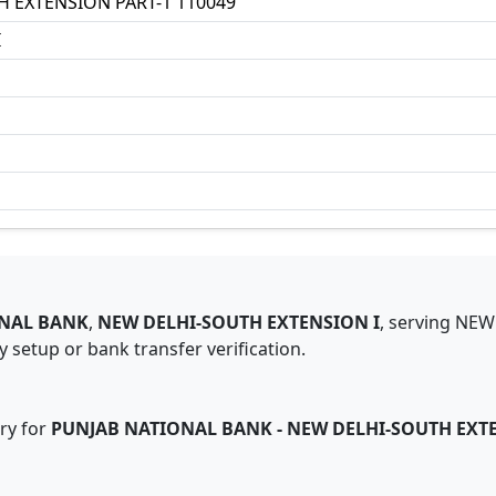
H EXTENSION PART-1 110049
I
NAL BANK
,
NEW DELHI-SOUTH EXTENSION I
,
serving
NEW
 setup or bank transfer verification.
ry for
PUNJAB NATIONAL BANK
-
NEW DELHI-SOUTH EXTE