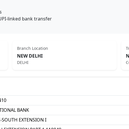
s
UPI-linked bank transfer
Branch Location
T
NEW DELHI
N
DELHI
C
410
TIONAL BANK
-SOUTH EXTENSION I