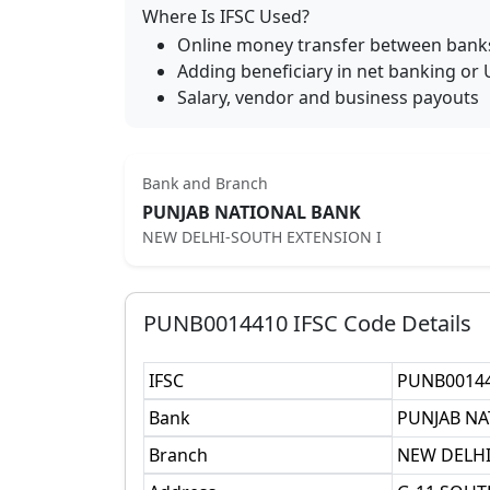
Where Is IFSC Used?
Online money transfer between bank
Adding beneficiary in net banking or 
Salary, vendor and business payouts
Bank and Branch
PUNJAB NATIONAL BANK
NEW DELHI-SOUTH EXTENSION I
PUNB0014410
IFSC Code Details
IFSC
PUNB0014
Bank
PUNJAB NA
Branch
NEW DELHI