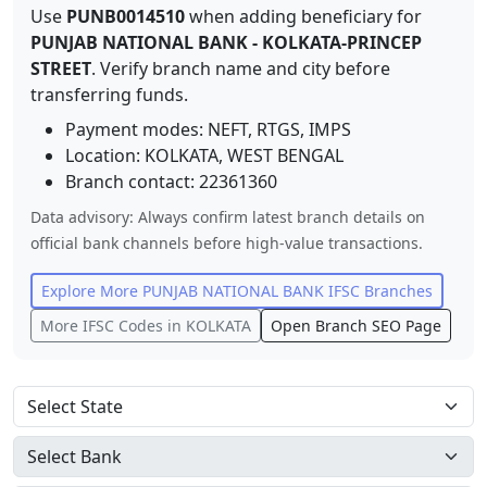
Use
PUNB0014510
when adding beneficiary for
PUNJAB NATIONAL BANK
-
KOLKATA-PRINCEP
STREET
. Verify branch name and city before
transferring funds.
Payment modes: NEFT, RTGS, IMPS
Location:
KOLKATA
,
WEST BENGAL
Branch contact:
22361360
Data advisory: Always confirm latest branch details on
official bank channels before high-value transactions.
Explore More
PUNJAB NATIONAL BANK
IFSC Branches
More IFSC Codes in
KOLKATA
Open Branch SEO Page