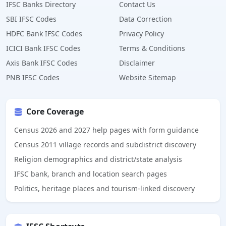
IFSC Banks Directory
Contact Us
SBI IFSC Codes
Data Correction
HDFC Bank IFSC Codes
Privacy Policy
ICICI Bank IFSC Codes
Terms & Conditions
Axis Bank IFSC Codes
Disclaimer
PNB IFSC Codes
Website Sitemap
Core Coverage
Census 2026 and 2027 help pages with form guidance
Census 2011 village records and subdistrict discovery
Religion demographics and district/state analysis
IFSC bank, branch and location search pages
Politics, heritage places and tourism-linked discovery