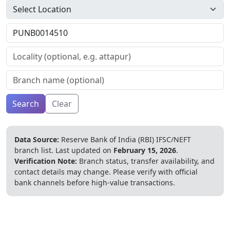
Search
Clear
Data Source:
Reserve Bank of India (RBI) IFSC/NEFT
branch list.
Last updated on
February 15, 2026
.
Verification Note:
Branch status, transfer availability, and
contact details may change. Please verify with official
bank channels before high-value transactions.