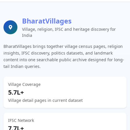
BharatVillages
Village, religion, IFSC and heritage discovery for
India
BharatVillages brings together village census pages, religion
insights, IFSC discovery, politics datasets, and landmark
content into one searchable public archive designed for long-
tail Indian queries.
Village Coverage
5.7L+
Village detail pages in current dataset
IFSC Network
7.7L+