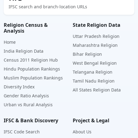
IFSC search and branch-location URLs
Religion Census &
State Religion Data
Analysis
Uttar Pradesh Religion
Home
Maharashtra Religion
India Religion Data
Bihar Religion
Census 2011 Religion Hub
West Bengal Religion
Hindu Population Rankings
Telangana Religion
Muslim Population Rankings
Tamil Nadu Religion
Diversity Index
All States Religion Data
Gender Ratio Analysis
Urban vs Rural Analysis
IFSC & Bank Discovery
Project & Legal
IFSC Code Search
About Us