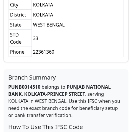
City
KOLKATA
District
KOLKATA
State
WEST BENGAL
STD
33
Code
Phone
22361360
Branch Summary
PUNB0014510
belongs to
PUNJAB NATIONAL
BANK
,
KOLKATA-PRINCEP STREET
,
serving
KOLKATA
in
WEST BENGAL
.
Use this IFSC when you
need the exact branch code for beneficiary setup
or bank transfer verification.
How To Use This IFSC Code