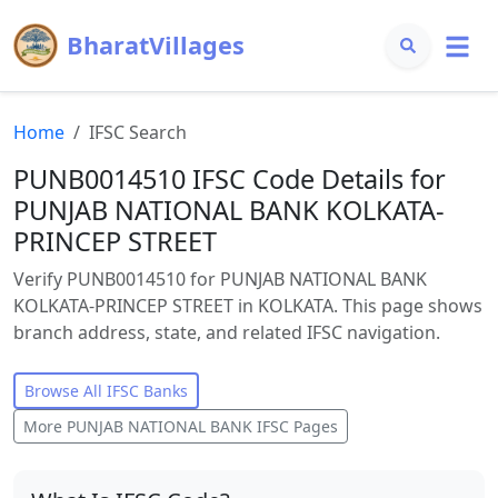
BharatVillages
Home
IFSC Search
PUNB0014510 IFSC Code Details for
PUNJAB NATIONAL BANK KOLKATA-
PRINCEP STREET
Verify PUNB0014510 for PUNJAB NATIONAL BANK
KOLKATA-PRINCEP STREET in KOLKATA. This page shows
branch address, state, and related IFSC navigation.
Browse All IFSC Banks
More
PUNJAB NATIONAL BANK
IFSC Pages