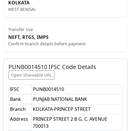
KOLKATA
WEST BENGAL
Transfer Use
NEFT, RTGS, IMPS
Confirm branch details before payment
PUNB0014510
IFSC Code Details
Open Shareable URL
IFSC
PUNB0014510
Bank
PUNJAB NATIONAL BANK
Branch
KOLKATA-PRINCEP STREET
Address
PRINCEP STREET 2 B G. C. AVENUE
700013