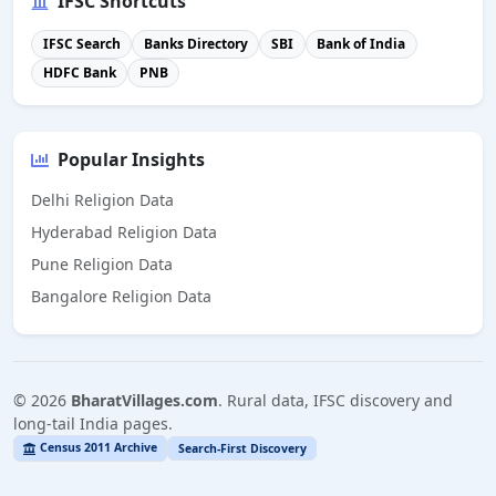
IFSC Shortcuts
IFSC Search
Banks Directory
SBI
Bank of India
HDFC Bank
PNB
Popular Insights
Delhi Religion Data
Hyderabad Religion Data
Pune Religion Data
Bangalore Religion Data
©
2026
BharatVillages.com
. Rural data, IFSC discovery and
long-tail India pages.
Census 2011 Archive
Search-First Discovery