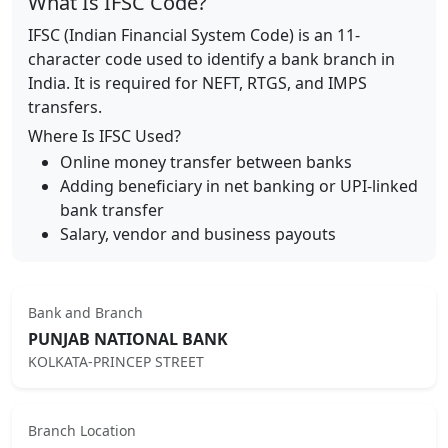
What Is IFSC Code?
IFSC (Indian Financial System Code) is an 11-
character code used to identify a bank branch in
India. It is required for NEFT, RTGS, and IMPS
transfers.
Where Is IFSC Used?
Online money transfer between banks
Adding beneficiary in net banking or UPI-linked
bank transfer
Salary, vendor and business payouts
Bank and Branch
PUNJAB NATIONAL BANK
KOLKATA-PRINCEP STREET
Branch Location