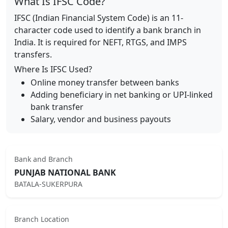
What Is IFSC Code?
IFSC (Indian Financial System Code) is an 11-
character code used to identify a bank branch in
India. It is required for NEFT, RTGS, and IMPS
transfers.
Where Is IFSC Used?
Online money transfer between banks
Adding beneficiary in net banking or UPI-linked
bank transfer
Salary, vendor and business payouts
Bank and Branch
PUNJAB NATIONAL BANK
BATALA-SUKERPURA
Branch Location