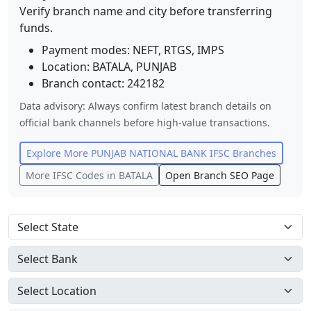
Verify branch name and city before transferring
funds.
Payment modes: NEFT, RTGS, IMPS
Location:
BATALA
,
PUNJAB
Branch contact:
242182
Data advisory: Always confirm latest branch details on
official bank channels before high-value transactions.
Explore More
PUNJAB NATIONAL BANK
IFSC Branches
More IFSC Codes in
BATALA
Open Branch SEO Page