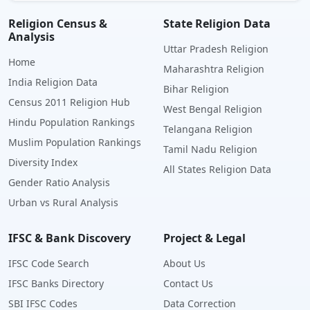
Religion Census &
State Religion Data
Analysis
Uttar Pradesh Religion
Home
Maharashtra Religion
India Religion Data
Bihar Religion
Census 2011 Religion Hub
West Bengal Religion
Hindu Population Rankings
Telangana Religion
Muslim Population Rankings
Tamil Nadu Religion
Diversity Index
All States Religion Data
Gender Ratio Analysis
Urban vs Rural Analysis
IFSC & Bank Discovery
Project & Legal
IFSC Code Search
About Us
IFSC Banks Directory
Contact Us
SBI IFSC Codes
Data Correction