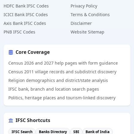
HDFC Bank IFSC Codes
Privacy Policy
ICICI Bank IFSC Codes
Terms & Conditions
Axis Bank IFSC Codes
Disclaimer
PNB IFSC Codes
Website Sitemap
Core Coverage
Census 2026 and 2027 help pages with form guidance
Census 2011 village records and subdistrict discovery
Religion demographics and district/state analysis
IFSC bank, branch and location search pages
Politics, heritage places and tourism-linked discovery
IFSC Shortcuts
IFSC Search
Banks Directory
SBI
Bank of India