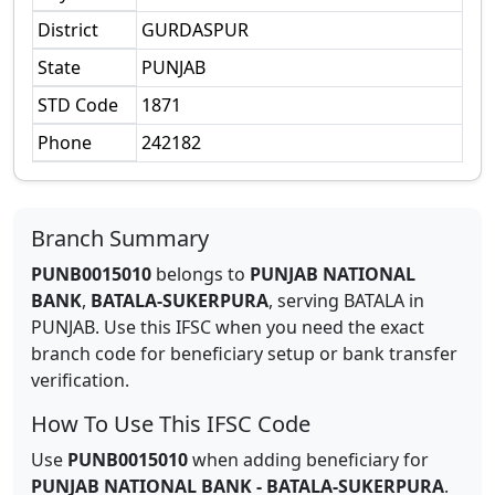
District
GURDASPUR
State
PUNJAB
STD Code
1871
Phone
242182
Branch Summary
PUNB0015010
belongs to
PUNJAB NATIONAL
BANK
,
BATALA-SUKERPURA
,
serving
BATALA
in
PUNJAB
.
Use this IFSC when you need the exact
branch code for beneficiary setup or bank transfer
verification.
How To Use This IFSC Code
Use
PUNB0015010
when adding beneficiary for
PUNJAB NATIONAL BANK
-
BATALA-SUKERPURA
.