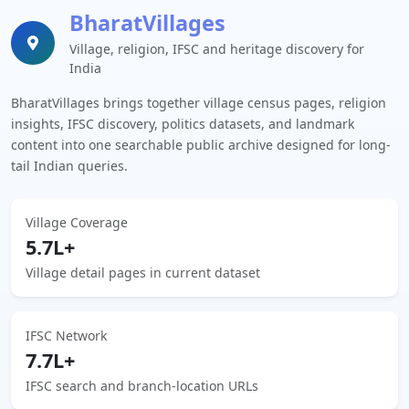
BharatVillages
Village, religion, IFSC and heritage discovery for
India
BharatVillages brings together village census pages, religion
insights, IFSC discovery, politics datasets, and landmark
content into one searchable public archive designed for long-
tail Indian queries.
Village Coverage
5.7L+
Village detail pages in current dataset
IFSC Network
7.7L+
IFSC search and branch-location URLs