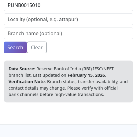
Search
Clear
Data Source:
Reserve Bank of India (RBI) IFSC/NEFT
branch list.
Last updated on
February 15, 2026
.
Verification Note:
Branch status, transfer availability, and
contact details may change. Please verify with official
bank channels before high-value transactions.