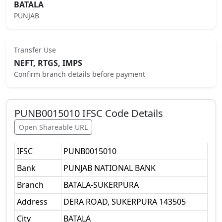
BATALA
PUNJAB
Transfer Use
NEFT, RTGS, IMPS
Confirm branch details before payment
PUNB0015010
IFSC Code Details
Open Shareable URL
IFSC
PUNB0015010
Bank
PUNJAB NATIONAL BANK
Branch
BATALA-SUKERPURA
Address
DERA ROAD, SUKERPURA 143505
City
BATALA