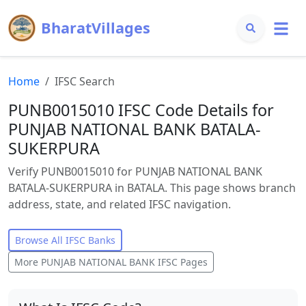
BharatVillages
Home
IFSC Search
PUNB0015010 IFSC Code Details for
PUNJAB NATIONAL BANK BATALA-
SUKERPURA
Verify PUNB0015010 for PUNJAB NATIONAL BANK
BATALA-SUKERPURA in BATALA. This page shows branch
address, state, and related IFSC navigation.
Browse All IFSC Banks
More
PUNJAB NATIONAL BANK
IFSC Pages