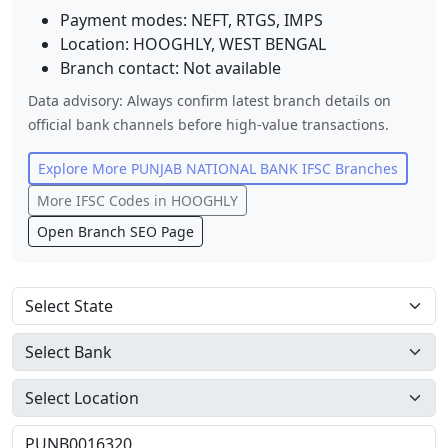
Payment modes: NEFT, RTGS, IMPS
Location:
HOOGHLY
,
WEST BENGAL
Branch contact:
Not available
Data advisory: Always confirm latest branch details on
official bank channels before high-value transactions.
Explore More
PUNJAB NATIONAL BANK
IFSC Branches
More IFSC Codes in
HOOGHLY
Open Branch SEO Page