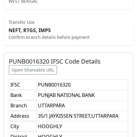
WEST BENGAL
Transfer Use
NEFT, RTGS, IMPS
Confirm branch details before payment
PUNB0016320
IFSC Code Details
Open Shareable URL
IFSC
PUNB0016320
Bank
PUNJAB NATIONAL BANK
Branch
UTTARPARA
Address
35/1 JAYKISSEN STREET,UTTARPARA
City
HOOGHLY
District
HOOGHLY