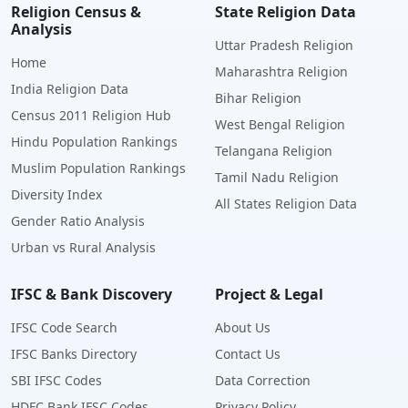
Religion Census &
State Religion Data
Analysis
Uttar Pradesh Religion
Home
Maharashtra Religion
India Religion Data
Bihar Religion
Census 2011 Religion Hub
West Bengal Religion
Hindu Population Rankings
Telangana Religion
Muslim Population Rankings
Tamil Nadu Religion
Diversity Index
All States Religion Data
Gender Ratio Analysis
Urban vs Rural Analysis
IFSC & Bank Discovery
Project & Legal
IFSC Code Search
About Us
IFSC Banks Directory
Contact Us
SBI IFSC Codes
Data Correction
HDFC Bank IFSC Codes
Privacy Policy