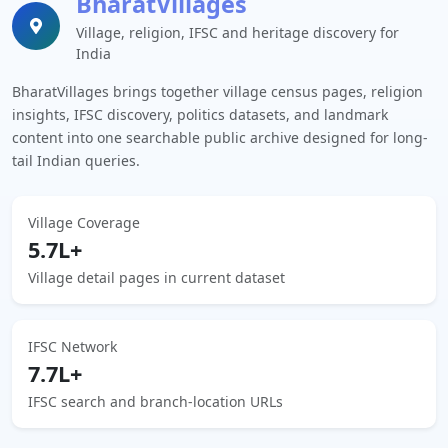
BharatVillages
Village, religion, IFSC and heritage discovery for
India
BharatVillages brings together village census pages, religion
insights, IFSC discovery, politics datasets, and landmark
content into one searchable public archive designed for long-
tail Indian queries.
Village Coverage
5.7L+
Village detail pages in current dataset
IFSC Network
7.7L+
IFSC search and branch-location URLs