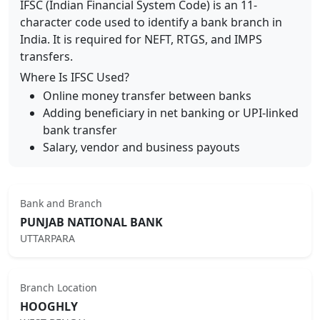
IFSC (Indian Financial System Code) is an 11-
character code used to identify a bank branch in
India. It is required for NEFT, RTGS, and IMPS
transfers.
Where Is IFSC Used?
Online money transfer between banks
Adding beneficiary in net banking or UPI-linked
bank transfer
Salary, vendor and business payouts
Bank and Branch
PUNJAB NATIONAL BANK
UTTARPARA
Branch Location
HOOGHLY