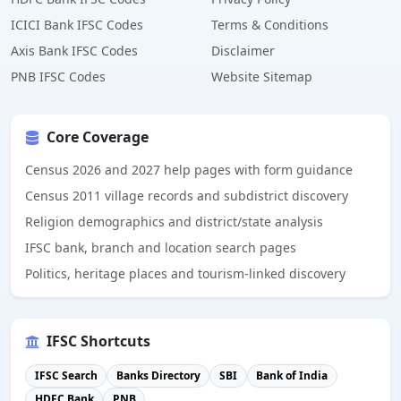
ICICI Bank IFSC Codes
Terms & Conditions
Axis Bank IFSC Codes
Disclaimer
PNB IFSC Codes
Website Sitemap
Core Coverage
Census 2026 and 2027 help pages with form guidance
Census 2011 village records and subdistrict discovery
Religion demographics and district/state analysis
IFSC bank, branch and location search pages
Politics, heritage places and tourism-linked discovery
IFSC Shortcuts
IFSC Search
Banks Directory
SBI
Bank of India
HDFC Bank
PNB