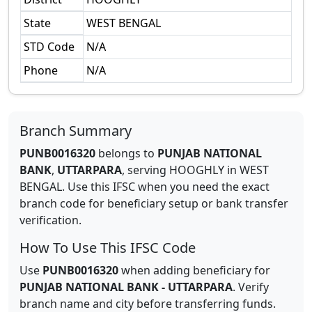
State
WEST BENGAL
STD Code
N/A
Phone
N/A
Branch Summary
PUNB0016320
belongs to
PUNJAB NATIONAL
BANK
,
UTTARPARA
,
serving
HOOGHLY
in
WEST
BENGAL
.
Use this IFSC when you need the exact
branch code for beneficiary setup or bank transfer
verification.
How To Use This IFSC Code
Use
PUNB0016320
when adding beneficiary for
PUNJAB NATIONAL BANK
-
UTTARPARA
. Verify
branch name and city before transferring funds.