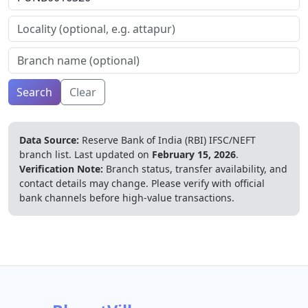
Search
Clear
Data Source:
Reserve Bank of India (RBI) IFSC/NEFT
branch list.
Last updated on
February 15, 2026
.
Verification Note:
Branch status, transfer availability, and
contact details may change. Please verify with official
bank channels before high-value transactions.