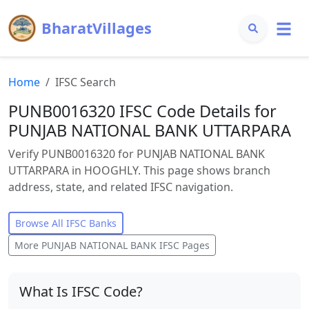
BharatVillages
Home
IFSC Search
PUNB0016320 IFSC Code Details for
PUNJAB NATIONAL BANK UTTARPARA
Verify PUNB0016320 for PUNJAB NATIONAL BANK
UTTARPARA in HOOGHLY. This page shows branch
address, state, and related IFSC navigation.
Browse All IFSC Banks
More
PUNJAB NATIONAL BANK
IFSC Pages
What Is IFSC Code?