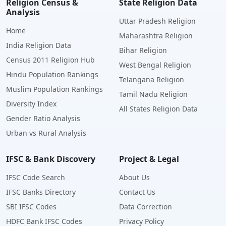
Religion Census &
State Religion Data
Analysis
Uttar Pradesh Religion
Home
Maharashtra Religion
India Religion Data
Bihar Religion
Census 2011 Religion Hub
West Bengal Religion
Hindu Population Rankings
Telangana Religion
Muslim Population Rankings
Tamil Nadu Religion
Diversity Index
All States Religion Data
Gender Ratio Analysis
Urban vs Rural Analysis
IFSC & Bank Discovery
Project & Legal
IFSC Code Search
About Us
IFSC Banks Directory
Contact Us
SBI IFSC Codes
Data Correction
HDFC Bank IFSC Codes
Privacy Policy