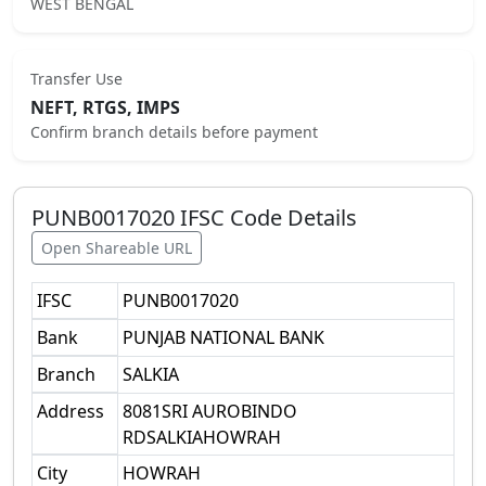
WEST BENGAL
Transfer Use
NEFT, RTGS, IMPS
Confirm branch details before payment
PUNB0017020
IFSC Code Details
Open Shareable URL
IFSC
PUNB0017020
Bank
PUNJAB NATIONAL BANK
Branch
SALKIA
Address
8081SRI AUROBINDO
RDSALKIAHOWRAH
City
HOWRAH