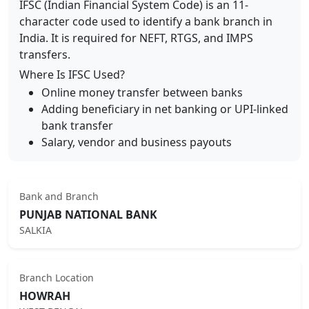
IFSC (Indian Financial System Code) is an 11-
character code used to identify a bank branch in
India. It is required for NEFT, RTGS, and IMPS
transfers.
Where Is IFSC Used?
Online money transfer between banks
Adding beneficiary in net banking or UPI-linked
bank transfer
Salary, vendor and business payouts
Bank and Branch
PUNJAB NATIONAL BANK
SALKIA
Branch Location
HOWRAH