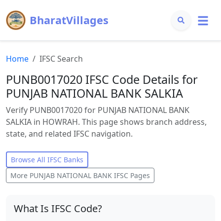
BharatVillages
Home
IFSC Search
PUNB0017020 IFSC Code Details for
PUNJAB NATIONAL BANK SALKIA
Verify PUNB0017020 for PUNJAB NATIONAL BANK
SALKIA in HOWRAH. This page shows branch address,
state, and related IFSC navigation.
Browse All IFSC Banks
More
PUNJAB NATIONAL BANK
IFSC Pages
What Is IFSC Code?