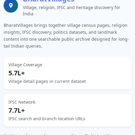
Village, religion, IFSC and heritage discovery for
India
BharatVillages brings together village census pages, religion
insights, IFSC discovery, politics datasets, and landmark
content into one searchable public archive designed for long-
tail Indian queries.
Village Coverage
5.7L+
Village detail pages in current dataset
IFSC Network
7.7L+
IFSC search and branch-location URLs