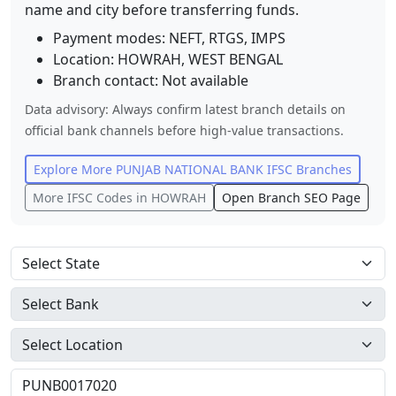
name and city before transferring funds.
Payment modes: NEFT, RTGS, IMPS
Location:
HOWRAH
,
WEST BENGAL
Branch contact:
Not available
Data advisory: Always confirm latest branch details on
official bank channels before high-value transactions.
Explore More
PUNJAB NATIONAL BANK
IFSC Branches
More IFSC Codes in
HOWRAH
Open Branch SEO Page