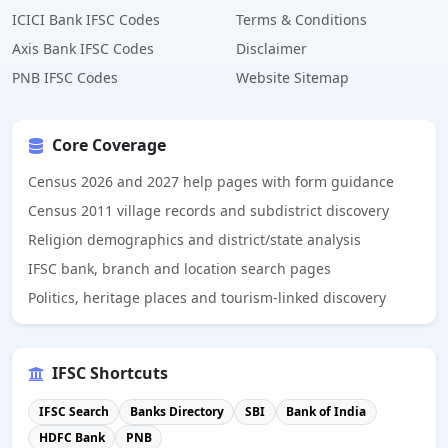
ICICI Bank IFSC Codes
Terms & Conditions
Axis Bank IFSC Codes
Disclaimer
PNB IFSC Codes
Website Sitemap
Core Coverage
Census 2026 and 2027 help pages with form guidance
Census 2011 village records and subdistrict discovery
Religion demographics and district/state analysis
IFSC bank, branch and location search pages
Politics, heritage places and tourism-linked discovery
IFSC Shortcuts
IFSC Search
Banks Directory
SBI
Bank of India
HDFC Bank
PNB