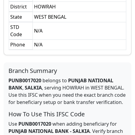
District
HOWRAH
State
WEST BENGAL
STD
N/A
Code
Phone
N/A
Branch Summary
PUNB0017020
belongs to
PUNJAB NATIONAL
BANK
,
SALKIA
,
serving
HOWRAH
in
WEST BENGAL
.
Use this IFSC when you need the exact branch code
for beneficiary setup or bank transfer verification.
How To Use This IFSC Code
Use
PUNB0017020
when adding beneficiary for
PUNJAB NATIONAL BANK
-
SALKIA
. Verify branch