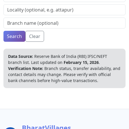
Search
Clear
Data Source:
Reserve Bank of India (RBI) IFSC/NEFT
branch list.
Last updated on
February 15, 2026
.
Verification Note:
Branch status, transfer availability, and
contact details may change. Please verify with official
bank channels before high-value transactions.
BharatVillages