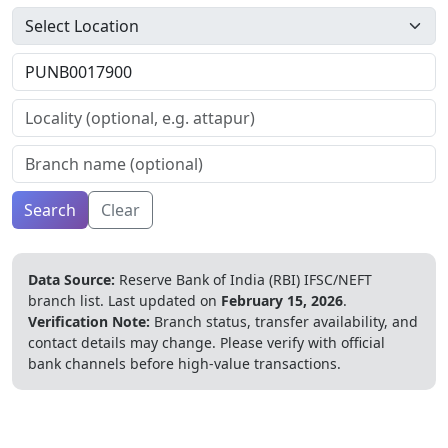
Search
Clear
Data Source:
Reserve Bank of India (RBI) IFSC/NEFT
branch list.
Last updated on
February 15, 2026
.
Verification Note:
Branch status, transfer availability, and
contact details may change. Please verify with official
bank channels before high-value transactions.