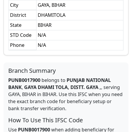
City
GAYA, BIHAR
District
DHAMITOLA
State
BIHAR
STD Code
N/A
Phone
N/A
Branch Summary
PUNB0017900
belongs to
PUNJAB NATIONAL
BANK
,
GAYA DHAMI TOLA, DISTT. GAYA ,
,
serving
GAYA, BIHAR
in
BIHAR
.
Use this IFSC when you need
the exact branch code for beneficiary setup or
bank transfer verification.
How To Use This IFSC Code
Use
PUNB0017900
when adding beneficiary for