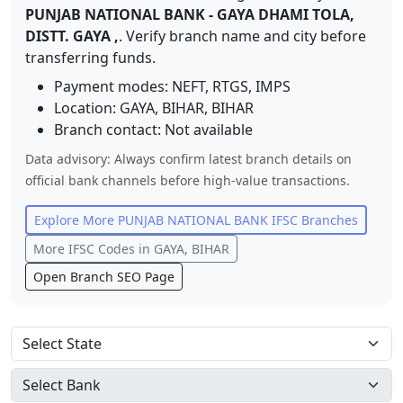
PUNJAB NATIONAL BANK
-
GAYA DHAMI TOLA,
DISTT. GAYA ,
. Verify branch name and city before
transferring funds.
Payment modes: NEFT, RTGS, IMPS
Location:
GAYA, BIHAR
,
BIHAR
Branch contact:
Not available
Data advisory: Always confirm latest branch details on
official bank channels before high-value transactions.
Explore More
PUNJAB NATIONAL BANK
IFSC Branches
More IFSC Codes in
GAYA, BIHAR
Open Branch SEO Page