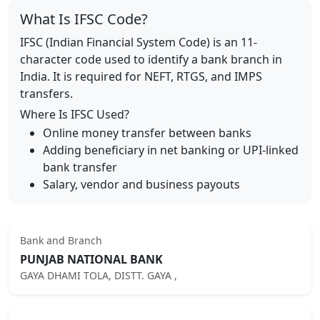
What Is IFSC Code?
IFSC (Indian Financial System Code) is an 11-
character code used to identify a bank branch in
India. It is required for NEFT, RTGS, and IMPS
transfers.
Where Is IFSC Used?
Online money transfer between banks
Adding beneficiary in net banking or UPI-linked
bank transfer
Salary, vendor and business payouts
Bank and Branch
PUNJAB NATIONAL BANK
GAYA DHAMI TOLA, DISTT. GAYA ,