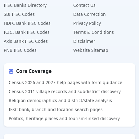
IFSC Banks Directory
Contact Us
SBI IFSC Codes
Data Correction
HDFC Bank IFSC Codes
Privacy Policy
ICICI Bank IFSC Codes
Terms & Conditions
Axis Bank IFSC Codes
Disclaimer
PNB IFSC Codes
Website Sitemap
Core Coverage
Census 2026 and 2027 help pages with form guidance
Census 2011 village records and subdistrict discovery
Religion demographics and district/state analysis
IFSC bank, branch and location search pages
Politics, heritage places and tourism-linked discovery