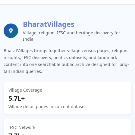
BharatVillages
Village, religion, IFSC and heritage discovery for
India
BharatVillages brings together village census pages, religion
insights, IFSC discovery, politics datasets, and landmark
content into one searchable public archive designed for long-
tail Indian queries.
Village Coverage
5.7L+
Village detail pages in current dataset
IFSC Network