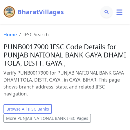
BharatVillages
Home
IFSC Search
PUNB0017900 IFSC Code Details for
PUNJAB NATIONAL BANK GAYA DHAMI
TOLA, DISTT. GAYA ,
Verify PUNB0017900 for PUNJAB NATIONAL BANK GAYA
DHAMI TOLA, DISTT. GAYA , in GAYA, BIHAR. This page
shows branch address, state, and related IFSC
navigation.
Browse All IFSC Banks
More
PUNJAB NATIONAL BANK
IFSC Pages