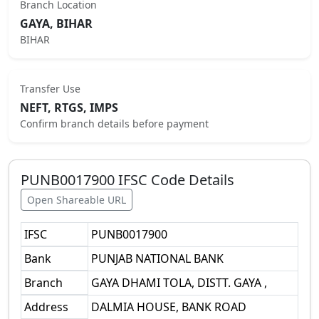
Branch Location
GAYA, BIHAR
BIHAR
Transfer Use
NEFT, RTGS, IMPS
Confirm branch details before payment
PUNB0017900
IFSC Code Details
Open Shareable URL
IFSC
PUNB0017900
Bank
PUNJAB NATIONAL BANK
Branch
GAYA DHAMI TOLA, DISTT. GAYA ,
Address
DALMIA HOUSE, BANK ROAD