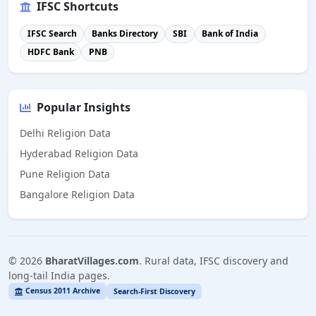
IFSC Shortcuts
IFSC Search
Banks Directory
SBI
Bank of India
HDFC Bank
PNB
Popular Insights
Delhi Religion Data
Hyderabad Religion Data
Pune Religion Data
Bangalore Religion Data
©
2026
BharatVillages.com
. Rural data, IFSC discovery and
long-tail India pages.
Census 2011 Archive
Search-First Discovery