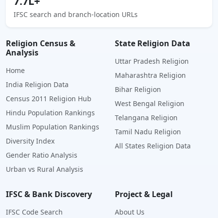
7.7L+
IFSC search and branch-location URLs
Religion Census &
State Religion Data
Analysis
Uttar Pradesh Religion
Home
Maharashtra Religion
India Religion Data
Bihar Religion
Census 2011 Religion Hub
West Bengal Religion
Hindu Population Rankings
Telangana Religion
Muslim Population Rankings
Tamil Nadu Religion
Diversity Index
All States Religion Data
Gender Ratio Analysis
Urban vs Rural Analysis
IFSC & Bank Discovery
Project & Legal
IFSC Code Search
About Us