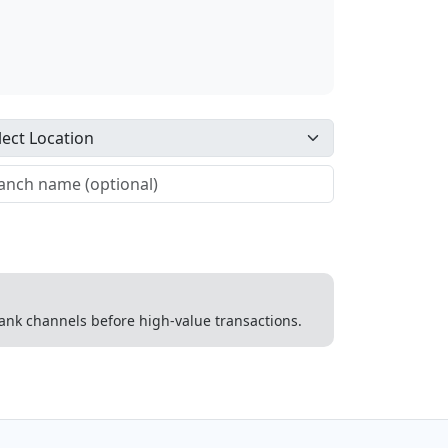
 bank channels before high-value transactions.