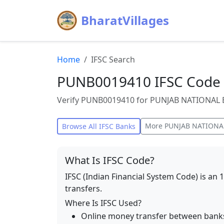
BharatVillages
Home
IFSC Search
PUNB0019410 IFSC Code 
Verify PUNB0019410 for PUNJAB NATIONAL BA
More
PUNJAB NATIONA
Browse All IFSC Banks
What Is IFSC Code?
IFSC (Indian Financial System Code) is an 
transfers.
Where Is IFSC Used?
Online money transfer between bank