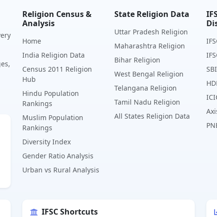
Religion Census &
State Religion Data
IF
Analysis
Di
Uttar Pradesh Religion
very
Home
IFS
Maharashtra Religion
India Religion Data
IFS
Bihar Religion
ges,
Census 2011 Religion
SBI
West Bengal Religion
Hub
HD
Telangana Religion
Hindu Population
ICI
Tamil Nadu Religion
Rankings
Axi
All States Religion Data
Muslim Population
PN
Rankings
Diversity Index
Gender Ratio Analysis
Urban vs Rural Analysis
IFSC Shortcuts