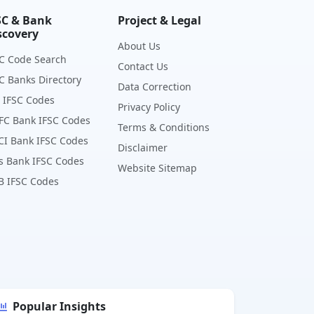
SC & Bank
Project & Legal
scovery
About Us
C Code Search
Contact Us
C Banks Directory
Data Correction
 IFSC Codes
Privacy Policy
FC Bank IFSC Codes
Terms & Conditions
CI Bank IFSC Codes
Disclaimer
s Bank IFSC Codes
Website Sitemap
B IFSC Codes
Popular Insights