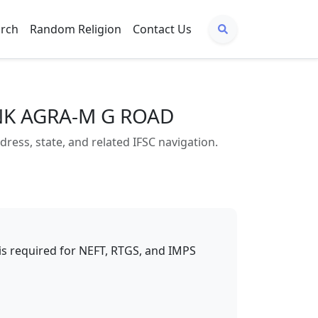
arch
Random Religion
Contact Us
ANK AGRA-M G ROAD
s, state, and related IFSC navigation.
t is required for NEFT, RTGS, and IMPS