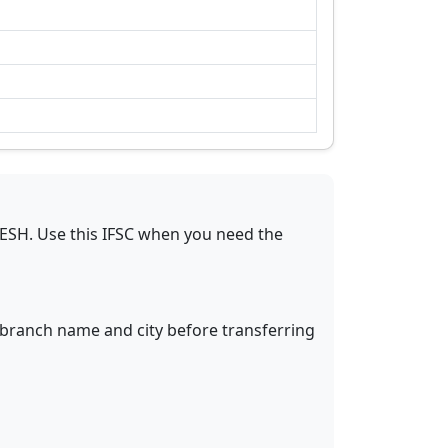
DESH
.
Use this IFSC when you need the
y branch name and city before transferring