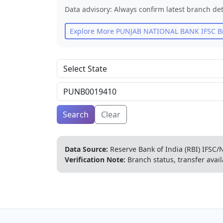
Data advisory: Always confirm latest branch det
Explore More
PUNJAB NATIONAL BANK
IFSC B
Search
Clear
Data Source:
Reserve Bank of India (RBI) IFSC/N
Verification Note:
Branch status, transfer avail