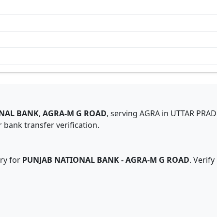
NAL BANK
,
AGRA-M G ROAD
,
serving
AGRA
in
UTTAR PRA
 bank transfer verification.
ry for
PUNJAB NATIONAL BANK
-
AGRA-M G ROAD
. Verif