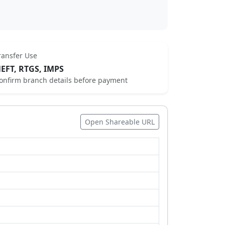
ransfer Use
EFT, RTGS, IMPS
onfirm branch details before payment
Open Shareable URL