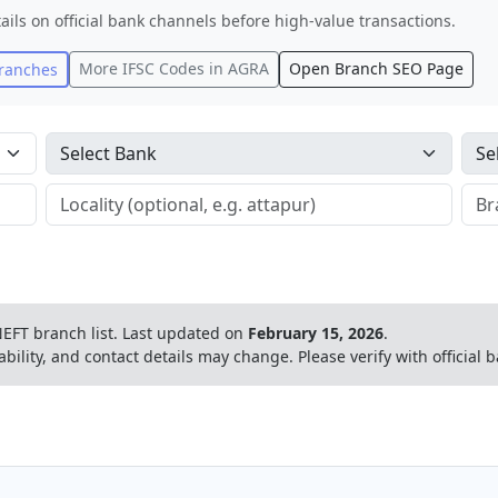
ails on official bank channels before high-value transactions.
More IFSC Codes in
AGRA
Open Branch SEO Page
ranches
EFT branch list.
Last updated on
February 15, 2026
.
ability, and contact details may change. Please verify with official