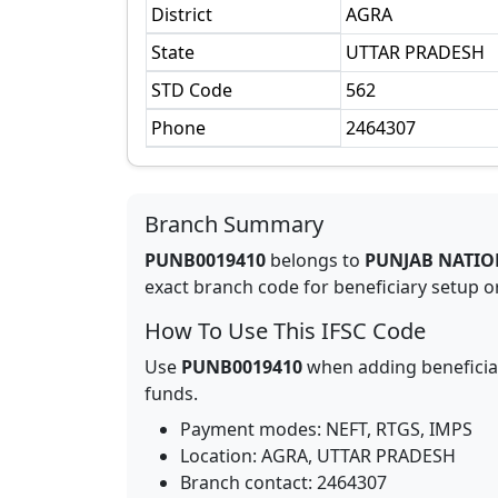
District
AGRA
State
UTTAR PRADESH
STD Code
562
Phone
2464307
Branch Summary
PUNB0019410
belongs to
PUNJAB NATIO
exact branch code for beneficiary setup or
How To Use This IFSC Code
Use
PUNB0019410
when adding beneficia
funds.
Payment modes: NEFT, RTGS, IMPS
Location:
AGRA
,
UTTAR PRADESH
Branch contact:
2464307