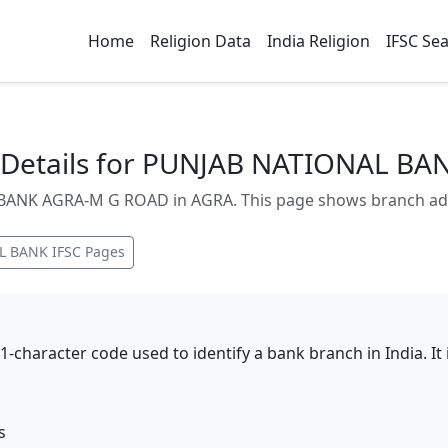
Home
Religion Data
India Religion
IFSC Se
Details for PUNJAB NATIONAL B
NK AGRA-M G ROAD in AGRA. This page shows branch addres
L BANK
IFSC Pages
11-character code used to identify a bank branch in India. I
s