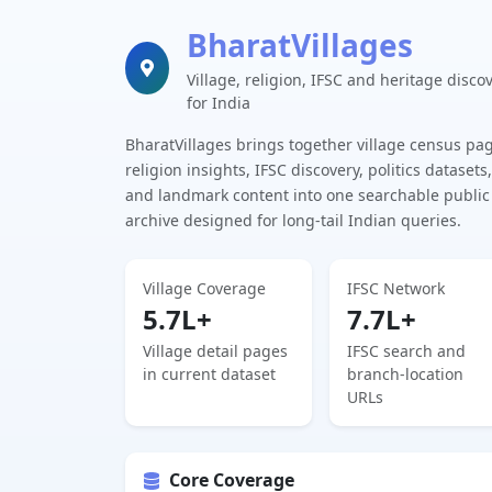
BharatVillages
Village, religion, IFSC and heritage disco
for India
BharatVillages brings together village census pa
religion insights, IFSC discovery, politics datasets,
and landmark content into one searchable public
archive designed for long-tail Indian queries.
Village Coverage
IFSC Network
5.7L+
7.7L+
Village detail pages
IFSC search and
in current dataset
branch-location
URLs
Core Coverage