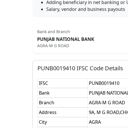
Adding beneficiary in net banking or 
Salary, vendor and business payouts
Bank and Branch
PUNJAB NATIONAL BANK
AGRA-M G ROAD
PUNB0019410
IFSC Code Details
IFSC
PUNB0019410
Bank
PUNJAB NATIONA
Branch
AGRA-M G ROAD
Address
9A, M G ROAD,CH
City
AGRA