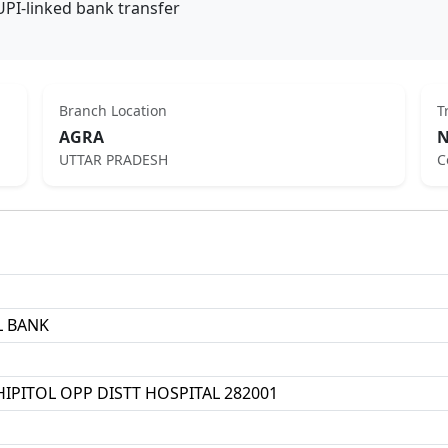
UPI-linked bank transfer
Branch Location
T
AGRA
N
UTTAR PRADESH
C
L BANK
HIPITOL OPP DISTT HOSPITAL 282001