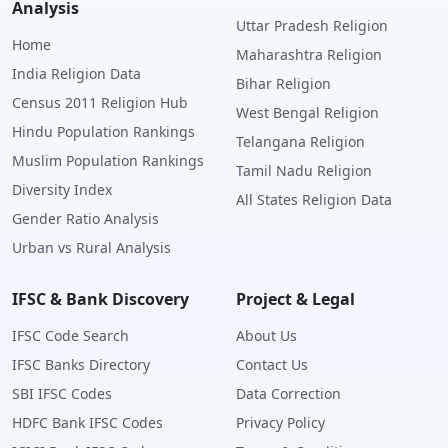
Analysis
Uttar Pradesh Religion
Home
Maharashtra Religion
India Religion Data
Bihar Religion
Census 2011 Religion Hub
West Bengal Religion
Hindu Population Rankings
Telangana Religion
Muslim Population Rankings
Tamil Nadu Religion
Diversity Index
All States Religion Data
Gender Ratio Analysis
Urban vs Rural Analysis
IFSC & Bank Discovery
Project & Legal
IFSC Code Search
About Us
IFSC Banks Directory
Contact Us
SBI IFSC Codes
Data Correction
HDFC Bank IFSC Codes
Privacy Policy