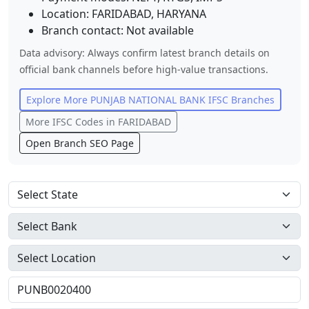
Location:
FARIDABAD
,
HARYANA
Branch contact:
Not available
Data advisory: Always confirm latest branch details on
official bank channels before high-value transactions.
Explore More
PUNJAB NATIONAL BANK
IFSC Branches
More IFSC Codes in
FARIDABAD
Open Branch SEO Page