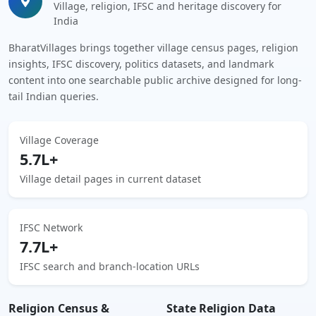
Village, religion, IFSC and heritage discovery for
India
BharatVillages brings together village census pages, religion
insights, IFSC discovery, politics datasets, and landmark
content into one searchable public archive designed for long-
tail Indian queries.
Village Coverage
5.7L+
Village detail pages in current dataset
IFSC Network
7.7L+
IFSC search and branch-location URLs
Religion Census &
State Religion Data