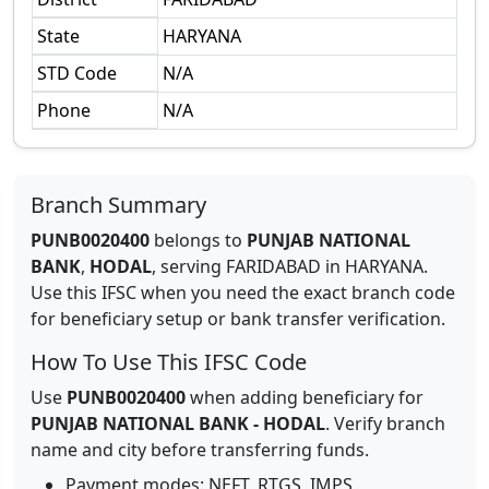
State
HARYANA
STD Code
N/A
Phone
N/A
Branch Summary
PUNB0020400
belongs to
PUNJAB NATIONAL
BANK
,
HODAL
,
serving
FARIDABAD
in
HARYANA
.
Use this IFSC when you need the exact branch code
for beneficiary setup or bank transfer verification.
How To Use This IFSC Code
Use
PUNB0020400
when adding beneficiary for
PUNJAB NATIONAL BANK
-
HODAL
. Verify branch
name and city before transferring funds.
Payment modes: NEFT, RTGS, IMPS