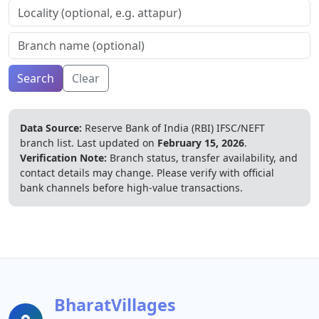
Search
Clear
Data Source:
Reserve Bank of India (RBI) IFSC/NEFT
branch list.
Last updated on
February 15, 2026
.
Verification Note:
Branch status, transfer availability, and
contact details may change. Please verify with official
bank channels before high-value transactions.
BharatVillages