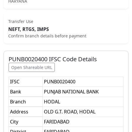
HARYANA
Transfer Use
NEFT, RTGS, IMPS
Confirm branch details before payment
PUNB0020400
IFSC Code Details
Open Shareable URL
IFSC
PUNB0020400
Bank
PUNJAB NATIONAL BANK
Branch
HODAL
Address
OLD G.T. ROAD, HODAL
City
FARIDABAD
District
FARIDABAD