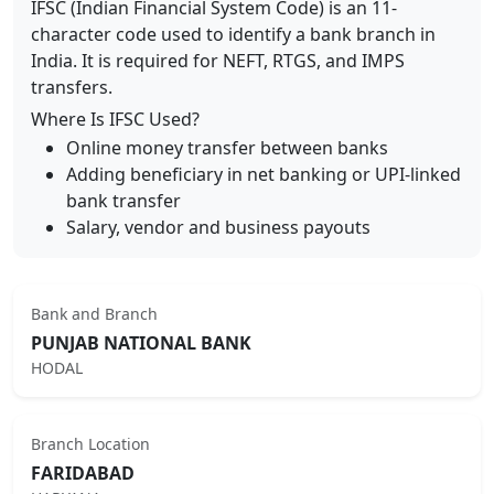
IFSC (Indian Financial System Code) is an 11-
character code used to identify a bank branch in
India. It is required for NEFT, RTGS, and IMPS
transfers.
Where Is IFSC Used?
Online money transfer between banks
Adding beneficiary in net banking or UPI-linked
bank transfer
Salary, vendor and business payouts
Bank and Branch
PUNJAB NATIONAL BANK
HODAL
Branch Location
FARIDABAD