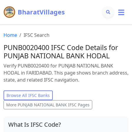
BharatVillages
Home
IFSC Search
PUNB0020400 IFSC Code Details for
PUNJAB NATIONAL BANK HODAL
Verify PUNB0020400 for PUNJAB NATIONAL BANK
HODAL in FARIDABAD. This page shows branch address,
state, and related IFSC navigation.
Browse All IFSC Banks
More
PUNJAB NATIONAL BANK
IFSC Pages
What Is IFSC Code?