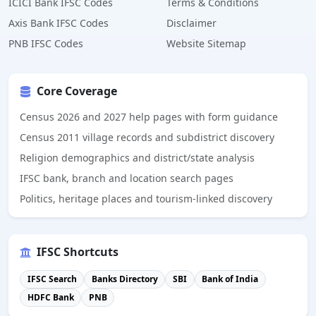
ICICI Bank IFSC Codes
Terms & Conditions
Axis Bank IFSC Codes
Disclaimer
PNB IFSC Codes
Website Sitemap
Core Coverage
Census 2026 and 2027 help pages with form guidance
Census 2011 village records and subdistrict discovery
Religion demographics and district/state analysis
IFSC bank, branch and location search pages
Politics, heritage places and tourism-linked discovery
IFSC Shortcuts
IFSC Search
Banks Directory
SBI
Bank of India
HDFC Bank
PNB