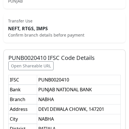
PUNJAB
Transfer Use
NEFT, RTGS, IMPS
Confirm branch details before payment
PUNB0020410
IFSC Code Details
Open Shareable URL
IFSC
PUNB0020410
Bank
PUNJAB NATIONAL BANK
Branch
NABHA
Address
DEVI DEWALA CHOWK, 147201
City
NABHA
District
PATIALA