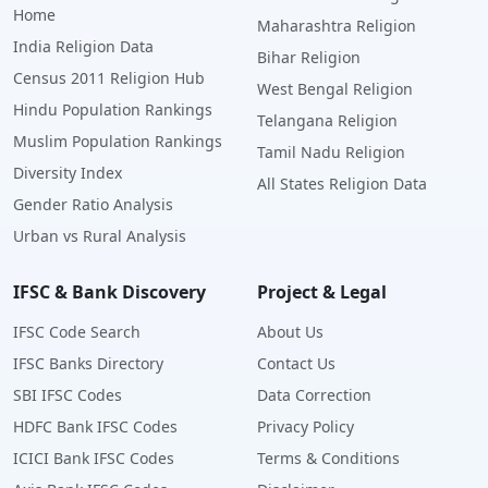
Home
Maharashtra Religion
India Religion Data
Bihar Religion
Census 2011 Religion Hub
West Bengal Religion
Hindu Population Rankings
Telangana Religion
Muslim Population Rankings
Tamil Nadu Religion
Diversity Index
All States Religion Data
Gender Ratio Analysis
Urban vs Rural Analysis
IFSC & Bank Discovery
Project & Legal
IFSC Code Search
About Us
IFSC Banks Directory
Contact Us
SBI IFSC Codes
Data Correction
HDFC Bank IFSC Codes
Privacy Policy
ICICI Bank IFSC Codes
Terms & Conditions