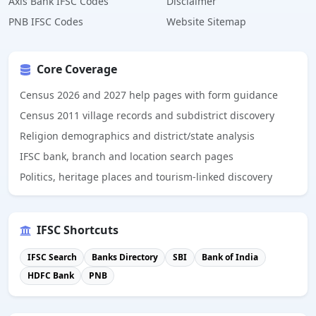
Axis Bank IFSC Codes
Disclaimer
PNB IFSC Codes
Website Sitemap
Core Coverage
Census 2026 and 2027 help pages with form guidance
Census 2011 village records and subdistrict discovery
Religion demographics and district/state analysis
IFSC bank, branch and location search pages
Politics, heritage places and tourism-linked discovery
IFSC Shortcuts
IFSC Search
Banks Directory
SBI
Bank of India
HDFC Bank
PNB