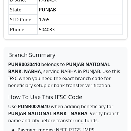
State
PUNJAB
STD Code
1765
Phone
504083
Branch Summary
PUNB0020410
belongs to
PUNJAB NATIONAL
BANK
,
NABHA
,
serving
NABHA
in
PUNJAB
.
Use this
IFSC when you need the exact branch code for
beneficiary setup or bank transfer verification.
How To Use This IFSC Code
Use
PUNB0020410
when adding beneficiary for
PUNJAB NATIONAL BANK
-
NABHA
. Verify branch
name and city before transferring funds.
Payment modes: NEFT, RTGS, IMPS