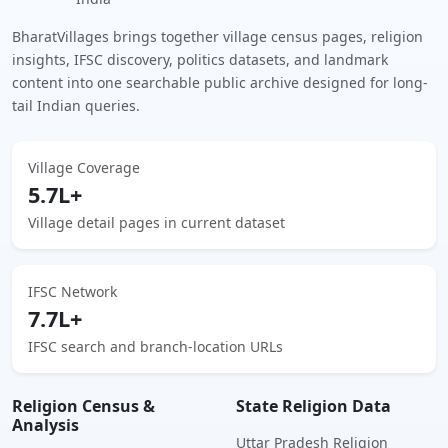
BharatVillages brings together village census pages, religion
insights, IFSC discovery, politics datasets, and landmark
content into one searchable public archive designed for long-
tail Indian queries.
Village Coverage
5.7L+
Village detail pages in current dataset
IFSC Network
7.7L+
IFSC search and branch-location URLs
Religion Census &
State Religion Data
Analysis
Uttar Pradesh Religion