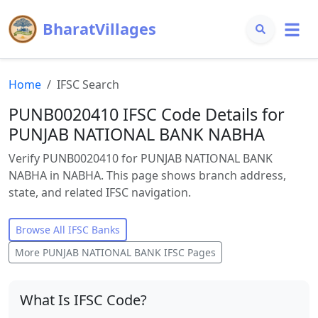
BharatVillages
Home
IFSC Search
PUNB0020410 IFSC Code Details for
PUNJAB NATIONAL BANK NABHA
Verify PUNB0020410 for PUNJAB NATIONAL BANK
NABHA in NABHA. This page shows branch address,
state, and related IFSC navigation.
Browse All IFSC Banks
More
PUNJAB NATIONAL BANK
IFSC Pages
What Is IFSC Code?