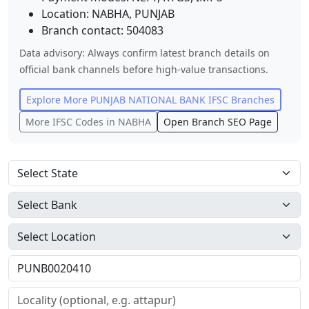
Location:
NABHA
,
PUNJAB
Branch contact:
504083
Data advisory: Always confirm latest branch details on
official bank channels before high-value transactions.
Explore More
PUNJAB NATIONAL BANK
IFSC Branches
More IFSC Codes in
NABHA
Open Branch SEO Page