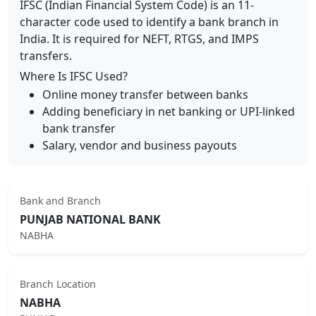
IFSC (Indian Financial System Code) is an 11-
character code used to identify a bank branch in
India. It is required for NEFT, RTGS, and IMPS
transfers.
Where Is IFSC Used?
Online money transfer between banks
Adding beneficiary in net banking or UPI-linked
bank transfer
Salary, vendor and business payouts
Bank and Branch
PUNJAB NATIONAL BANK
NABHA
Branch Location
NABHA