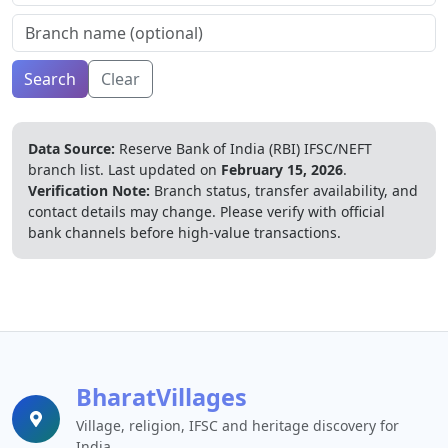
Search
Clear
Data Source:
Reserve Bank of India (RBI) IFSC/NEFT
branch list.
Last updated on
February 15, 2026
.
Verification Note:
Branch status, transfer availability, and
contact details may change. Please verify with official
bank channels before high-value transactions.
BharatVillages
Village, religion, IFSC and heritage discovery for
India