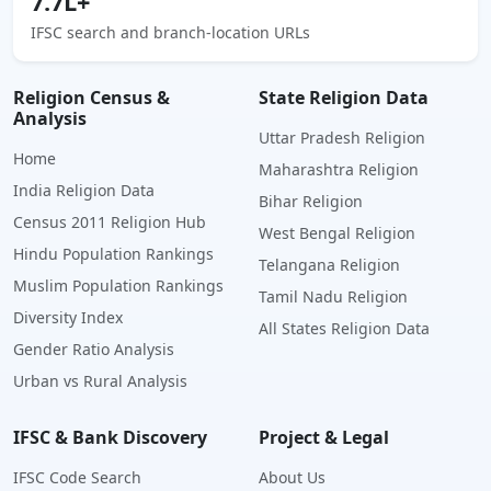
7.7L+
IFSC search and branch-location URLs
Religion Census &
State Religion Data
Analysis
Uttar Pradesh Religion
Home
Maharashtra Religion
India Religion Data
Bihar Religion
Census 2011 Religion Hub
West Bengal Religion
Hindu Population Rankings
Telangana Religion
Muslim Population Rankings
Tamil Nadu Religion
Diversity Index
All States Religion Data
Gender Ratio Analysis
Urban vs Rural Analysis
IFSC & Bank Discovery
Project & Legal
IFSC Code Search
About Us