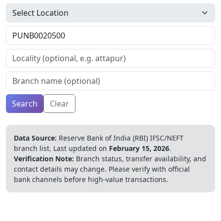
Search
Clear
Data Source:
Reserve Bank of India (RBI) IFSC/NEFT
branch list.
Last updated on
February 15, 2026
.
Verification Note:
Branch status, transfer availability, and
contact details may change. Please verify with official
bank channels before high-value transactions.