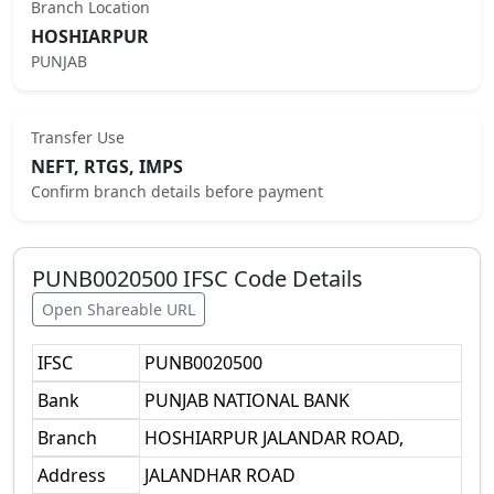
Branch Location
HOSHIARPUR
PUNJAB
Transfer Use
NEFT, RTGS, IMPS
Confirm branch details before payment
PUNB0020500
IFSC Code Details
Open Shareable URL
IFSC
PUNB0020500
Bank
PUNJAB NATIONAL BANK
Branch
HOSHIARPUR JALANDAR ROAD,
Address
JALANDHAR ROAD