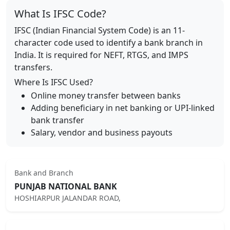
What Is IFSC Code?
IFSC (Indian Financial System Code) is an 11-
character code used to identify a bank branch in
India. It is required for NEFT, RTGS, and IMPS
transfers.
Where Is IFSC Used?
Online money transfer between banks
Adding beneficiary in net banking or UPI-linked
bank transfer
Salary, vendor and business payouts
Bank and Branch
PUNJAB NATIONAL BANK
HOSHIARPUR JALANDAR ROAD,