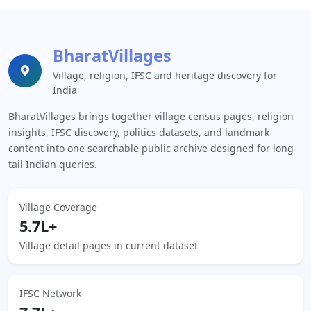
BharatVillages
Village, religion, IFSC and heritage discovery for
India
BharatVillages brings together village census pages, religion
insights, IFSC discovery, politics datasets, and landmark
content into one searchable public archive designed for long-
tail Indian queries.
Village Coverage
5.7L+
Village detail pages in current dataset
IFSC Network