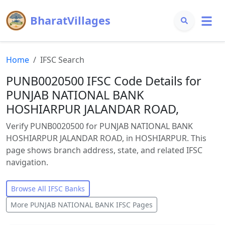
BharatVillages
Home
IFSC Search
PUNB0020500 IFSC Code Details for
PUNJAB NATIONAL BANK
HOSHIARPUR JALANDAR ROAD,
Verify PUNB0020500 for PUNJAB NATIONAL BANK
HOSHIARPUR JALANDAR ROAD, in HOSHIARPUR. This
page shows branch address, state, and related IFSC
navigation.
Browse All IFSC Banks
More
PUNJAB NATIONAL BANK
IFSC Pages