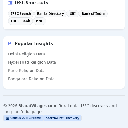
IFSC Shortcuts
IFSC Search
Banks Directory
SBI
Bank of India
HDFC Bank
PNB
Popular Insights
Delhi Religion Data
Hyderabad Religion Data
Pune Religion Data
Bangalore Religion Data
©
2026
BharatVillages.com
. Rural data, IFSC discovery and
long-tail India pages.
Census 2011 Archive
Search-First Discovery