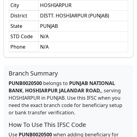
City
HOSHIARPUR
District
DISTT. HOSHIARPUR (PUNJAB)
State
PUNJAB
STD Code
N/A
Phone
N/A
Branch Summary
PUNB0020500
belongs to
PUNJAB NATIONAL
BANK
,
HOSHIARPUR JALANDAR ROAD,
,
serving
HOSHIARPUR
in
PUNJAB
.
Use this IFSC when you
need the exact branch code for beneficiary setup
or bank transfer verification.
How To Use This IFSC Code
Use
PUNB0020500
when adding beneficiary for