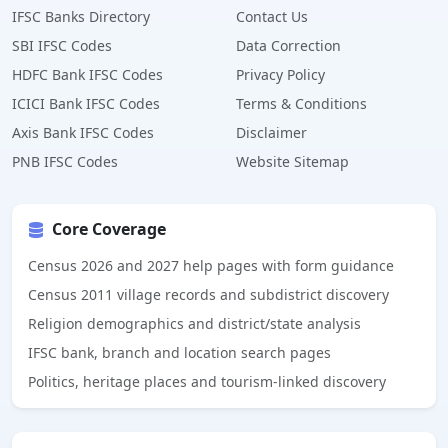
IFSC Banks Directory
Contact Us
SBI IFSC Codes
Data Correction
HDFC Bank IFSC Codes
Privacy Policy
ICICI Bank IFSC Codes
Terms & Conditions
Axis Bank IFSC Codes
Disclaimer
PNB IFSC Codes
Website Sitemap
Core Coverage
Census 2026 and 2027 help pages with form guidance
Census 2011 village records and subdistrict discovery
Religion demographics and district/state analysis
IFSC bank, branch and location search pages
Politics, heritage places and tourism-linked discovery