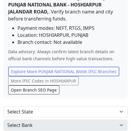
PUNJAB NATIONAL BANK
-
HOSHIARPUR
JALANDAR ROAD,
. Verify branch name and city
before transferring funds.
Payment modes: NEFT, RTGS, IMPS
Location:
HOSHIARPUR
,
PUNJAB
Branch contact:
Not available
Data advisory: Always confirm latest branch details on
official bank channels before high-value transactions.
Explore More
PUNJAB NATIONAL BANK
IFSC Branches
More IFSC Codes in
HOSHIARPUR
Open Branch SEO Page