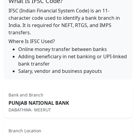
What Is IFSC Code?
IFSC (Indian Financial System Code) is an 11-
character code used to identify a bank branch in
India. It is required for NEFT, RTGS, and IMPS
transfers.
Where Is IFSC Used?
Online money transfer between banks
Adding beneficiary in net banking or UPI-linked
bank transfer
Salary, vendor and business payouts
Bank and Branch
PUNJAB NATIONAL BANK
DABATHWA- MEERUT
Branch Location