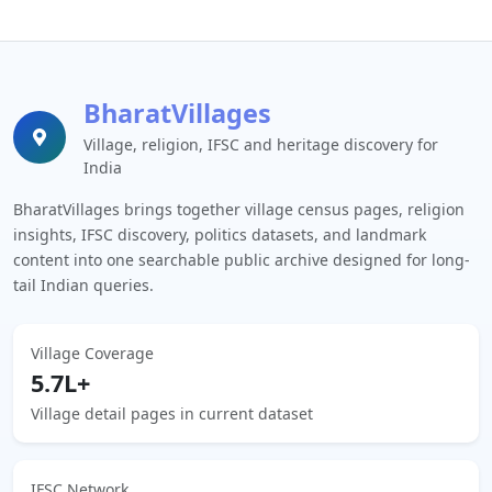
BharatVillages
Village, religion, IFSC and heritage discovery for
India
BharatVillages brings together village census pages, religion
insights, IFSC discovery, politics datasets, and landmark
content into one searchable public archive designed for long-
tail Indian queries.
Village Coverage
5.7L+
Village detail pages in current dataset
IFSC Network