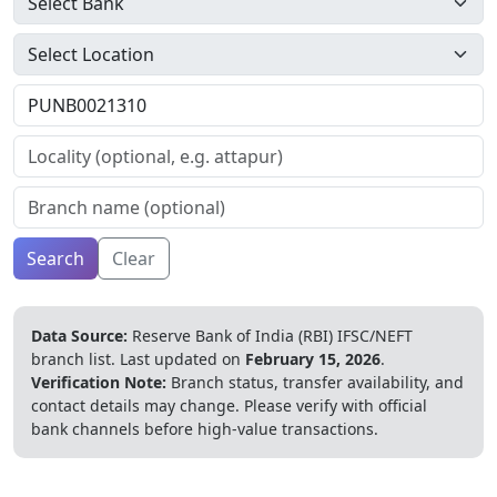
Search
Clear
Data Source:
Reserve Bank of India (RBI) IFSC/NEFT
branch list.
Last updated on
February 15, 2026
.
Verification Note:
Branch status, transfer availability, and
contact details may change. Please verify with official
bank channels before high-value transactions.