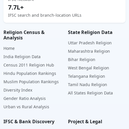
7.7L+
IFSC search and branch-location URLs
Religion Census &
State Religion Data
Analysis
Uttar Pradesh Religion
Home
Maharashtra Religion
India Religion Data
Bihar Religion
Census 2011 Religion Hub
West Bengal Religion
Hindu Population Rankings
Telangana Religion
Muslim Population Rankings
Tamil Nadu Religion
Diversity Index
All States Religion Data
Gender Ratio Analysis
Urban vs Rural Analysis
IFSC & Bank Discovery
Project & Legal