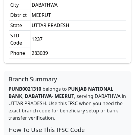
City
DABATHWA
District
MEERUT
State
UTTAR PRADESH
STD
1237
Code
Phone
283039
Branch Summary
PUNB0021310
belongs to
PUNJAB NATIONAL
BANK
,
DABATHWA- MEERUT
,
serving
DABATHWA
in
UTTAR PRADESH
.
Use this IFSC when you need the
exact branch code for beneficiary setup or bank
transfer verification.
How To Use This IFSC Code