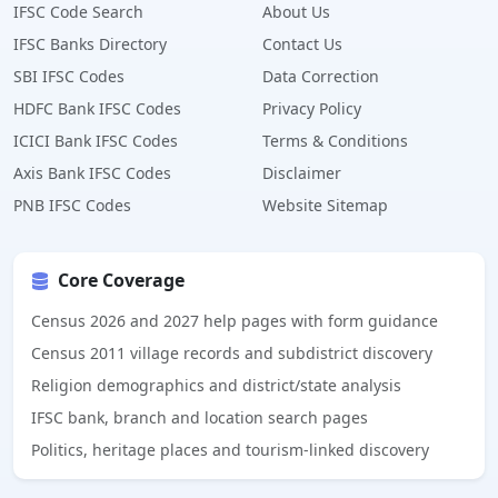
IFSC Code Search
About Us
IFSC Banks Directory
Contact Us
SBI IFSC Codes
Data Correction
HDFC Bank IFSC Codes
Privacy Policy
ICICI Bank IFSC Codes
Terms & Conditions
Axis Bank IFSC Codes
Disclaimer
PNB IFSC Codes
Website Sitemap
Core Coverage
Census 2026 and 2027 help pages with form guidance
Census 2011 village records and subdistrict discovery
Religion demographics and district/state analysis
IFSC bank, branch and location search pages
Politics, heritage places and tourism-linked discovery