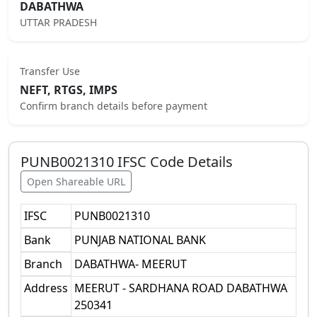
DABATHWA
UTTAR PRADESH
Transfer Use
NEFT, RTGS, IMPS
Confirm branch details before payment
PUNB0021310
IFSC Code Details
Open Shareable URL
IFSC
PUNB0021310
Bank
PUNJAB NATIONAL BANK
Branch
DABATHWA- MEERUT
Address
MEERUT - SARDHANA ROAD DABATHWA
250341