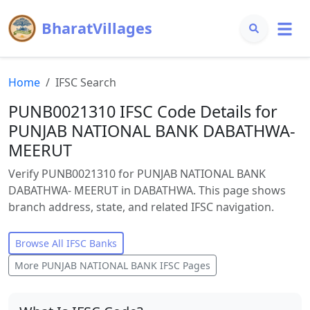
BharatVillages
Home
IFSC Search
PUNB0021310 IFSC Code Details for
PUNJAB NATIONAL BANK DABATHWA-
MEERUT
Verify PUNB0021310 for PUNJAB NATIONAL BANK
DABATHWA- MEERUT in DABATHWA. This page shows
branch address, state, and related IFSC navigation.
Browse All IFSC Banks
More
PUNJAB NATIONAL BANK
IFSC Pages