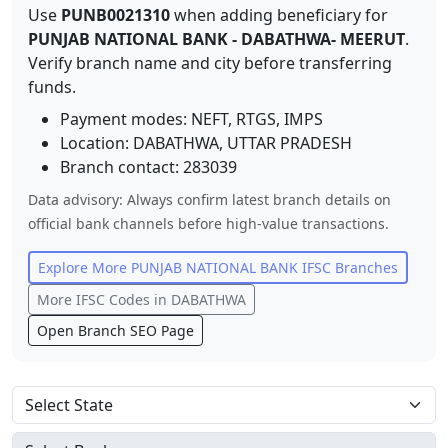
Use
PUNB0021310
when adding beneficiary for
PUNJAB NATIONAL BANK
-
DABATHWA- MEERUT
.
Verify branch name and city before transferring
funds.
Payment modes: NEFT, RTGS, IMPS
Location:
DABATHWA
,
UTTAR PRADESH
Branch contact:
283039
Data advisory: Always confirm latest branch details on
official bank channels before high-value transactions.
Explore More
PUNJAB NATIONAL BANK
IFSC Branches
More IFSC Codes in
DABATHWA
Open Branch SEO Page