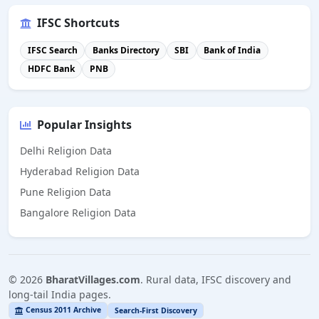
IFSC Shortcuts
IFSC Search
Banks Directory
SBI
Bank of India
HDFC Bank
PNB
Popular Insights
Delhi Religion Data
Hyderabad Religion Data
Pune Religion Data
Bangalore Religion Data
©
2026
BharatVillages.com
. Rural data, IFSC discovery and
long-tail India pages.
Census 2011 Archive
Search-First Discovery