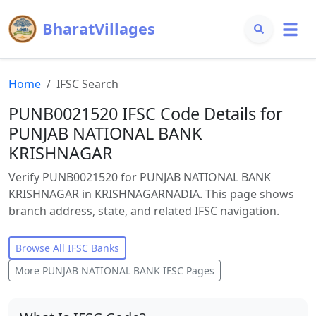
BharatVillages
Home
IFSC Search
PUNB0021520 IFSC Code Details for
PUNJAB NATIONAL BANK
KRISHNAGAR
Verify PUNB0021520 for PUNJAB NATIONAL BANK
KRISHNAGAR in KRISHNAGARNADIA. This page shows
branch address, state, and related IFSC navigation.
Browse All IFSC Banks
More
PUNJAB NATIONAL BANK
IFSC Pages