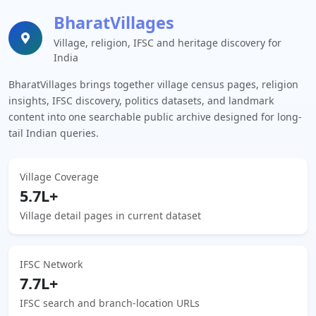
BharatVillages
Village, religion, IFSC and heritage discovery for
India
BharatVillages brings together village census pages, religion
insights, IFSC discovery, politics datasets, and landmark
content into one searchable public archive designed for long-
tail Indian queries.
Village Coverage
5.7L+
Village detail pages in current dataset
IFSC Network
7.7L+
IFSC search and branch-location URLs