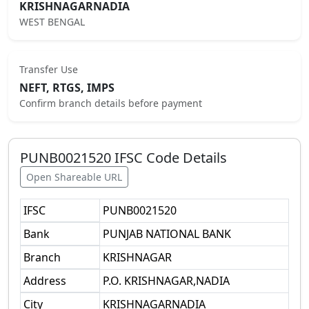
KRISHNAGARNADIA
WEST BENGAL
Transfer Use
NEFT, RTGS, IMPS
Confirm branch details before payment
PUNB0021520
IFSC Code Details
Open Shareable URL
IFSC
PUNB0021520
Bank
PUNJAB NATIONAL BANK
Branch
KRISHNAGAR
Address
P.O. KRISHNAGAR,NADIA
City
KRISHNAGARNADIA