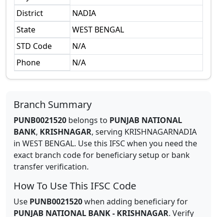
District
NADIA
State
WEST BENGAL
STD Code
N/A
Phone
N/A
Branch Summary
PUNB0021520
belongs to
PUNJAB NATIONAL
BANK
,
KRISHNAGAR
,
serving
KRISHNAGARNADIA
in
WEST BENGAL
.
Use this IFSC when you need the
exact branch code for beneficiary setup or bank
transfer verification.
How To Use This IFSC Code
Use
PUNB0021520
when adding beneficiary for
PUNJAB NATIONAL BANK
-
KRISHNAGAR
. Verify