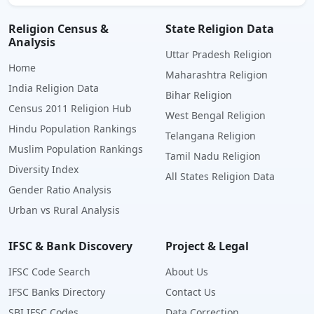
Religion Census &
State Religion Data
Analysis
Uttar Pradesh Religion
Home
Maharashtra Religion
India Religion Data
Bihar Religion
Census 2011 Religion Hub
West Bengal Religion
Hindu Population Rankings
Telangana Religion
Muslim Population Rankings
Tamil Nadu Religion
Diversity Index
All States Religion Data
Gender Ratio Analysis
Urban vs Rural Analysis
IFSC & Bank Discovery
Project & Legal
IFSC Code Search
About Us
IFSC Banks Directory
Contact Us
SBI IFSC Codes
Data Correction