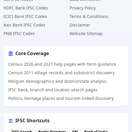
HDFC Bank IFSC Codes
Privacy Policy
ICICI Bank IFSC Codes
Terms & Conditions
Axis Bank IFSC Codes
Disclaimer
PNB IFSC Codes
Website Sitemap
Core Coverage
Census 2026 and 2027 help pages with form guidance
Census 2011 village records and subdistrict discovery
Religion demographics and district/state analysis
IFSC bank, branch and location search pages
Politics, heritage places and tourism-linked discovery
IFSC Shortcuts
IFSC Search
Banks Directory
SBI
Bank of India