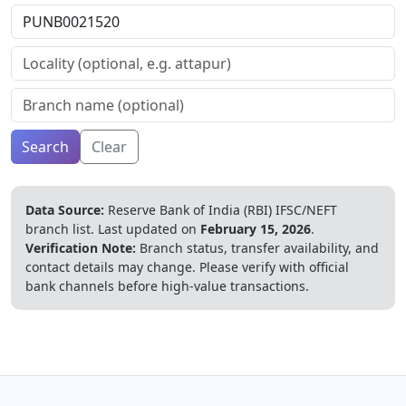
Search
Clear
Data Source:
Reserve Bank of India (RBI) IFSC/NEFT
branch list.
Last updated on
February 15, 2026
.
Verification Note:
Branch status, transfer availability, and
contact details may change. Please verify with official
bank channels before high-value transactions.