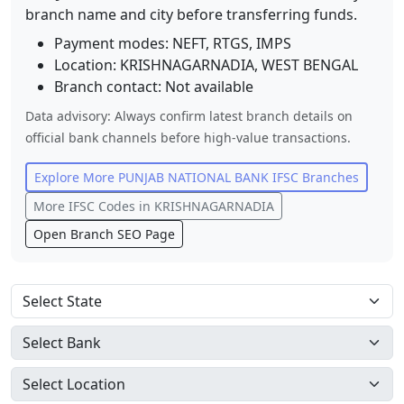
branch name and city before transferring funds.
Payment modes: NEFT, RTGS, IMPS
Location:
KRISHNAGARNADIA
,
WEST BENGAL
Branch contact:
Not available
Data advisory: Always confirm latest branch details on
official bank channels before high-value transactions.
Explore More
PUNJAB NATIONAL BANK
IFSC Branches
More IFSC Codes in
KRISHNAGARNADIA
Open Branch SEO Page