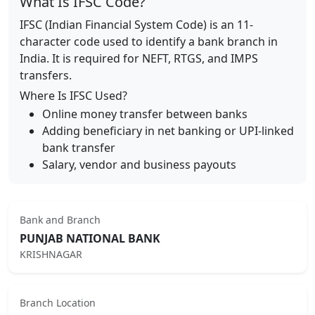
What Is IFSC Code?
IFSC (Indian Financial System Code) is an 11-
character code used to identify a bank branch in
India. It is required for NEFT, RTGS, and IMPS
transfers.
Where Is IFSC Used?
Online money transfer between banks
Adding beneficiary in net banking or UPI-linked
bank transfer
Salary, vendor and business payouts
Bank and Branch
PUNJAB NATIONAL BANK
KRISHNAGAR
Branch Location