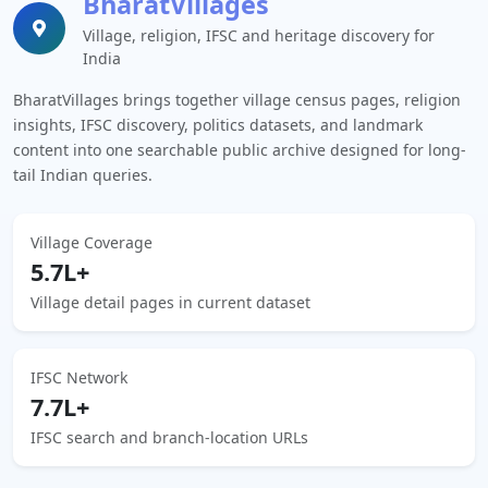
BharatVillages
Village, religion, IFSC and heritage discovery for
India
BharatVillages brings together village census pages, religion
insights, IFSC discovery, politics datasets, and landmark
content into one searchable public archive designed for long-
tail Indian queries.
Village Coverage
5.7L+
Village detail pages in current dataset
IFSC Network
7.7L+
IFSC search and branch-location URLs