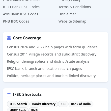
ICICI Bank IFSC Codes
Terms & Conditions
Axis Bank IFSC Codes
Disclaimer
PNB IFSC Codes
Website Sitemap
Core Coverage
Census 2026 and 2027 help pages with form guidance
Census 2011 village records and subdistrict discovery
Religion demographics and district/state analysis
IFSC bank, branch and location search pages
Politics, heritage places and tourism-linked discovery
IFSC Shortcuts
IFSC Search
Banks Directory
SBI
Bank of India
HDFC Bank
PNB