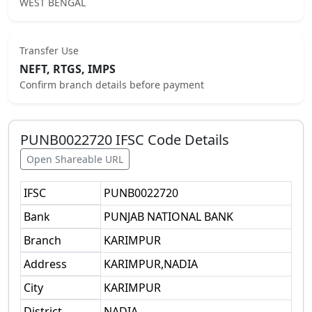
WEST BENGAL
Transfer Use
NEFT, RTGS, IMPS
Confirm branch details before payment
PUNB0022720
IFSC Code Details
Open Shareable URL
IFSC
PUNB0022720
Bank
PUNJAB NATIONAL BANK
Branch
KARIMPUR
Address
KARIMPUR,NADIA
City
KARIMPUR
District
NADIA