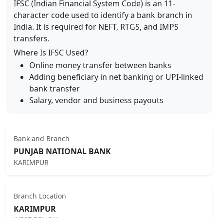
IFSC (Indian Financial System Code) is an 11-
character code used to identify a bank branch in
India. It is required for NEFT, RTGS, and IMPS
transfers.
Where Is IFSC Used?
Online money transfer between banks
Adding beneficiary in net banking or UPI-linked
bank transfer
Salary, vendor and business payouts
Bank and Branch
PUNJAB NATIONAL BANK
KARIMPUR
Branch Location
KARIMPUR