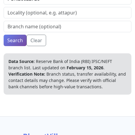
Search
Clear
Data Source:
Reserve Bank of India (RBI) IFSC/NEFT
branch list.
Last updated on
February 15, 2026
.
Verification Note:
Branch status, transfer availability, and
contact details may change. Please verify with official
bank channels before high-value transactions.