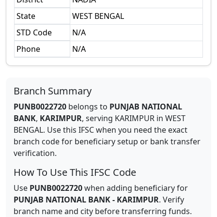
State
WEST BENGAL
STD Code
N/A
Phone
N/A
Branch Summary
PUNB0022720
belongs to
PUNJAB NATIONAL
BANK
,
KARIMPUR
,
serving
KARIMPUR
in
WEST
BENGAL
.
Use this IFSC when you need the exact
branch code for beneficiary setup or bank transfer
verification.
How To Use This IFSC Code
Use
PUNB0022720
when adding beneficiary for
PUNJAB NATIONAL BANK
-
KARIMPUR
. Verify
branch name and city before transferring funds.