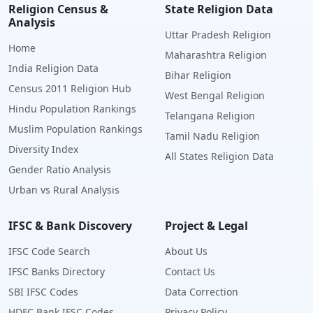
Religion Census &
State Religion Data
Analysis
Uttar Pradesh Religion
Home
Maharashtra Religion
India Religion Data
Bihar Religion
Census 2011 Religion Hub
West Bengal Religion
Hindu Population Rankings
Telangana Religion
Muslim Population Rankings
Tamil Nadu Religion
Diversity Index
All States Religion Data
Gender Ratio Analysis
Urban vs Rural Analysis
IFSC & Bank Discovery
Project & Legal
IFSC Code Search
About Us
IFSC Banks Directory
Contact Us
SBI IFSC Codes
Data Correction
HDFC Bank IFSC Codes
Privacy Policy