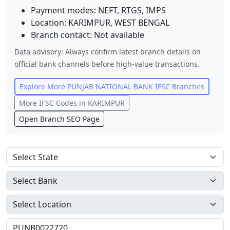
Payment modes: NEFT, RTGS, IMPS
Location:
KARIMPUR
,
WEST BENGAL
Branch contact:
Not available
Data advisory: Always confirm latest branch details on
official bank channels before high-value transactions.
Explore More
PUNJAB NATIONAL BANK
IFSC Branches
More IFSC Codes in
KARIMPUR
Open Branch SEO Page