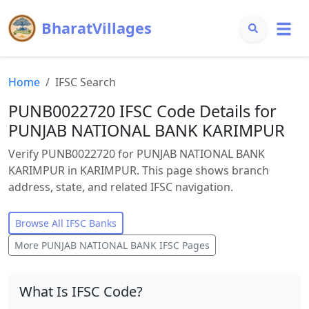
BharatVillages
Home
IFSC Search
PUNB0022720 IFSC Code Details for
PUNJAB NATIONAL BANK KARIMPUR
Verify PUNB0022720 for PUNJAB NATIONAL BANK
KARIMPUR in KARIMPUR. This page shows branch
address, state, and related IFSC navigation.
Browse All IFSC Banks
More
PUNJAB NATIONAL BANK
IFSC Pages
What Is IFSC Code?