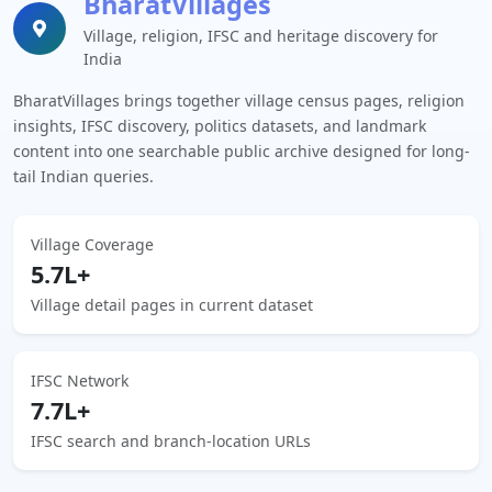
BharatVillages
Village, religion, IFSC and heritage discovery for
India
BharatVillages brings together village census pages, religion
insights, IFSC discovery, politics datasets, and landmark
content into one searchable public archive designed for long-
tail Indian queries.
Village Coverage
5.7L+
Village detail pages in current dataset
IFSC Network
7.7L+
IFSC search and branch-location URLs