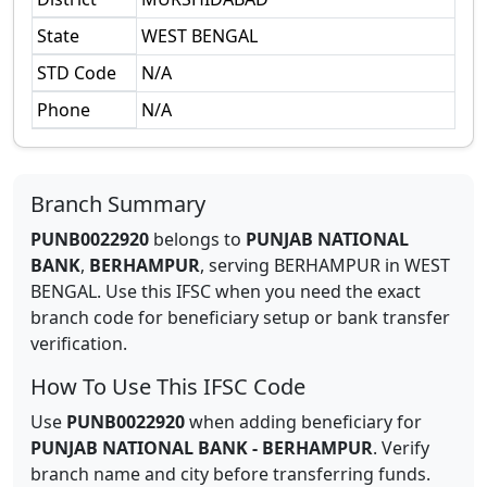
State
WEST BENGAL
STD Code
N/A
Phone
N/A
Branch Summary
PUNB0022920
belongs to
PUNJAB NATIONAL
BANK
,
BERHAMPUR
,
serving
BERHAMPUR
in
WEST
BENGAL
.
Use this IFSC when you need the exact
branch code for beneficiary setup or bank transfer
verification.
How To Use This IFSC Code
Use
PUNB0022920
when adding beneficiary for
PUNJAB NATIONAL BANK
-
BERHAMPUR
. Verify
branch name and city before transferring funds.