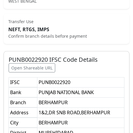
WEST BENGAL
Transfer Use
NEFT, RTGS, IMPS
Confirm branch details before payment
PUNB0022920
IFSC Code Details
Open Shareable URL
IFSC
PUNB0022920
Bank
PUNJAB NATIONAL BANK
Branch
BERHAMPUR
Address
1&2,DR SNB ROAD,BERHAMPUR
City
BERHAMPUR
District
MURSHIDABAD