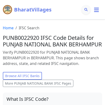
BharatVillages
Home
IFSC Search
PUNB0022920 IFSC Code Details for
PUNJAB NATIONAL BANK BERHAMPUR
Verify PUNB0022920 for PUNJAB NATIONAL BANK
BERHAMPUR in BERHAMPUR. This page shows branch
address, state, and related IFSC navigation.
Browse All IFSC Banks
More
PUNJAB NATIONAL BANK
IFSC Pages
What Is IFSC Code?