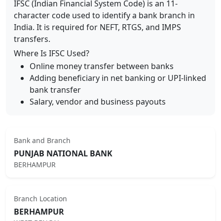
IFSC (Indian Financial System Code) is an 11-
character code used to identify a bank branch in
India. It is required for NEFT, RTGS, and IMPS
transfers.
Where Is IFSC Used?
Online money transfer between banks
Adding beneficiary in net banking or UPI-linked
bank transfer
Salary, vendor and business payouts
Bank and Branch
PUNJAB NATIONAL BANK
BERHAMPUR
Branch Location
BERHAMPUR