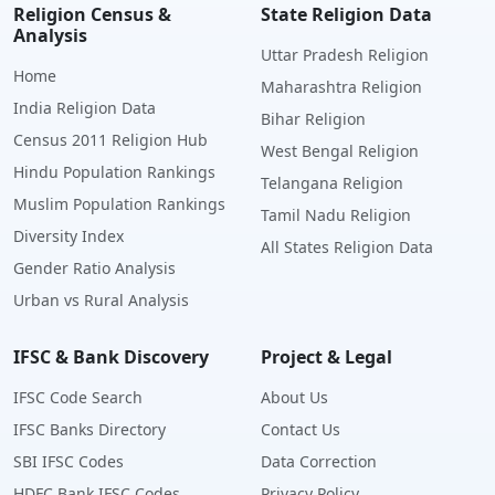
Religion Census &
State Religion Data
Analysis
Uttar Pradesh Religion
Home
Maharashtra Religion
India Religion Data
Bihar Religion
Census 2011 Religion Hub
West Bengal Religion
Hindu Population Rankings
Telangana Religion
Muslim Population Rankings
Tamil Nadu Religion
Diversity Index
All States Religion Data
Gender Ratio Analysis
Urban vs Rural Analysis
IFSC & Bank Discovery
Project & Legal
IFSC Code Search
About Us
IFSC Banks Directory
Contact Us
SBI IFSC Codes
Data Correction
HDFC Bank IFSC Codes
Privacy Policy