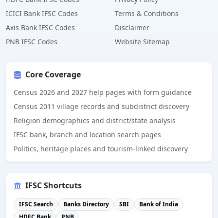
ICICI Bank IFSC Codes
Terms & Conditions
Axis Bank IFSC Codes
Disclaimer
PNB IFSC Codes
Website Sitemap
Core Coverage
Census 2026 and 2027 help pages with form guidance
Census 2011 village records and subdistrict discovery
Religion demographics and district/state analysis
IFSC bank, branch and location search pages
Politics, heritage places and tourism-linked discovery
IFSC Shortcuts
IFSC Search
Banks Directory
SBI
Bank of India
HDFC Bank
PNB