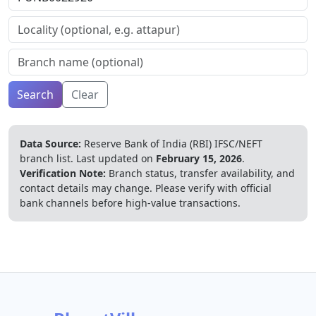
Search
Clear
Data Source:
Reserve Bank of India (RBI) IFSC/NEFT
branch list.
Last updated on
February 15, 2026
.
Verification Note:
Branch status, transfer availability, and
contact details may change. Please verify with official
bank channels before high-value transactions.