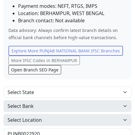
Payment modes: NEFT, RTGS, IMPS
Location:
BERHAMPUR
,
WEST BENGAL
Branch contact:
Not available
Data advisory: Always confirm latest branch details on
official bank channels before high-value transactions.
Explore More
PUNJAB NATIONAL BANK
IFSC Branches
More IFSC Codes in
BERHAMPUR
Open Branch SEO Page