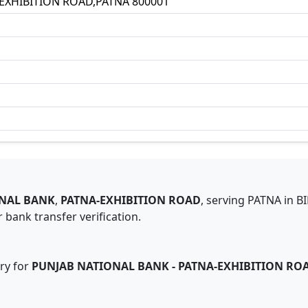
EXHIBITION ROAD,PATNA 800001
NAL BANK
,
PATNA-EXHIBITION ROAD
,
serving
PATNA
in
B
 bank transfer verification.
ry for
PUNJAB NATIONAL BANK
-
PATNA-EXHIBITION RO