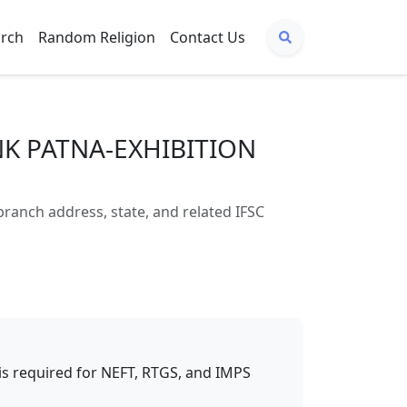
arch
Random Religion
Contact Us
NK PATNA-EXHIBITION
nch address, state, and related IFSC
t is required for NEFT, RTGS, and IMPS