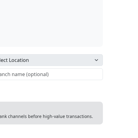
 bank channels before high-value transactions.