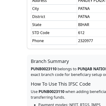
Address
PANDEY PLAZA 
City
PATNA
District
PATNA
State
BIHAR
STD Code
612
Phone
2320977
Branch Summary
PUNB0023110
belongs to
PUNJAB NATIO
exact branch code for beneficiary setup or
How To Use This IFSC Code
Use
PUNB0023110
when adding beneficia
transferring funds.
Payment modes: NEFT, RTGS, IMPS