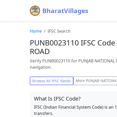
BharatVillages
Home
IFSC Search
PUNB0023110 IFSC Code 
ROAD
Verify PUNB0023110 for PUNJAB NATIONAL B
navigation.
More
PUNJAB NATIONA
Browse All IFSC Banks
What Is IFSC Code?
IFSC (Indian Financial System Code) is an 
transfers.