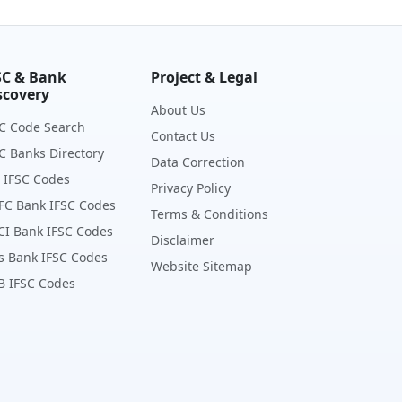
SC & Bank
Project & Legal
scovery
About Us
C Code Search
Contact Us
C Banks Directory
Data Correction
 IFSC Codes
Privacy Policy
FC Bank IFSC Codes
Terms & Conditions
CI Bank IFSC Codes
Disclaimer
s Bank IFSC Codes
Website Sitemap
B IFSC Codes