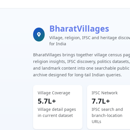
BharatVillages
Village, religion, IFSC and heritage disco
for India
BharatVillages brings together village census pa
religion insights, IFSC discovery, politics datasets,
and landmark content into one searchable public
archive designed for long-tail Indian queries.
Village Coverage
IFSC Network
5.7L+
7.7L+
Village detail pages
IFSC search and
in current dataset
branch-location
URLs