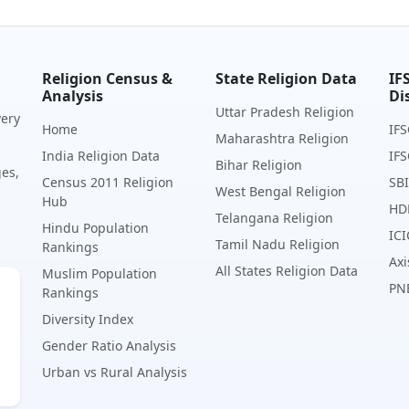
Religion Census &
State Religion Data
IF
Analysis
Di
Uttar Pradesh Religion
very
Home
IFS
Maharashtra Religion
India Religion Data
IFS
Bihar Religion
ges,
Census 2011 Religion
SBI
West Bengal Religion
Hub
HD
Telangana Religion
Hindu Population
ICI
Tamil Nadu Religion
Rankings
Axi
All States Religion Data
Muslim Population
PN
Rankings
Diversity Index
Gender Ratio Analysis
Urban vs Rural Analysis