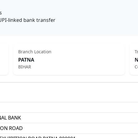
s
UPI-linked bank transfer
Branch Location
T
PATNA
N
BIHAR
C
NAL BANK
TION ROAD