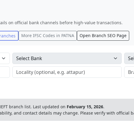
ails on official bank channels before high-value transactions.
More IFSC Codes in
PATNA
Open Branch SEO Page
ranches
EFT branch list.
Last updated on
February 15, 2026
.
ability, and contact details may change. Please verify with official