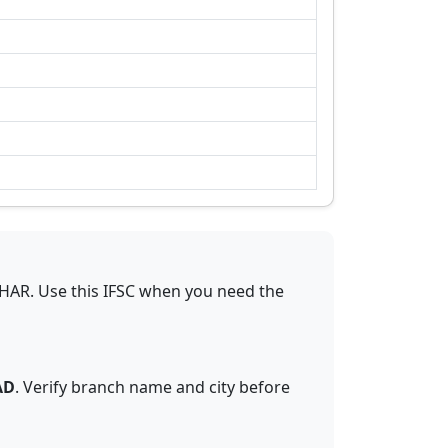
IHAR
.
Use this IFSC when you need the
AD
. Verify branch name and city before