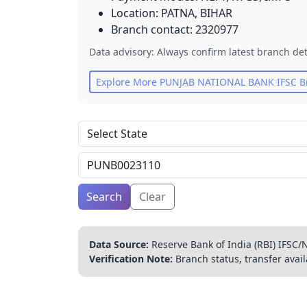
Location:
PATNA
,
BIHAR
Branch contact:
2320977
Data advisory: Always confirm latest branch det
Explore More
PUNJAB NATIONAL BANK
IFSC B
Search
Clear
Data Source:
Reserve Bank of India (RBI) IFSC/N
Verification Note:
Branch status, transfer avail