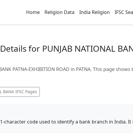
Home
Religion Data
India Religion
IFSC Se
Details for PUNJAB NATIONAL BA
ANK PATNA-EXHIBITION ROAD in PATNA. This page shows bra
L BANK
IFSC Pages
11-character code used to identify a bank branch in India. I