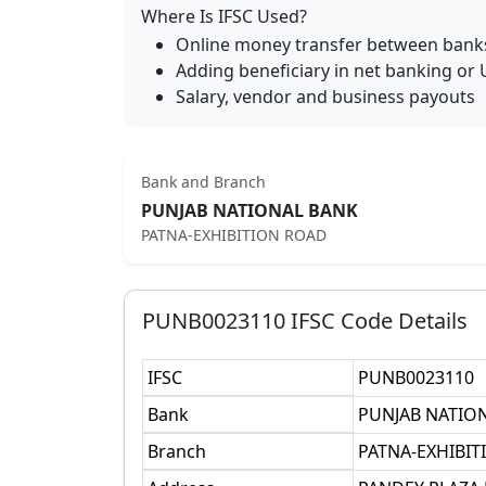
Where Is IFSC Used?
Online money transfer between bank
Adding beneficiary in net banking or 
Salary, vendor and business payouts
Bank and Branch
PUNJAB NATIONAL BANK
PATNA-EXHIBITION ROAD
PUNB0023110
IFSC Code Details
IFSC
PUNB0023110
Bank
PUNJAB NATIO
Branch
PATNA-EXHIBI