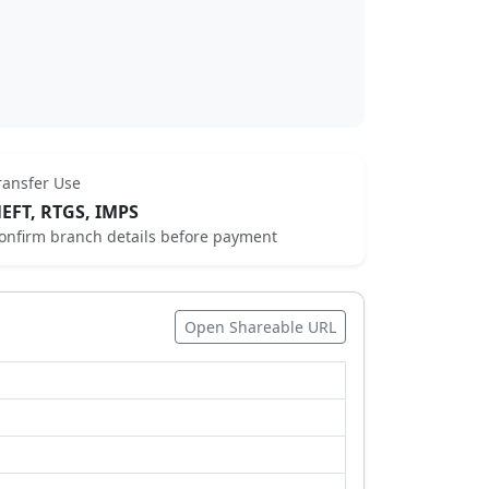
ransfer Use
EFT, RTGS, IMPS
onfirm branch details before payment
Open Shareable URL