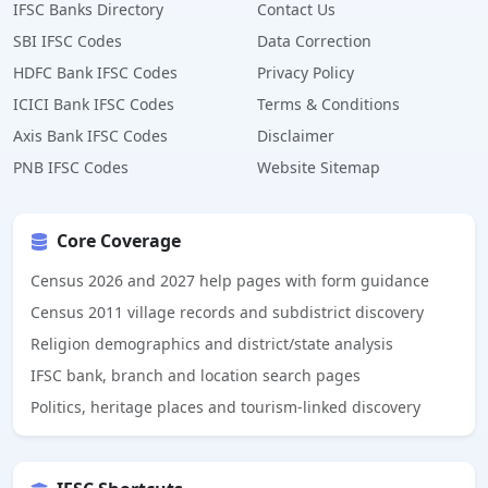
IFSC Banks Directory
Contact Us
SBI IFSC Codes
Data Correction
HDFC Bank IFSC Codes
Privacy Policy
ICICI Bank IFSC Codes
Terms & Conditions
Axis Bank IFSC Codes
Disclaimer
PNB IFSC Codes
Website Sitemap
Core Coverage
Census 2026 and 2027 help pages with form guidance
Census 2011 village records and subdistrict discovery
Religion demographics and district/state analysis
IFSC bank, branch and location search pages
Politics, heritage places and tourism-linked discovery