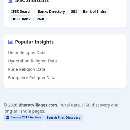
IFSC Shortcuts
IFSC Search
Banks Directory
SBI
Bank of India
HDFC Bank
PNB
Popular Insights
Delhi Religion Data
Hyderabad Religion Data
Pune Religion Data
Bangalore Religion Data
©
2026
BharatVillages.com
. Rural data, IFSC discovery and
long-tail India pages.
Census 2011 Archive
Search-First Discovery