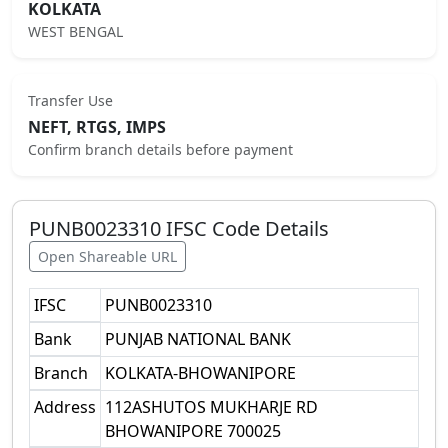
KOLKATA
WEST BENGAL
Transfer Use
NEFT, RTGS, IMPS
Confirm branch details before payment
PUNB0023310
IFSC Code Details
Open Shareable URL
IFSC
PUNB0023310
Bank
PUNJAB NATIONAL BANK
Branch
KOLKATA-BHOWANIPORE
Address
112ASHUTOS MUKHARJE RD
BHOWANIPORE 700025