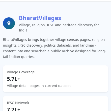
BharatVillages
Village, religion, IFSC and heritage discovery for
India
BharatVillages brings together village census pages, religion
insights, IFSC discovery, politics datasets, and landmark
content into one searchable public archive designed for long-
tail Indian queries.
Village Coverage
5.7L+
Village detail pages in current dataset
IFSC Network
7.7L+