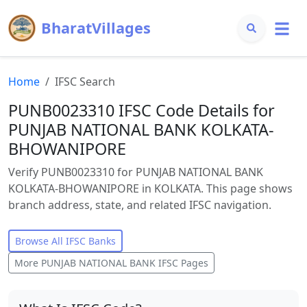
BharatVillages
Home
IFSC Search
PUNB0023310 IFSC Code Details for
PUNJAB NATIONAL BANK KOLKATA-
BHOWANIPORE
Verify PUNB0023310 for PUNJAB NATIONAL BANK
KOLKATA-BHOWANIPORE in KOLKATA. This page shows
branch address, state, and related IFSC navigation.
Browse All IFSC Banks
More
PUNJAB NATIONAL BANK
IFSC Pages