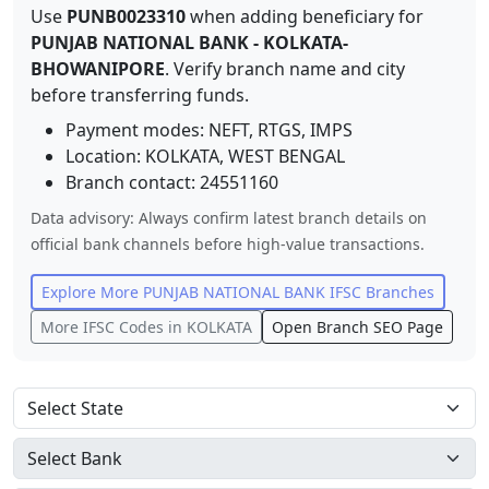
Use
PUNB0023310
when adding beneficiary for
PUNJAB NATIONAL BANK
-
KOLKATA-
BHOWANIPORE
. Verify branch name and city
before transferring funds.
Payment modes: NEFT, RTGS, IMPS
Location:
KOLKATA
,
WEST BENGAL
Branch contact:
24551160
Data advisory: Always confirm latest branch details on
official bank channels before high-value transactions.
Explore More
PUNJAB NATIONAL BANK
IFSC Branches
More IFSC Codes in
KOLKATA
Open Branch SEO Page