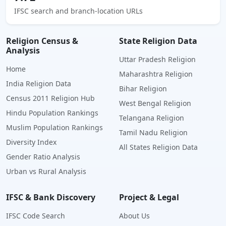
IFSC search and branch-location URLs
Religion Census &
State Religion Data
Analysis
Uttar Pradesh Religion
Home
Maharashtra Religion
India Religion Data
Bihar Religion
Census 2011 Religion Hub
West Bengal Religion
Hindu Population Rankings
Telangana Religion
Muslim Population Rankings
Tamil Nadu Religion
Diversity Index
All States Religion Data
Gender Ratio Analysis
Urban vs Rural Analysis
IFSC & Bank Discovery
Project & Legal
IFSC Code Search
About Us