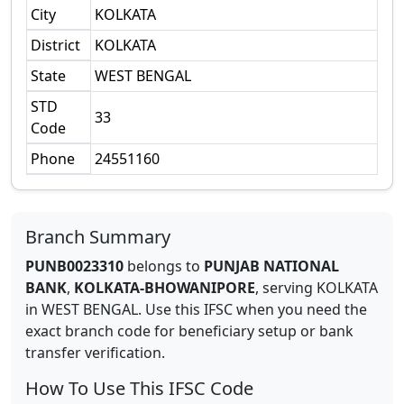
City
KOLKATA
District
KOLKATA
State
WEST BENGAL
STD
33
Code
Phone
24551160
Branch Summary
PUNB0023310
belongs to
PUNJAB NATIONAL
BANK
,
KOLKATA-BHOWANIPORE
,
serving
KOLKATA
in
WEST BENGAL
.
Use this IFSC when you need the
exact branch code for beneficiary setup or bank
transfer verification.
How To Use This IFSC Code