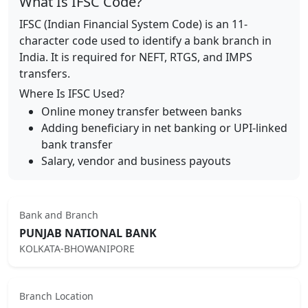
What Is IFSC Code?
IFSC (Indian Financial System Code) is an 11-
character code used to identify a bank branch in
India. It is required for NEFT, RTGS, and IMPS
transfers.
Where Is IFSC Used?
Online money transfer between banks
Adding beneficiary in net banking or UPI-linked
bank transfer
Salary, vendor and business payouts
Bank and Branch
PUNJAB NATIONAL BANK
KOLKATA-BHOWANIPORE
Branch Location