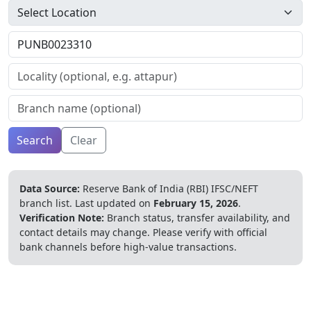
Search
Clear
Data Source:
Reserve Bank of India (RBI) IFSC/NEFT
branch list.
Last updated on
February 15, 2026
.
Verification Note:
Branch status, transfer availability, and
contact details may change. Please verify with official
bank channels before high-value transactions.