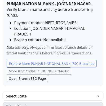
PUNJAB NATIONAL BANK
-
JOGINDER NAGAR
.
Verify branch name and city before transferring
funds.
Payment modes: NEFT, RTGS, IMPS
Location:
JOGINDER NAGAR
,
HIMACHAL
PRADESH
Branch contact:
Not available
Data advisory: Always confirm latest branch details on
official bank channels before high-value transactions.
Explore More
PUNJAB NATIONAL BANK
IFSC Branches
More IFSC Codes in
JOGINDER NAGAR
Open Branch SEO Page