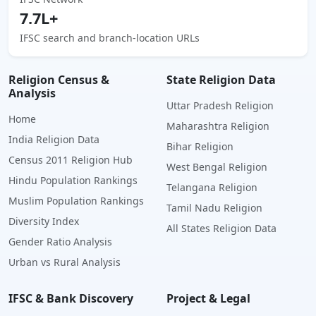
7.7L+
IFSC search and branch-location URLs
Religion Census &
State Religion Data
Analysis
Uttar Pradesh Religion
Home
Maharashtra Religion
India Religion Data
Bihar Religion
Census 2011 Religion Hub
West Bengal Religion
Hindu Population Rankings
Telangana Religion
Muslim Population Rankings
Tamil Nadu Religion
Diversity Index
All States Religion Data
Gender Ratio Analysis
Urban vs Rural Analysis
IFSC & Bank Discovery
Project & Legal