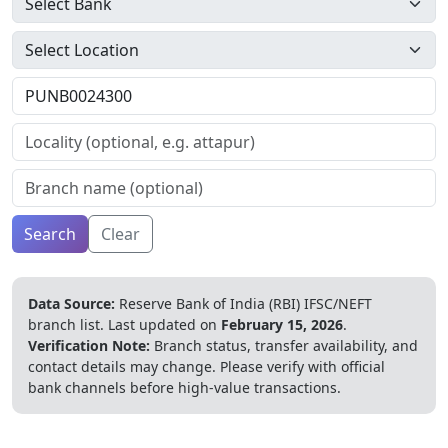
Search
Clear
Data Source:
Reserve Bank of India (RBI) IFSC/NEFT
branch list.
Last updated on
February 15, 2026
.
Verification Note:
Branch status, transfer availability, and
contact details may change. Please verify with official
bank channels before high-value transactions.