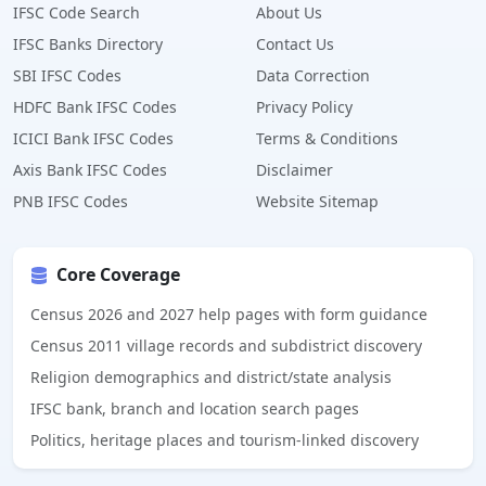
IFSC Code Search
About Us
IFSC Banks Directory
Contact Us
SBI IFSC Codes
Data Correction
HDFC Bank IFSC Codes
Privacy Policy
ICICI Bank IFSC Codes
Terms & Conditions
Axis Bank IFSC Codes
Disclaimer
PNB IFSC Codes
Website Sitemap
Core Coverage
Census 2026 and 2027 help pages with form guidance
Census 2011 village records and subdistrict discovery
Religion demographics and district/state analysis
IFSC bank, branch and location search pages
Politics, heritage places and tourism-linked discovery