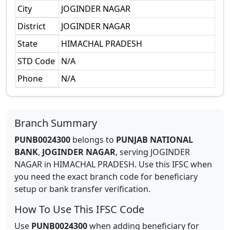
City
JOGINDER NAGAR
District
JOGINDER NAGAR
State
HIMACHAL PRADESH
STD Code
N/A
Phone
N/A
Branch Summary
PUNB0024300
belongs to
PUNJAB NATIONAL
BANK
,
JOGINDER NAGAR
,
serving
JOGINDER
NAGAR
in
HIMACHAL PRADESH
.
Use this IFSC when
you need the exact branch code for beneficiary
setup or bank transfer verification.
How To Use This IFSC Code
Use
PUNB0024300
when adding beneficiary for