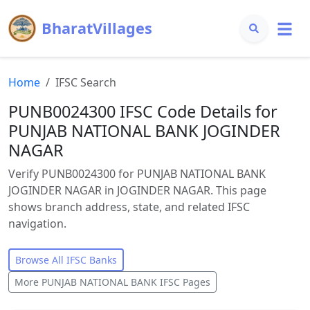
BharatVillages
Home
IFSC Search
PUNB0024300 IFSC Code Details for
PUNJAB NATIONAL BANK JOGINDER
NAGAR
Verify PUNB0024300 for PUNJAB NATIONAL BANK
JOGINDER NAGAR in JOGINDER NAGAR. This page
shows branch address, state, and related IFSC
navigation.
Browse All IFSC Banks
More
PUNJAB NATIONAL BANK
IFSC Pages