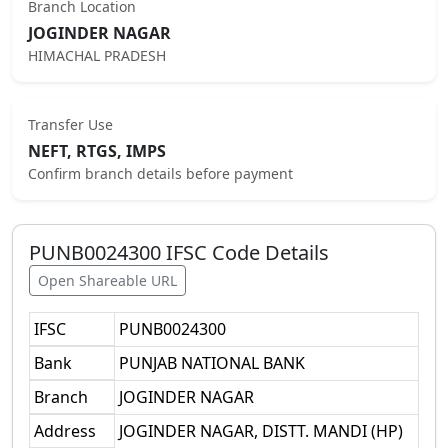
Branch Location
JOGINDER NAGAR
HIMACHAL PRADESH
Transfer Use
NEFT, RTGS, IMPS
Confirm branch details before payment
PUNB0024300
IFSC Code Details
Open Shareable URL
IFSC
PUNB0024300
Bank
PUNJAB NATIONAL BANK
Branch
JOGINDER NAGAR
Address
JOGINDER NAGAR, DISTT. MANDI (HP)