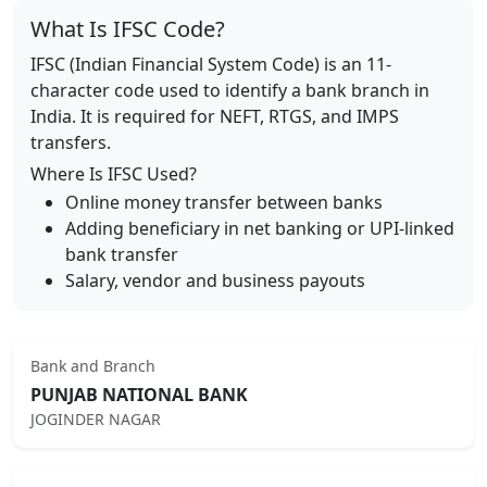
What Is IFSC Code?
IFSC (Indian Financial System Code) is an 11-
character code used to identify a bank branch in
India. It is required for NEFT, RTGS, and IMPS
transfers.
Where Is IFSC Used?
Online money transfer between banks
Adding beneficiary in net banking or UPI-linked
bank transfer
Salary, vendor and business payouts
Bank and Branch
PUNJAB NATIONAL BANK
JOGINDER NAGAR