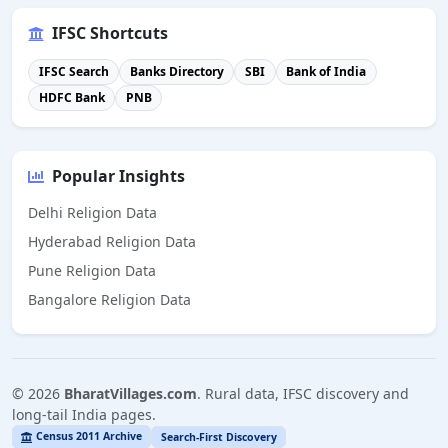
IFSC Shortcuts
IFSC Search
Banks Directory
SBI
Bank of India
HDFC Bank
PNB
Popular Insights
Delhi Religion Data
Hyderabad Religion Data
Pune Religion Data
Bangalore Religion Data
©
2026
BharatVillages.com
. Rural data, IFSC discovery and
long-tail India pages.
Census 2011 Archive
Search-First Discovery