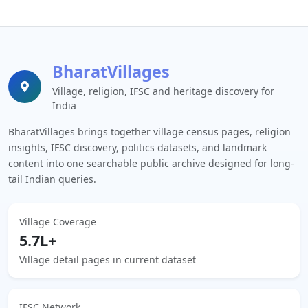
BharatVillages
Village, religion, IFSC and heritage discovery for
India
BharatVillages brings together village census pages, religion
insights, IFSC discovery, politics datasets, and landmark
content into one searchable public archive designed for long-
tail Indian queries.
Village Coverage
5.7L+
Village detail pages in current dataset
IFSC Network