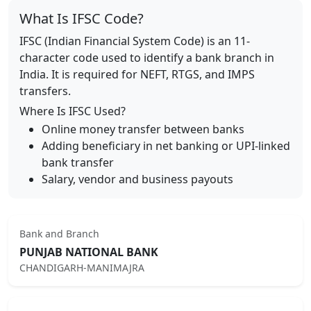
What Is IFSC Code?
IFSC (Indian Financial System Code) is an 11-
character code used to identify a bank branch in
India. It is required for NEFT, RTGS, and IMPS
transfers.
Where Is IFSC Used?
Online money transfer between banks
Adding beneficiary in net banking or UPI-linked
bank transfer
Salary, vendor and business payouts
Bank and Branch
PUNJAB NATIONAL BANK
CHANDIGARH-MANIMAJRA