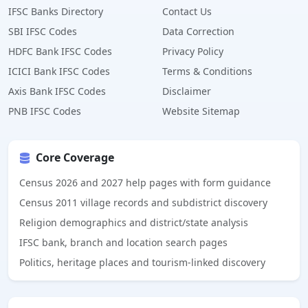
IFSC Banks Directory
Contact Us
SBI IFSC Codes
Data Correction
HDFC Bank IFSC Codes
Privacy Policy
ICICI Bank IFSC Codes
Terms & Conditions
Axis Bank IFSC Codes
Disclaimer
PNB IFSC Codes
Website Sitemap
Core Coverage
Census 2026 and 2027 help pages with form guidance
Census 2011 village records and subdistrict discovery
Religion demographics and district/state analysis
IFSC bank, branch and location search pages
Politics, heritage places and tourism-linked discovery