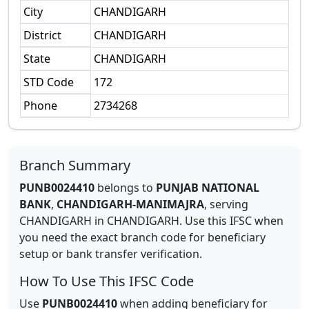
City
CHANDIGARH
District
CHANDIGARH
State
CHANDIGARH
STD Code
172
Phone
2734268
Branch Summary
PUNB0024410
belongs to
PUNJAB NATIONAL
BANK
,
CHANDIGARH-MANIMAJRA
,
serving
CHANDIGARH
in
CHANDIGARH
.
Use this IFSC when
you need the exact branch code for beneficiary
setup or bank transfer verification.
How To Use This IFSC Code
Use
PUNB0024410
when adding beneficiary for