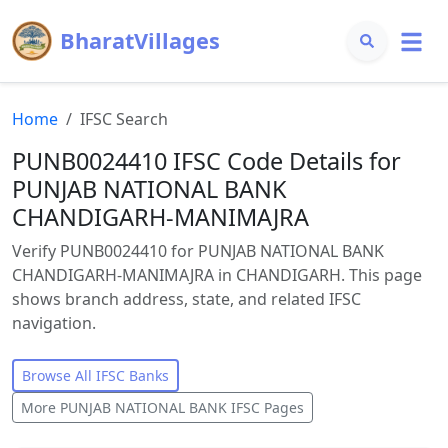
BharatVillages
Home
IFSC Search
PUNB0024410 IFSC Code Details for
PUNJAB NATIONAL BANK
CHANDIGARH-MANIMAJRA
Verify PUNB0024410 for PUNJAB NATIONAL BANK
CHANDIGARH-MANIMAJRA in CHANDIGARH. This page
shows branch address, state, and related IFSC
navigation.
Browse All IFSC Banks
More
PUNJAB NATIONAL BANK
IFSC Pages