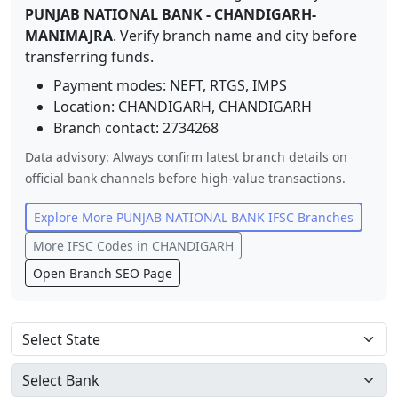
PUNJAB NATIONAL BANK
-
CHANDIGARH-
MANIMAJRA
. Verify branch name and city before
transferring funds.
Payment modes: NEFT, RTGS, IMPS
Location:
CHANDIGARH
,
CHANDIGARH
Branch contact:
2734268
Data advisory: Always confirm latest branch details on
official bank channels before high-value transactions.
Explore More
PUNJAB NATIONAL BANK
IFSC Branches
More IFSC Codes in
CHANDIGARH
Open Branch SEO Page