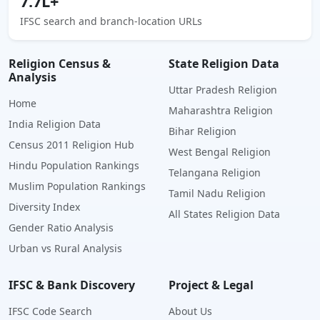
7.7L+
IFSC search and branch-location URLs
Religion Census &
State Religion Data
Analysis
Uttar Pradesh Religion
Home
Maharashtra Religion
India Religion Data
Bihar Religion
Census 2011 Religion Hub
West Bengal Religion
Hindu Population Rankings
Telangana Religion
Muslim Population Rankings
Tamil Nadu Religion
Diversity Index
All States Religion Data
Gender Ratio Analysis
Urban vs Rural Analysis
IFSC & Bank Discovery
Project & Legal
IFSC Code Search
About Us