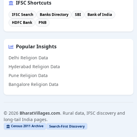
IFSC Shortcuts
IFSC Search
Banks Directory
SBI
Bank of India
HDFC Bank
PNB
Popular Insights
Delhi Religion Data
Hyderabad Religion Data
Pune Religion Data
Bangalore Religion Data
©
2026
BharatVillages.com
. Rural data, IFSC discovery and
long-tail India pages.
Census 2011 Archive
Search-First Discovery