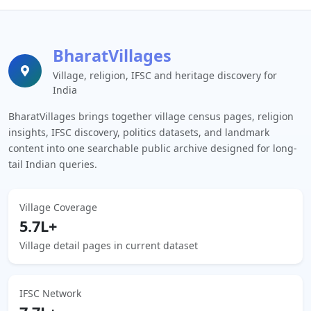
BharatVillages
Village, religion, IFSC and heritage discovery for
India
BharatVillages brings together village census pages, religion
insights, IFSC discovery, politics datasets, and landmark
content into one searchable public archive designed for long-
tail Indian queries.
Village Coverage
5.7L+
Village detail pages in current dataset
IFSC Network