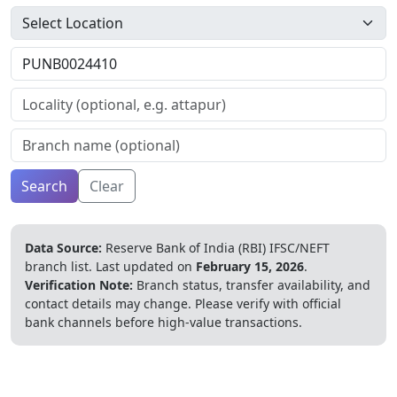
Search
Clear
Data Source:
Reserve Bank of India (RBI) IFSC/NEFT
branch list.
Last updated on
February 15, 2026
.
Verification Note:
Branch status, transfer availability, and
contact details may change. Please verify with official
bank channels before high-value transactions.