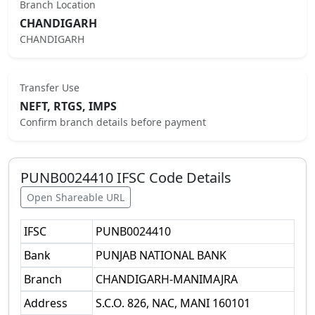
Branch Location
CHANDIGARH
CHANDIGARH
Transfer Use
NEFT, RTGS, IMPS
Confirm branch details before payment
PUNB0024410
IFSC Code Details
Open Shareable URL
IFSC
PUNB0024410
Bank
PUNJAB NATIONAL BANK
Branch
CHANDIGARH-MANIMAJRA
Address
S.C.O. 826, NAC, MANI 160101