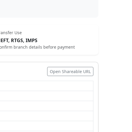
ransfer Use
EFT, RTGS, IMPS
onfirm branch details before payment
Open Shareable URL