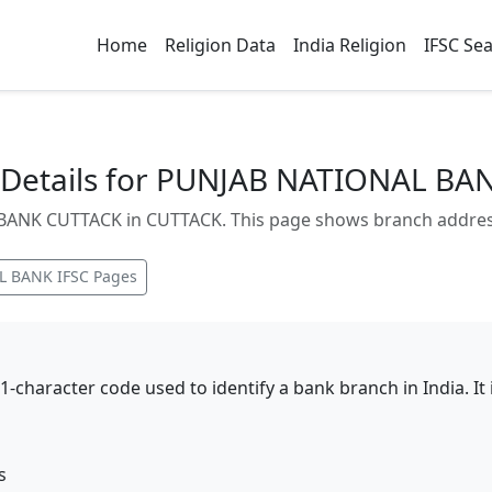
Home
Religion Data
India Religion
IFSC Se
Details for PUNJAB NATIONAL BA
NK CUTTACK in CUTTACK. This page shows branch address, 
L BANK
IFSC Pages
11-character code used to identify a bank branch in India. I
s