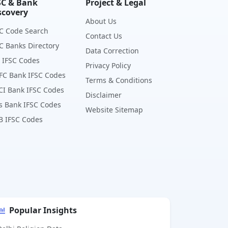
SC & Bank
Project & Legal
scovery
About Us
C Code Search
Contact Us
C Banks Directory
Data Correction
 IFSC Codes
Privacy Policy
FC Bank IFSC Codes
Terms & Conditions
CI Bank IFSC Codes
Disclaimer
s Bank IFSC Codes
Website Sitemap
B IFSC Codes
Popular Insights