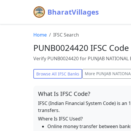
BharatVillages
Home
IFSC Search
PUNB0024420 IFSC Code 
Verify PUNB0024420 for PUNJAB NATIONAL BA
More
PUNJAB NATIONA
Browse All IFSC Banks
What Is IFSC Code?
IFSC (Indian Financial System Code) is an 
transfers.
Where Is IFSC Used?
Online money transfer between bank