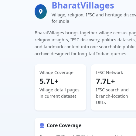
BharatVillages
Village, religion, IFSC and heritage disco
for India
BharatVillages brings together village census pa
religion insights, IFSC discovery, politics datasets,
and landmark content into one searchable public
archive designed for long-tail Indian queries.
Village Coverage
IFSC Network
5.7L+
7.7L+
Village detail pages
IFSC search and
in current dataset
branch-location
URLs
Core Coverage