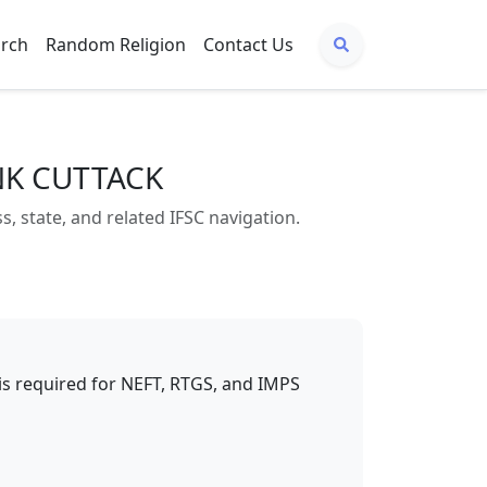
arch
Random Religion
Contact Us
NK CUTTACK
state, and related IFSC navigation.
t is required for NEFT, RTGS, and IMPS