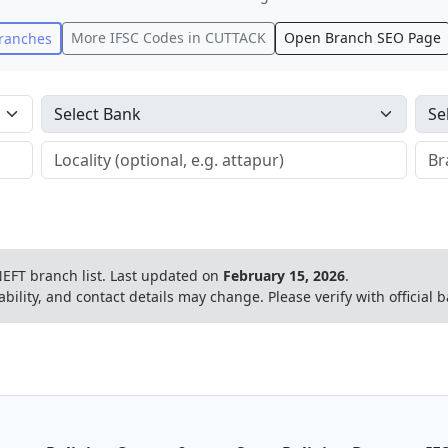
More IFSC Codes in
CUTTACK
Open Branch SEO Page
ranches
EFT branch list.
Last updated on
February 15, 2026
.
ability, and contact details may change. Please verify with official