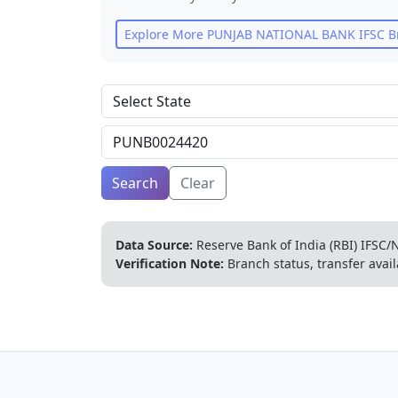
Explore More
PUNJAB NATIONAL BANK
IFSC B
Search
Clear
Data Source:
Reserve Bank of India (RBI) IFSC/N
Verification Note:
Branch status, transfer avail