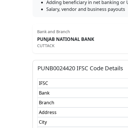
Adding beneficiary in net banking or 
Salary, vendor and business payouts
Bank and Branch
PUNJAB NATIONAL BANK
CUTTACK
PUNB0024420
IFSC Code Details
IFSC
Bank
Branch
Address
City