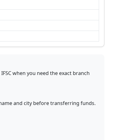
s IFSC when you need the exact branch
 name and city before transferring funds.