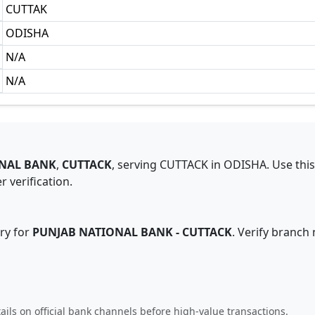
CUTTAK
ODISHA
N/A
N/A
NAL BANK
,
CUTTACK
,
serving
CUTTACK
in
ODISHA
.
Use thi
 verification.
ry for
PUNJAB NATIONAL BANK
-
CUTTACK
. Verify branch
ails on official bank channels before high-value transactions.