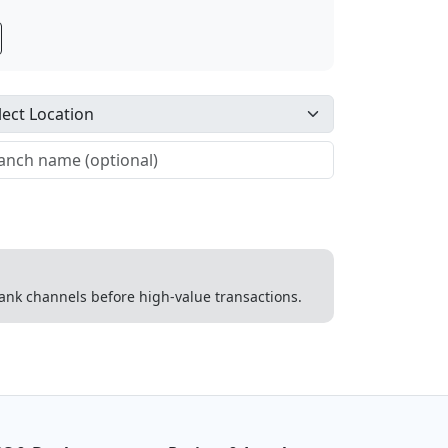
 bank channels before high-value transactions.