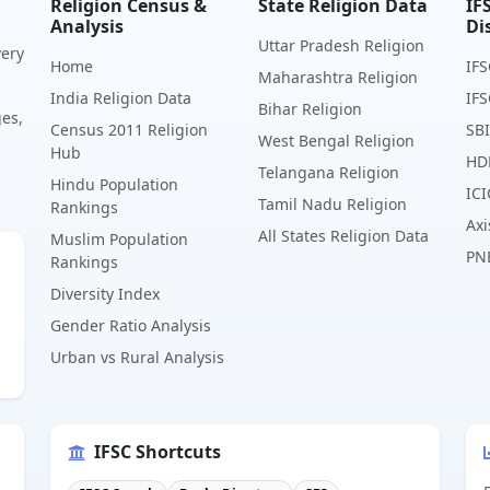
Religion Census &
State Religion Data
IF
Analysis
Di
Uttar Pradesh Religion
very
Home
IFS
Maharashtra Religion
India Religion Data
IFS
Bihar Religion
ges,
Census 2011 Religion
SBI
West Bengal Religion
Hub
HD
Telangana Religion
Hindu Population
ICI
Tamil Nadu Religion
Rankings
Axi
All States Religion Data
Muslim Population
PN
Rankings
Diversity Index
Gender Ratio Analysis
Urban vs Rural Analysis
IFSC Shortcuts