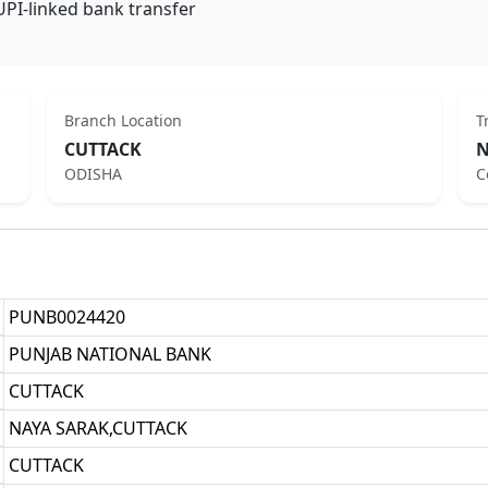
UPI-linked bank transfer
Branch Location
T
CUTTACK
N
ODISHA
C
PUNB0024420
PUNJAB NATIONAL BANK
CUTTACK
NAYA SARAK,CUTTACK
CUTTACK