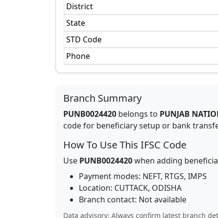
District
State
STD Code
Phone
Branch Summary
PUNB0024420
belongs to
PUNJAB NATIO
code for beneficiary setup or bank transfer
How To Use This IFSC Code
Use
PUNB0024420
when adding beneficia
Payment modes: NEFT, RTGS, IMPS
Location:
CUTTACK
,
ODISHA
Branch contact:
Not available
Data advisory: Always confirm latest branch det