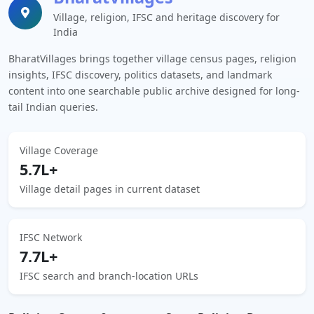
Village, religion, IFSC and heritage discovery for
India
BharatVillages brings together village census pages, religion
insights, IFSC discovery, politics datasets, and landmark
content into one searchable public archive designed for long-
tail Indian queries.
Village Coverage
5.7L+
Village detail pages in current dataset
IFSC Network
7.7L+
IFSC search and branch-location URLs