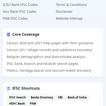
ICICI Bank IFSC Codes
Terms & Conditions
Axis Bank IFSC Codes
Disclaimer
PNB IFSC Codes
Website Sitemap
Core Coverage
Census 2026 and 2027 help pages with form guidance
Census 2011 village records and subdistrict discovery
Religion demographics and district/state analysis
IFSC bank, branch and location search pages
Politics, heritage places and tourism-linked discovery
IFSC Shortcuts
IFSC Search
Banks Directory
SBI
Bank of India
HDFC Bank
PNB