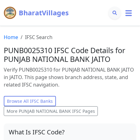
BharatVillages
Home
IFSC Search
PUNB0025310 IFSC Code Details for
PUNJAB NATIONAL BANK JAITO
Verify PUNB0025310 for PUNJAB NATIONAL BANK JAITO
in JAITO. This page shows branch address, state, and
related IFSC navigation.
Browse All IFSC Banks
More
PUNJAB NATIONAL BANK
IFSC Pages
What Is IFSC Code?