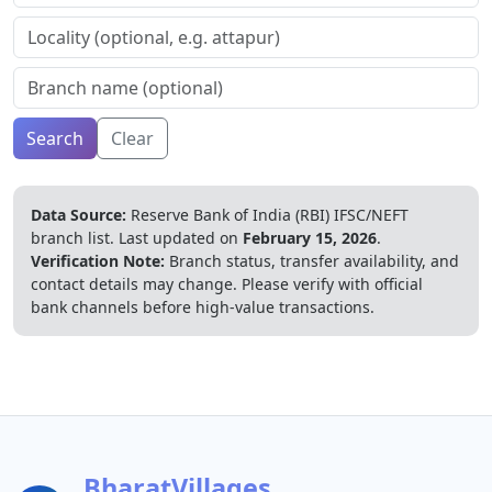
Search
Clear
Data Source:
Reserve Bank of India (RBI) IFSC/NEFT
branch list.
Last updated on
February 15, 2026
.
Verification Note:
Branch status, transfer availability, and
contact details may change. Please verify with official
bank channels before high-value transactions.
BharatVillages