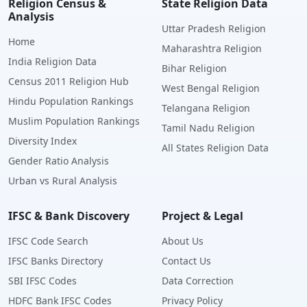
Religion Census &
State Religion Data
Analysis
Uttar Pradesh Religion
Home
Maharashtra Religion
India Religion Data
Bihar Religion
Census 2011 Religion Hub
West Bengal Religion
Hindu Population Rankings
Telangana Religion
Muslim Population Rankings
Tamil Nadu Religion
Diversity Index
All States Religion Data
Gender Ratio Analysis
Urban vs Rural Analysis
IFSC & Bank Discovery
Project & Legal
IFSC Code Search
About Us
IFSC Banks Directory
Contact Us
SBI IFSC Codes
Data Correction
HDFC Bank IFSC Codes
Privacy Policy