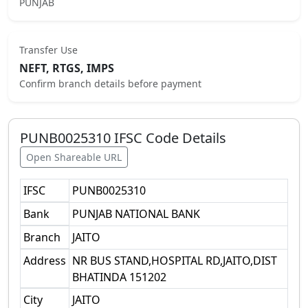
PUNJAB
Transfer Use
NEFT, RTGS, IMPS
Confirm branch details before payment
PUNB0025310
IFSC Code Details
Open Shareable URL
IFSC
PUNB0025310
Bank
PUNJAB NATIONAL BANK
Branch
JAITO
Address
NR BUS STAND,HOSPITAL RD,JAITO,DIST
BHATINDA 151202
City
JAITO