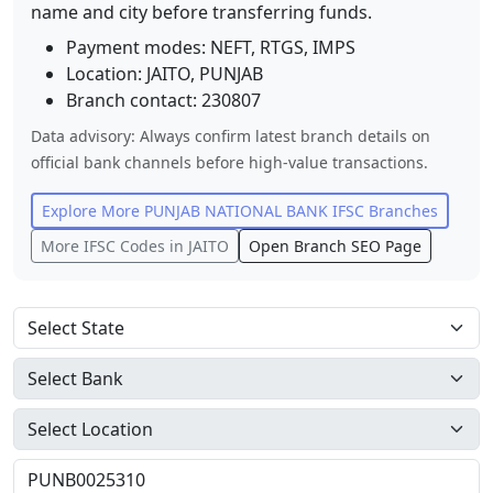
name and city before transferring funds.
Payment modes: NEFT, RTGS, IMPS
Location:
JAITO
,
PUNJAB
Branch contact:
230807
Data advisory: Always confirm latest branch details on
official bank channels before high-value transactions.
Explore More
PUNJAB NATIONAL BANK
IFSC Branches
More IFSC Codes in
JAITO
Open Branch SEO Page