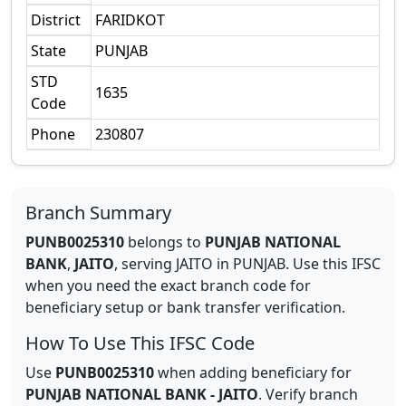
District
FARIDKOT
State
PUNJAB
STD
1635
Code
Phone
230807
Branch Summary
PUNB0025310
belongs to
PUNJAB NATIONAL
BANK
,
JAITO
,
serving
JAITO
in
PUNJAB
.
Use this IFSC
when you need the exact branch code for
beneficiary setup or bank transfer verification.
How To Use This IFSC Code
Use
PUNB0025310
when adding beneficiary for
PUNJAB NATIONAL BANK
-
JAITO
. Verify branch