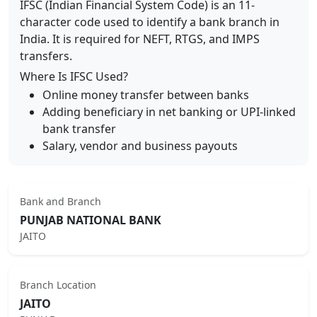
IFSC (Indian Financial System Code) is an 11-
character code used to identify a bank branch in
India. It is required for NEFT, RTGS, and IMPS
transfers.
Where Is IFSC Used?
Online money transfer between banks
Adding beneficiary in net banking or UPI-linked
bank transfer
Salary, vendor and business payouts
Bank and Branch
PUNJAB NATIONAL BANK
JAITO
Branch Location
JAITO