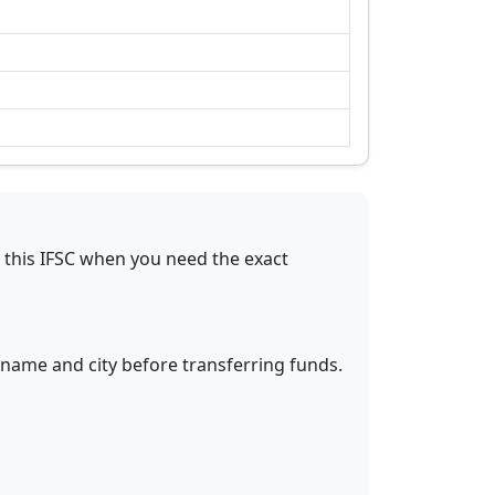
 this IFSC when you need the exact
 name and city before transferring funds.