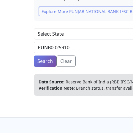
Explore More
PUNJAB NATIONAL BANK
IFSC B
Search
Clear
Data Source:
Reserve Bank of India (RBI) IFSC/N
Verification Note:
Branch status, transfer avail