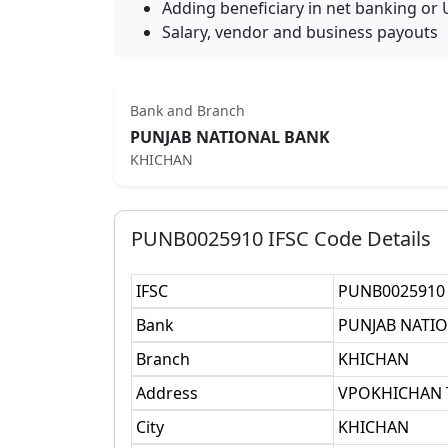
Adding beneficiary in net banking or 
Salary, vendor and business payouts
Bank and Branch
PUNJAB NATIONAL BANK
KHICHAN
PUNB0025910
IFSC Code Details
IFSC
PUNB0025910
Bank
PUNJAB NATI
Branch
KHICHAN
Address
VPOKHICHAN 
City
KHICHAN