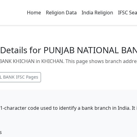
Home
Religion Data
India Religion
IFSC Se
Details for PUNJAB NATIONAL B
NK KHICHAN in KHICHAN. This page shows branch address, 
L BANK
IFSC Pages
11-character code used to identify a bank branch in India. I
s