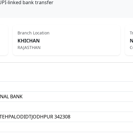
UPI-linked bank transfer
Branch Location
T
KHICHAN
N
RAJASTHAN
C
ONAL BANK
TEHPALODIDTJODHPUR 342308