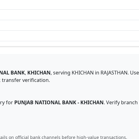
NAL BANK
,
KHICHAN
,
serving
KHICHAN
in
RAJASTHAN
.
Use
transfer verification.
ry for
PUNJAB NATIONAL BANK
-
KHICHAN
. Verify branch
ails on official bank channels before high-value transactions.