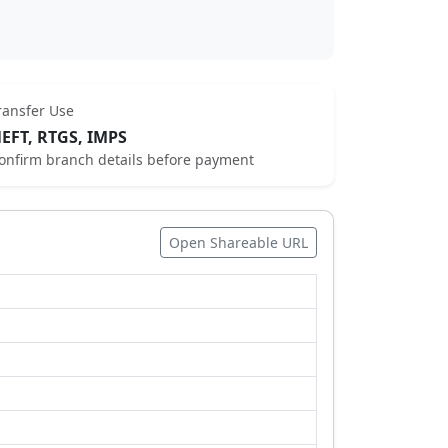
ransfer Use
EFT, RTGS, IMPS
onfirm branch details before payment
Open Shareable URL