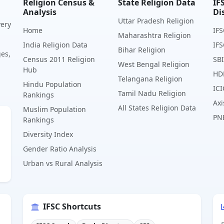
Religion Census &
State Religion Data
IF
Analysis
Di
Uttar Pradesh Religion
very
Home
IFS
Maharashtra Religion
India Religion Data
IFS
Bihar Religion
ges,
Census 2011 Religion
SBI
West Bengal Religion
Hub
HD
Telangana Religion
Hindu Population
ICI
Tamil Nadu Religion
Rankings
Axi
All States Religion Data
Muslim Population
PN
Rankings
Diversity Index
Gender Ratio Analysis
Urban vs Rural Analysis
IFSC Shortcuts