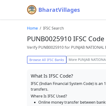
BharatVillages
Home
IFSC Search
PUNB0025910 IFSC Code 
Verify PUNB0025910 for PUNJAB NATIONAL BA
More
PUNJAB NATIONA
Browse All IFSC Banks
What Is IFSC Code?
IFSC (Indian Financial System Code) is an 
transfers.
Where Is IFSC Used?
Online money transfer between bank