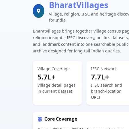
BharatVillages
Village, religion, IFSC and heritage disco
for India
BharatVillages brings together village census pa
religion insights, IFSC discovery, politics datasets,
and landmark content into one searchable public
archive designed for long-tail Indian queries.
Village Coverage
IFSC Network
5.7L+
7.7L+
Village detail pages
IFSC search and
in current dataset
branch-location
URLs
Core Coverage