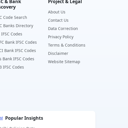
SC & Bank
Project & Legal
scovery
About Us
C Code Search
Contact Us
C Banks Directory
Data Correction
 IFSC Codes
Privacy Policy
FC Bank IFSC Codes
Terms & Conditions
CI Bank IFSC Codes
Disclaimer
s Bank IFSC Codes
Website Sitemap
B IFSC Codes
Popular Insights