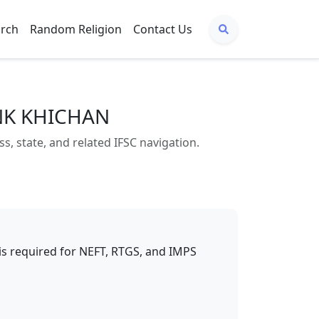
arch
Random Religion
Contact Us
ANK KHICHAN
state, and related IFSC navigation.
t is required for NEFT, RTGS, and IMPS