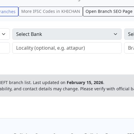
More IFSC Codes in
KHICHAN
Open Branch SEO Page
ranches
EFT branch list.
Last updated on
February 15, 2026
.
ability, and contact details may change. Please verify with official