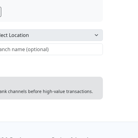
 bank channels before high-value transactions.