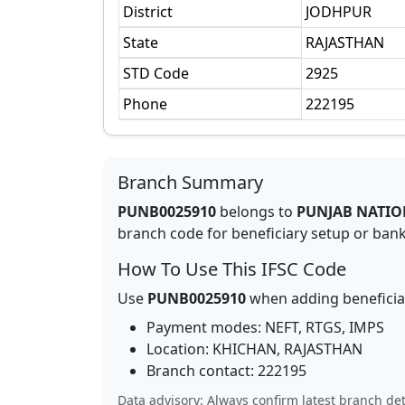
District
JODHPUR
State
RAJASTHAN
STD Code
2925
Phone
222195
Branch Summary
PUNB0025910
belongs to
PUNJAB NATIO
branch code for beneficiary setup or bank 
How To Use This IFSC Code
Use
PUNB0025910
when adding beneficia
Payment modes: NEFT, RTGS, IMPS
Location:
KHICHAN
,
RAJASTHAN
Branch contact:
222195
Data advisory: Always confirm latest branch det