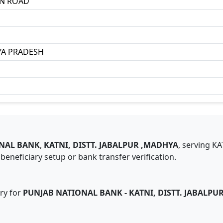
ON ROAD
A PRADESH
NAL BANK
,
KATNI, DISTT. JABALPUR ,MADHYA
,
serving
KA
eneficiary setup or bank transfer verification.
ry for
PUNJAB NATIONAL BANK
-
KATNI, DISTT. JABALPU