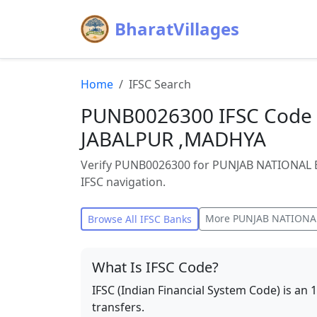
BharatVillages
Home
IFSC Search
PUNB0026300 IFSC Code 
JABALPUR ,MADHYA
Verify PUNB0026300 for PUNJAB NATIONAL BA
IFSC navigation.
More
PUNJAB NATIONA
Browse All IFSC Banks
What Is IFSC Code?
IFSC (Indian Financial System Code) is an 
transfers.