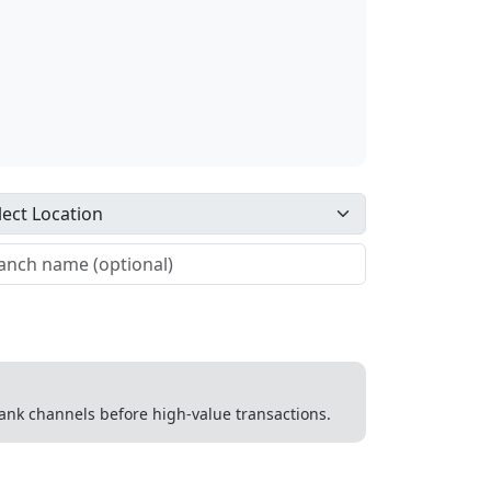
 bank channels before high-value transactions.