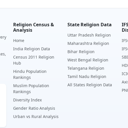
Religion Census &
State Religion Data
IF
Analysis
Di
Uttar Pradesh Religion
very
Home
IFS
Maharashtra Religion
India Religion Data
IFS
Bihar Religion
ges,
Census 2011 Religion
SBI
West Bengal Religion
Hub
HD
Telangana Religion
Hindu Population
ICI
Tamil Nadu Religion
Rankings
Axi
All States Religion Data
Muslim Population
PN
Rankings
Diversity Index
Gender Ratio Analysis
Urban vs Rural Analysis