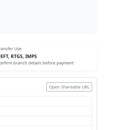
ransfer Use
EFT, RTGS, IMPS
onfirm branch details before payment
Open Shareable URL