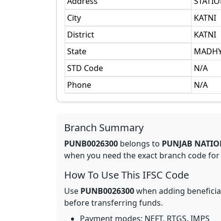
Address
STATI
City
KATNI
District
KATNI
State
MADHY
STD Code
N/A
Phone
N/A
Branch Summary
PUNB0026300
belongs to
PUNJAB NATIO
when you need the exact branch code for b
How To Use This IFSC Code
Use
PUNB0026300
when adding beneficia
before transferring funds.
Payment modes: NEFT, RTGS, IMPS