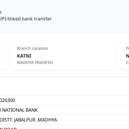
s
UPI-linked bank transfer
Branch Location
T
KATNI
N
MADHYA PRADESH
C
026300
B NATIONAL BANK
 DISTT. JABALPUR ,MADHYA