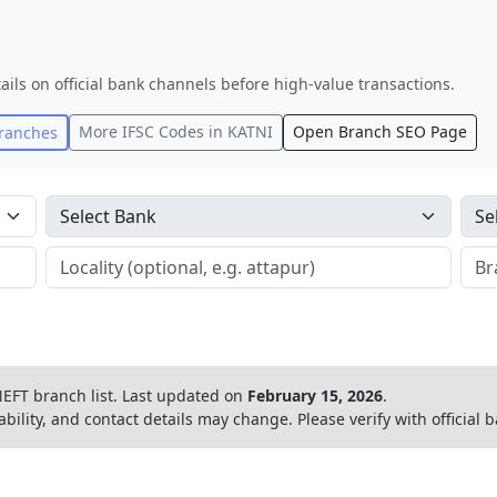
ails on official bank channels before high-value transactions.
More IFSC Codes in
KATNI
Open Branch SEO Page
ranches
EFT branch list.
Last updated on
February 15, 2026
.
ability, and contact details may change. Please verify with official