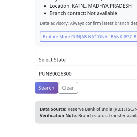
Location:
KATNI
,
MADHYA PRADESH
Branch contact:
Not available
Data advisory: Always confirm latest branch det
Explore More
PUNJAB NATIONAL BANK
IFSC B
Search
Clear
Data Source:
Reserve Bank of India (RBI) IFSC/N
Verification Note:
Branch status, transfer avail