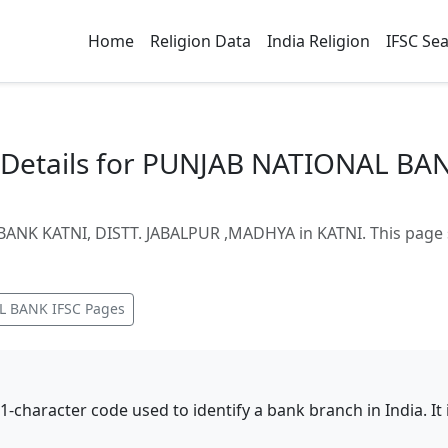
Home
Religion Data
India Religion
IFSC Se
Details for PUNJAB NATIONAL BAN
NK KATNI, DISTT. JABALPUR ,MADHYA in KATNI. This page s
L BANK
IFSC Pages
11-character code used to identify a bank branch in India. I