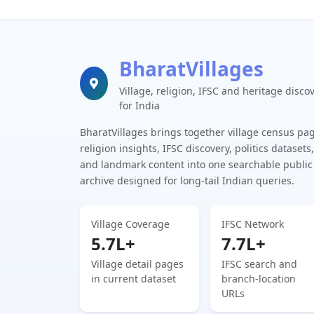
BharatVillages
Village, religion, IFSC and heritage disco
for India
BharatVillages brings together village census pa
religion insights, IFSC discovery, politics datasets,
and landmark content into one searchable public
archive designed for long-tail Indian queries.
Village Coverage
IFSC Network
5.7L+
7.7L+
Village detail pages
IFSC search and
in current dataset
branch-location
URLs