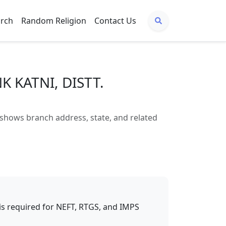
arch
Random Religion
Contact Us
K KATNI, DISTT.
hows branch address, state, and related
t is required for NEFT, RTGS, and IMPS