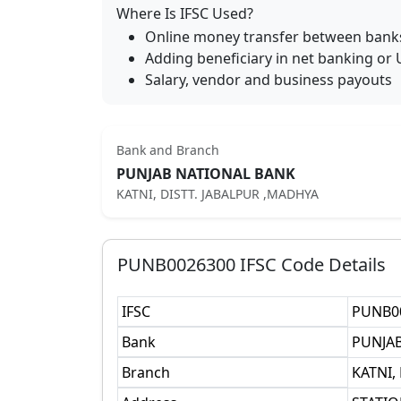
Where Is IFSC Used?
Online money transfer between bank
Adding beneficiary in net banking or 
Salary, vendor and business payouts
Bank and Branch
PUNJAB NATIONAL BANK
KATNI, DISTT. JABALPUR ,MADHYA
PUNB0026300
IFSC Code Details
IFSC
PUNB0
Bank
PUNJA
Branch
KATNI,