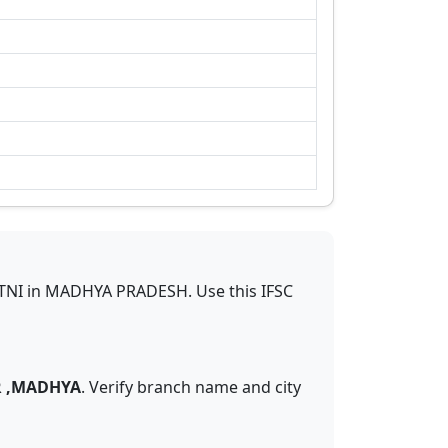
TNI
in
MADHYA PRADESH
.
Use this IFSC
R ,MADHYA
. Verify branch name and city