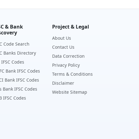
SC & Bank
Project & Legal
scovery
About Us
C Code Search
Contact Us
C Banks Directory
Data Correction
 IFSC Codes
Privacy Policy
FC Bank IFSC Codes
Terms & Conditions
CI Bank IFSC Codes
Disclaimer
s Bank IFSC Codes
Website Sitemap
B IFSC Codes