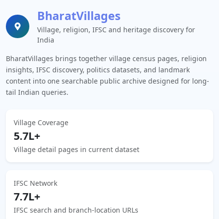
BharatVillages
Village, religion, IFSC and heritage discovery for
India
BharatVillages brings together village census pages, religion
insights, IFSC discovery, politics datasets, and landmark
content into one searchable public archive designed for long-
tail Indian queries.
Village Coverage
5.7L+
Village detail pages in current dataset
IFSC Network
7.7L+
IFSC search and branch-location URLs