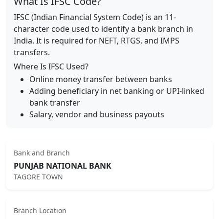
What Is IFSC Code?
IFSC (Indian Financial System Code) is an 11-
character code used to identify a bank branch in
India. It is required for NEFT, RTGS, and IMPS
transfers.
Where Is IFSC Used?
Online money transfer between banks
Adding beneficiary in net banking or UPI-linked
bank transfer
Salary, vendor and business payouts
Bank and Branch
PUNJAB NATIONAL BANK
TAGORE TOWN
Branch Location