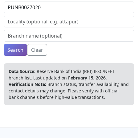
Search
Clear
Data Source:
Reserve Bank of India (RBI) IFSC/NEFT
branch list.
Last updated on
February 15, 2026
.
Verification Note:
Branch status, transfer availability, and
contact details may change. Please verify with official
bank channels before high-value transactions.