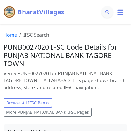
BharatVillages
Home
IFSC Search
PUNB0027020 IFSC Code Details for
PUNJAB NATIONAL BANK TAGORE
TOWN
Verify PUNB0027020 for PUNJAB NATIONAL BANK
TAGORE TOWN in ALLAHABAD. This page shows branch
address, state, and related IFSC navigation.
Browse All IFSC Banks
More
PUNJAB NATIONAL BANK
IFSC Pages