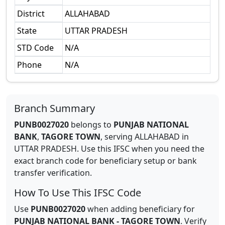
District
ALLAHABAD
State
UTTAR PRADESH
STD Code
N/A
Phone
N/A
Branch Summary
PUNB0027020
belongs to
PUNJAB NATIONAL
BANK
,
TAGORE TOWN
,
serving
ALLAHABAD
in
UTTAR PRADESH
.
Use this IFSC when you need the
exact branch code for beneficiary setup or bank
transfer verification.
How To Use This IFSC Code
Use
PUNB0027020
when adding beneficiary for
PUNJAB NATIONAL BANK
-
TAGORE TOWN
. Verify