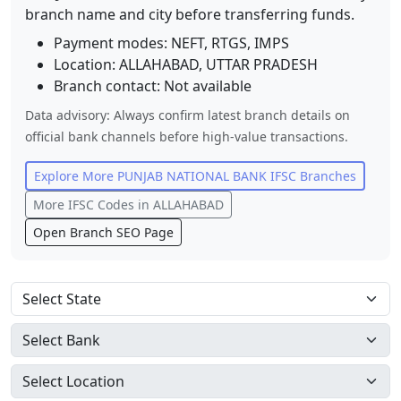
branch name and city before transferring funds.
Payment modes: NEFT, RTGS, IMPS
Location:
ALLAHABAD
,
UTTAR PRADESH
Branch contact:
Not available
Data advisory: Always confirm latest branch details on
official bank channels before high-value transactions.
Explore More
PUNJAB NATIONAL BANK
IFSC Branches
More IFSC Codes in
ALLAHABAD
Open Branch SEO Page