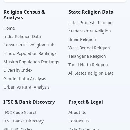
Religion Census &
State Religion Data
Analysis
Uttar Pradesh Religion
Home
Maharashtra Religion
India Religion Data
Bihar Religion
Census 2011 Religion Hub
West Bengal Religion
Hindu Population Rankings
Telangana Religion
Muslim Population Rankings
Tamil Nadu Religion
Diversity Index
All States Religion Data
Gender Ratio Analysis
Urban vs Rural Analysis
IFSC & Bank Discovery
Project & Legal
IFSC Code Search
About Us
IFSC Banks Directory
Contact Us
SBI IFSC Codes
Data Correction