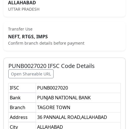
ALLAHABAD
UTTAR PRADESH
Transfer Use
NEFT, RTGS, IMPS
Confirm branch details before payment
PUNB0027020
IFSC Code Details
Open Shareable URL
IFSC
PUNB0027020
Bank
PUNJAB NATIONAL BANK
Branch
TAGORE TOWN
Address
36 PANNALAL ROAD,ALLAHABAD
City
ALLAHABAD