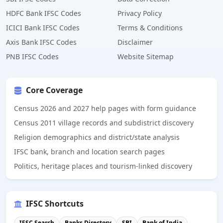
HDFC Bank IFSC Codes
Privacy Policy
ICICI Bank IFSC Codes
Terms & Conditions
Axis Bank IFSC Codes
Disclaimer
PNB IFSC Codes
Website Sitemap
Core Coverage
Census 2026 and 2027 help pages with form guidance
Census 2011 village records and subdistrict discovery
Religion demographics and district/state analysis
IFSC bank, branch and location search pages
Politics, heritage places and tourism-linked discovery
IFSC Shortcuts
IFSC Search
Banks Directory
SBI
Bank of India