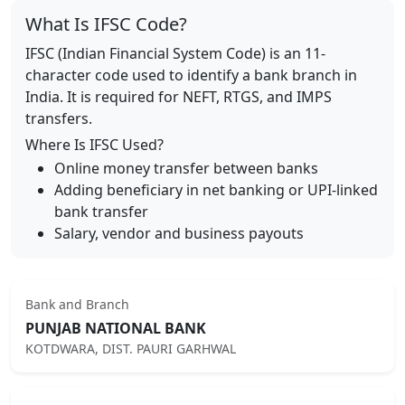
What Is IFSC Code?
IFSC (Indian Financial System Code) is an 11-
character code used to identify a bank branch in
India. It is required for NEFT, RTGS, and IMPS
transfers.
Where Is IFSC Used?
Online money transfer between banks
Adding beneficiary in net banking or UPI-linked
bank transfer
Salary, vendor and business payouts
Bank and Branch
PUNJAB NATIONAL BANK
KOTDWARA, DIST. PAURI GARHWAL