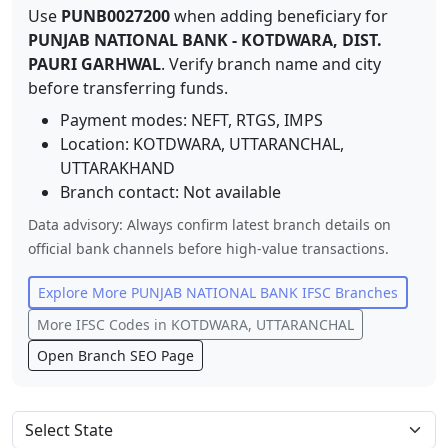
Use
PUNB0027200
when adding beneficiary for
PUNJAB NATIONAL BANK
-
KOTDWARA, DIST.
PAURI GARHWAL
. Verify branch name and city
before transferring funds.
Payment modes: NEFT, RTGS, IMPS
Location:
KOTDWARA, UTTARANCHAL
,
UTTARAKHAND
Branch contact:
Not available
Data advisory: Always confirm latest branch details on
official bank channels before high-value transactions.
Explore More
PUNJAB NATIONAL BANK
IFSC Branches
More IFSC Codes in
KOTDWARA, UTTARANCHAL
Open Branch SEO Page