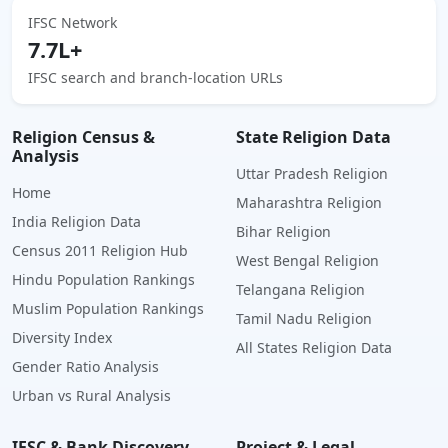
IFSC Network
7.7L+
IFSC search and branch-location URLs
Religion Census &
State Religion Data
Analysis
Uttar Pradesh Religion
Home
Maharashtra Religion
India Religion Data
Bihar Religion
Census 2011 Religion Hub
West Bengal Religion
Hindu Population Rankings
Telangana Religion
Muslim Population Rankings
Tamil Nadu Religion
Diversity Index
All States Religion Data
Gender Ratio Analysis
Urban vs Rural Analysis
IFSC & Bank Discovery
Project & Legal