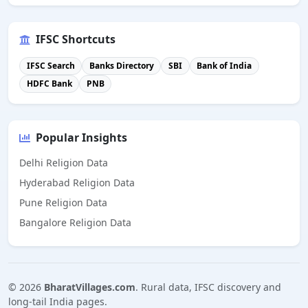
IFSC Shortcuts
IFSC Search
Banks Directory
SBI
Bank of India
HDFC Bank
PNB
Popular Insights
Delhi Religion Data
Hyderabad Religion Data
Pune Religion Data
Bangalore Religion Data
©
2026
BharatVillages.com
. Rural data, IFSC discovery and
long-tail India pages.