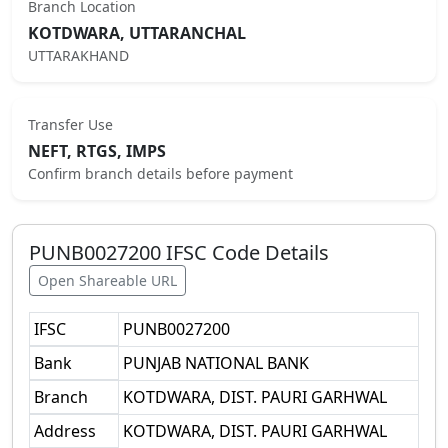
Branch Location
KOTDWARA, UTTARANCHAL
UTTARAKHAND
Transfer Use
NEFT, RTGS, IMPS
Confirm branch details before payment
PUNB0027200
IFSC Code Details
Open Shareable URL
IFSC
PUNB0027200
Bank
PUNJAB NATIONAL BANK
Branch
KOTDWARA, DIST. PAURI GARHWAL
Address
KOTDWARA, DIST. PAURI GARHWAL