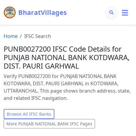
BharatVillages
Home
IFSC Search
PUNB0027200 IFSC Code Details for
PUNJAB NATIONAL BANK KOTDWARA,
DIST. PAURI GARHWAL
Verify PUNB0027200 for PUNJAB NATIONAL BANK
KOTDWARA, DIST. PAURI GARHWAL in KOTDWARA,
UTTARANCHAL. This page shows branch address, state,
and related IFSC navigation.
Browse All IFSC Banks
More
PUNJAB NATIONAL BANK
IFSC Pages