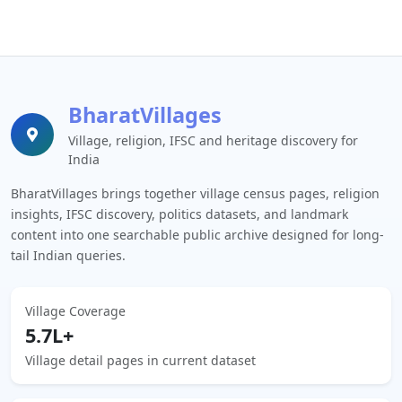
BharatVillages
Village, religion, IFSC and heritage discovery for
India
BharatVillages brings together village census pages, religion
insights, IFSC discovery, politics datasets, and landmark
content into one searchable public archive designed for long-
tail Indian queries.
Village Coverage
5.7L+
Village detail pages in current dataset