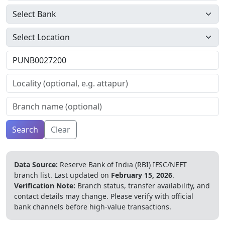
Search
Clear
Data Source:
Reserve Bank of India (RBI) IFSC/NEFT
branch list.
Last updated on
February 15, 2026
.
Verification Note:
Branch status, transfer availability, and
contact details may change. Please verify with official
bank channels before high-value transactions.