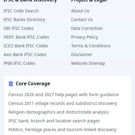
IFSC Code Search
About Us
IFSC Banks Directory
Contact Us
SBI IFSC Codes
Data Correction
HDFC Bank IFSC Codes
Privacy Policy
ICICI Bank IFSC Codes
Terms & Conditions
Axis Bank IFSC Codes
Disclaimer
PNB IFSC Codes
Website Sitemap
Core Coverage
Census 2026 and 2027 help pages with form guidance
Census 2011 village records and subdistrict discovery
Religion demographics and district/state analysis
IFSC bank, branch and location search pages
Politics, heritage places and tourism-linked discovery