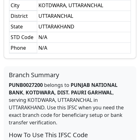
City
KOTDWARA, UTTARANCHAL
District
UTTARANCHAL
State
UTTARAKHAND
STD Code
N/A
Phone
N/A
Branch Summary
PUNB0027200
belongs to
PUNJAB NATIONAL
BANK
,
KOTDWARA, DIST. PAURI GARHWAL
,
serving
KOTDWARA, UTTARANCHAL
in
UTTARAKHAND
.
Use this IFSC when you need the
exact branch code for beneficiary setup or bank
transfer verification.
How To Use This IFSC Code