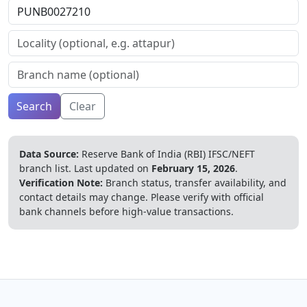
Search
Clear
Data Source:
Reserve Bank of India (RBI) IFSC/NEFT
branch list.
Last updated on
February 15, 2026
.
Verification Note:
Branch status, transfer availability, and
contact details may change. Please verify with official
bank channels before high-value transactions.