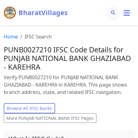
BharatVillages
Home
IFSC Search
PUNB0027210 IFSC Code Details for
PUNJAB NATIONAL BANK GHAZIABAD
- KAREHRA
Verify PUNB0027210 for PUNJAB NATIONAL BANK
GHAZIABAD - KAREHRA in KAREHRA. This page shows
branch address, state, and related IFSC navigation.
Browse All IFSC Banks
More
PUNJAB NATIONAL BANK
IFSC Pages