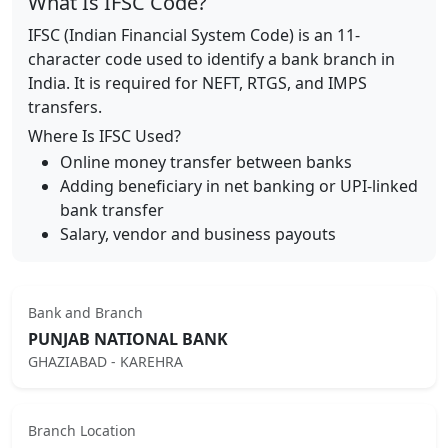
What Is IFSC Code?
IFSC (Indian Financial System Code) is an 11-
character code used to identify a bank branch in
India. It is required for NEFT, RTGS, and IMPS
transfers.
Where Is IFSC Used?
Online money transfer between banks
Adding beneficiary in net banking or UPI-linked
bank transfer
Salary, vendor and business payouts
Bank and Branch
PUNJAB NATIONAL BANK
GHAZIABAD - KAREHRA
Branch Location