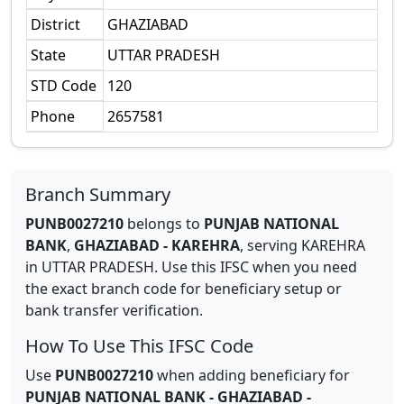
District
GHAZIABAD
State
UTTAR PRADESH
STD Code
120
Phone
2657581
Branch Summary
PUNB0027210
belongs to
PUNJAB NATIONAL
BANK
,
GHAZIABAD - KAREHRA
,
serving
KAREHRA
in
UTTAR PRADESH
.
Use this IFSC when you need
the exact branch code for beneficiary setup or
bank transfer verification.
How To Use This IFSC Code
Use
PUNB0027210
when adding beneficiary for
PUNJAB NATIONAL BANK
-
GHAZIABAD -