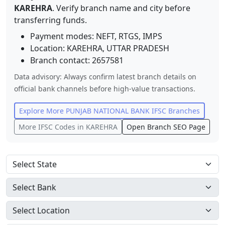
KAREHRA
. Verify branch name and city before
transferring funds.
Payment modes: NEFT, RTGS, IMPS
Location:
KAREHRA
,
UTTAR PRADESH
Branch contact:
2657581
Data advisory: Always confirm latest branch details on
official bank channels before high-value transactions.
Explore More
PUNJAB NATIONAL BANK
IFSC Branches
More IFSC Codes in
KAREHRA
Open Branch SEO Page