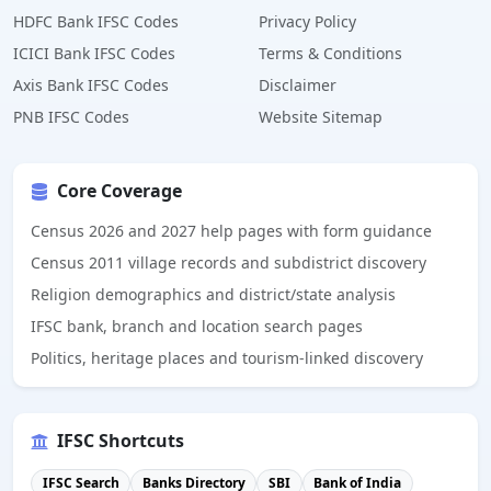
HDFC Bank IFSC Codes
Privacy Policy
ICICI Bank IFSC Codes
Terms & Conditions
Axis Bank IFSC Codes
Disclaimer
PNB IFSC Codes
Website Sitemap
Core Coverage
Census 2026 and 2027 help pages with form guidance
Census 2011 village records and subdistrict discovery
Religion demographics and district/state analysis
IFSC bank, branch and location search pages
Politics, heritage places and tourism-linked discovery
IFSC Shortcuts
IFSC Search
Banks Directory
SBI
Bank of India