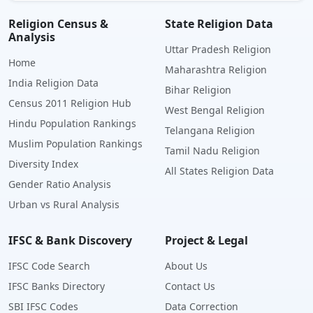
Religion Census &
State Religion Data
Analysis
Uttar Pradesh Religion
Home
Maharashtra Religion
India Religion Data
Bihar Religion
Census 2011 Religion Hub
West Bengal Religion
Hindu Population Rankings
Telangana Religion
Muslim Population Rankings
Tamil Nadu Religion
Diversity Index
All States Religion Data
Gender Ratio Analysis
Urban vs Rural Analysis
IFSC & Bank Discovery
Project & Legal
IFSC Code Search
About Us
IFSC Banks Directory
Contact Us
SBI IFSC Codes
Data Correction