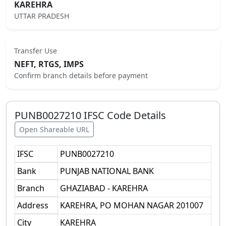
KAREHRA
UTTAR PRADESH
Transfer Use
NEFT, RTGS, IMPS
Confirm branch details before payment
PUNB0027210
IFSC Code Details
Open Shareable URL
IFSC
PUNB0027210
Bank
PUNJAB NATIONAL BANK
Branch
GHAZIABAD - KAREHRA
Address
KAREHRA, PO MOHAN NAGAR 201007
City
KAREHRA