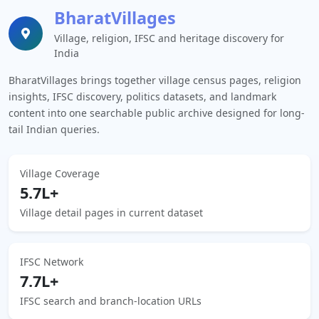
BharatVillages
Village, religion, IFSC and heritage discovery for
India
BharatVillages brings together village census pages, religion
insights, IFSC discovery, politics datasets, and landmark
content into one searchable public archive designed for long-
tail Indian queries.
Village Coverage
5.7L+
Village detail pages in current dataset
IFSC Network
7.7L+
IFSC search and branch-location URLs