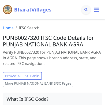
BharatVillages
Home
IFSC Search
PUNB0027320 IFSC Code Details for
PUNJAB NATIONAL BANK AGRA
Verify PUNB0027320 for PUNJAB NATIONAL BANK AGRA
in AGRA. This page shows branch address, state, and
related IFSC navigation.
Browse All IFSC Banks
More
PUNJAB NATIONAL BANK
IFSC Pages
What Is IFSC Code?