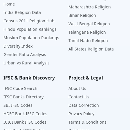
Home
Maharashtra Religion
India Religion Data
Bihar Religion
Census 2011 Religion Hub
West Bengal Religion
Hindu Population Rankings
Telangana Religion
Muslim Population Rankings
Tamil Nadu Religion
Diversity Index
All States Religion Data
Gender Ratio Analysis
Urban vs Rural Analysis
IFSC & Bank Discovery
Project & Legal
IFSC Code Search
About Us
IFSC Banks Directory
Contact Us
SBI IFSC Codes
Data Correction
HDFC Bank IFSC Codes
Privacy Policy
ICICI Bank IFSC Codes
Terms & Conditions