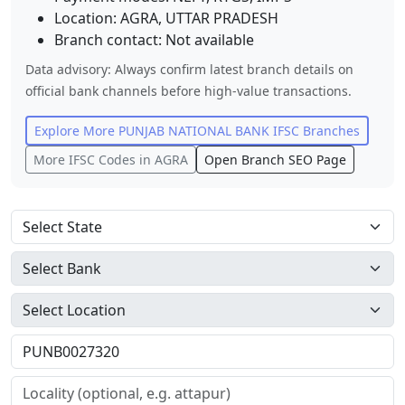
Location:
AGRA
,
UTTAR PRADESH
Branch contact:
Not available
Data advisory: Always confirm latest branch details on
official bank channels before high-value transactions.
Explore More
PUNJAB NATIONAL BANK
IFSC Branches
More IFSC Codes in
AGRA
Open Branch SEO Page