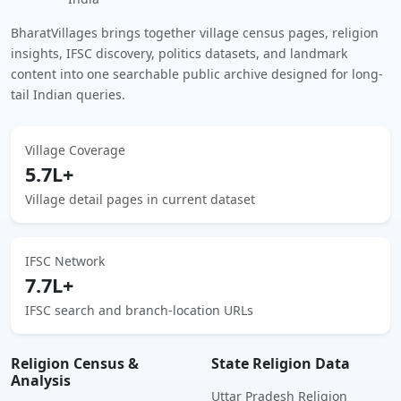
BharatVillages brings together village census pages, religion
insights, IFSC discovery, politics datasets, and landmark
content into one searchable public archive designed for long-
tail Indian queries.
Village Coverage
5.7L+
Village detail pages in current dataset
IFSC Network
7.7L+
IFSC search and branch-location URLs
Religion Census &
State Religion Data
Analysis
Uttar Pradesh Religion