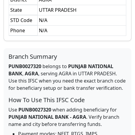
State
UTTAR PRADESH
STD Code
N/A
Phone
N/A
Branch Summary
PUNB0027320
belongs to
PUNJAB NATIONAL
BANK
,
AGRA
,
serving
AGRA
in
UTTAR PRADESH
.
Use this IFSC when you need the exact branch code
for beneficiary setup or bank transfer verification.
How To Use This IFSC Code
Use
PUNB0027320
when adding beneficiary for
PUNJAB NATIONAL BANK
-
AGRA
. Verify branch
name and city before transferring funds.
Payment modes: NEFT, RTGS, IMPS