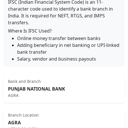
IFSC (Indian Financial System Code) is an 11-
character code used to identify a bank branch in
India. It is required for NEFT, RTGS, and IMPS
transfers.
Where Is IFSC Used?
Online money transfer between banks
Adding beneficiary in net banking or UPI-linked
bank transfer
Salary, vendor and business payouts
Bank and Branch
PUNJAB NATIONAL BANK
AGRA
Branch Location
AGRA