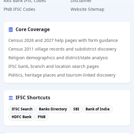
Axis Bank IFSC Codes
Disclaimer
PNB IFSC Codes
Website Sitemap
Core Coverage
Census 2026 and 2027 help pages with form guidance
Census 2011 village records and subdistrict discovery
Religion demographics and district/state analysis
IFSC bank, branch and location search pages
Politics, heritage places and tourism-linked discovery
IFSC Shortcuts
IFSC Search
Banks Directory
SBI
Bank of India
HDFC Bank
PNB