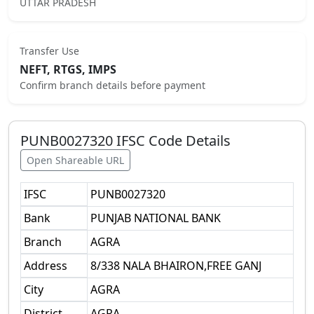
UTTAR PRADESH
Transfer Use
NEFT, RTGS, IMPS
Confirm branch details before payment
PUNB0027320
IFSC Code Details
Open Shareable URL
IFSC
PUNB0027320
Bank
PUNJAB NATIONAL BANK
Branch
AGRA
Address
8/338 NALA BHAIRON,FREE GANJ
City
AGRA
District
AGRA