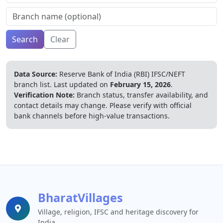
Search
Clear
Data Source:
Reserve Bank of India (RBI) IFSC/NEFT
branch list.
Last updated on
February 15, 2026
.
Verification Note:
Branch status, transfer availability, and
contact details may change. Please verify with official
bank channels before high-value transactions.
BharatVillages
Village, religion, IFSC and heritage discovery for
India