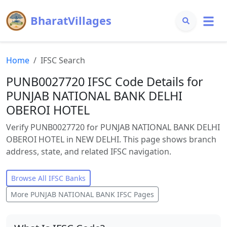
BharatVillages
Home
IFSC Search
PUNB0027720 IFSC Code Details for
PUNJAB NATIONAL BANK DELHI
OBEROI HOTEL
Verify PUNB0027720 for PUNJAB NATIONAL BANK DELHI
OBEROI HOTEL in NEW DELHI. This page shows branch
address, state, and related IFSC navigation.
Browse All IFSC Banks
More
PUNJAB NATIONAL BANK
IFSC Pages