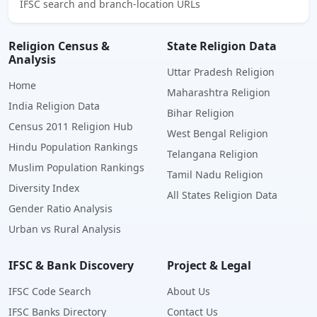
IFSC search and branch-location URLs
Religion Census &
State Religion Data
Analysis
Uttar Pradesh Religion
Home
Maharashtra Religion
India Religion Data
Bihar Religion
Census 2011 Religion Hub
West Bengal Religion
Hindu Population Rankings
Telangana Religion
Muslim Population Rankings
Tamil Nadu Religion
Diversity Index
All States Religion Data
Gender Ratio Analysis
Urban vs Rural Analysis
IFSC & Bank Discovery
Project & Legal
IFSC Code Search
About Us
IFSC Banks Directory
Contact Us