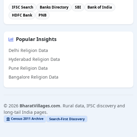
IFSC Search
Banks Directory
SBI
Bank of India
HDFC Bank
PNB
Popular Insights
Delhi Religion Data
Hyderabad Religion Data
Pune Religion Data
Bangalore Religion Data
©
2026
BharatVillages.com
. Rural data, IFSC discovery and
long-tail India pages.
Census 2011 Archive
Search-First Discovery