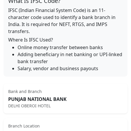
What Is IFSC Code?
IFSC (Indian Financial System Code) is an 11-
character code used to identify a bank branch in
India. It is required for NEFT, RTGS, and IMPS
transfers.
Where Is IFSC Used?
Online money transfer between banks
Adding beneficiary in net banking or UPI-linked
bank transfer
Salary, vendor and business payouts
Bank and Branch
PUNJAB NATIONAL BANK
DELHI OBEROI HOTEL
Branch Location