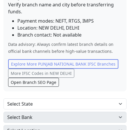
Verify branch name and city before transferring
funds.
Payment modes: NEFT, RTGS, IMPS
Location:
NEW DELHI
,
DELHI
Branch contact:
Not available
Data advisory: Always confirm latest branch details on
official bank channels before high-value transactions.
Explore More
PUNJAB NATIONAL BANK
IFSC Branches
More IFSC Codes in
NEW DELHI
Open Branch SEO Page