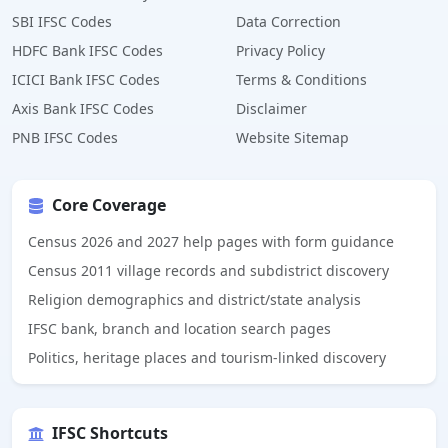
SBI IFSC Codes
Data Correction
HDFC Bank IFSC Codes
Privacy Policy
ICICI Bank IFSC Codes
Terms & Conditions
Axis Bank IFSC Codes
Disclaimer
PNB IFSC Codes
Website Sitemap
Core Coverage
Census 2026 and 2027 help pages with form guidance
Census 2011 village records and subdistrict discovery
Religion demographics and district/state analysis
IFSC bank, branch and location search pages
Politics, heritage places and tourism-linked discovery
IFSC Shortcuts