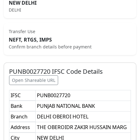
NEW DELHI
DELHI
Transfer Use
NEFT, RTGS, IMPS
Confirm branch details before payment
PUNB0027720
IFSC Code Details
Open Shareable URL
IFSC
PUNB0027720
Bank
PUNJAB NATIONAL BANK
Branch
DELHI OBEROI HOTEL
Address
THE OBEROIDR ZAKIR HUSSAIN MARG
City
NEW DELHI