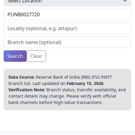
Search
Clear
Data Source:
Reserve Bank of India (RBI) IFSC/NEFT
branch list.
Last updated on
February 15, 2026
.
Verification Note:
Branch status, transfer availability, and
contact details may change. Please verify with official
bank channels before high-value transactions.