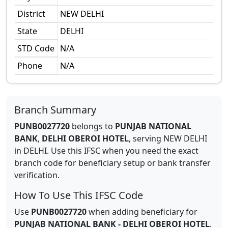
District
NEW DELHI
State
DELHI
STD Code
N/A
Phone
N/A
Branch Summary
PUNB0027720
belongs to
PUNJAB NATIONAL
BANK
,
DELHI OBEROI HOTEL
,
serving
NEW DELHI
in
DELHI
.
Use this IFSC when you need the exact
branch code for beneficiary setup or bank transfer
verification.
How To Use This IFSC Code
Use
PUNB0027720
when adding beneficiary for
PUNJAB NATIONAL BANK
-
DELHI OBEROI HOTEL
.