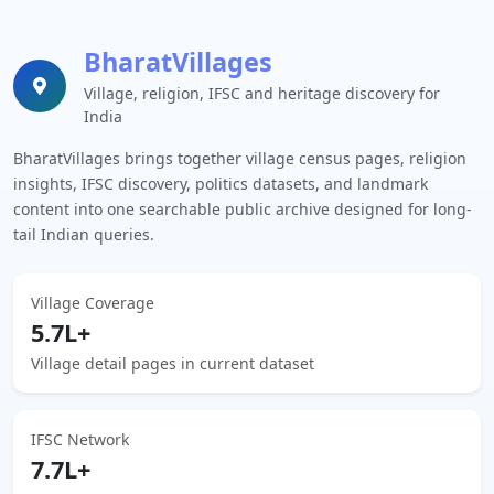
BharatVillages
Village, religion, IFSC and heritage discovery for
India
BharatVillages brings together village census pages, religion
insights, IFSC discovery, politics datasets, and landmark
content into one searchable public archive designed for long-
tail Indian queries.
Village Coverage
5.7L+
Village detail pages in current dataset
IFSC Network
7.7L+