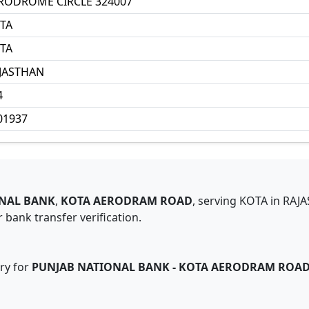
RODROME CIRCLE 324007
TA
TA
JASTHAN
4
01937
NAL BANK
,
KOTA AERODRAM ROAD
,
serving
KOTA
in
RAJ
 bank transfer verification.
ry for
PUNJAB NATIONAL BANK
-
KOTA AERODRAM ROA