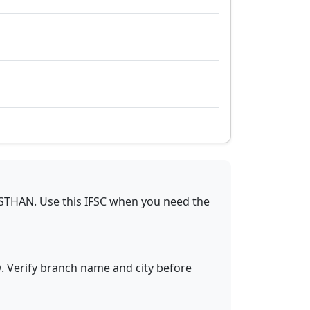
ASTHAN
.
Use this IFSC when you need the
D
. Verify branch name and city before