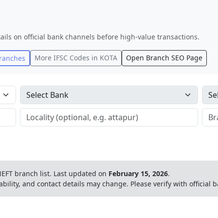
ails on official bank channels before high-value transactions.
More IFSC Codes in
KOTA
Open Branch SEO Page
ranches
EFT branch list.
Last updated on
February 15, 2026
.
ability, and contact details may change. Please verify with official