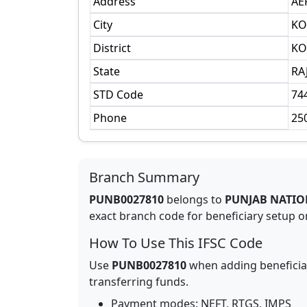
Address
AE
City
KO
District
KO
State
RA
STD Code
74
Phone
25
Branch Summary
PUNB0027810
belongs to
PUNJAB NATIO
exact branch code for beneficiary setup or
How To Use This IFSC Code
Use
PUNB0027810
when adding beneficia
transferring funds.
Payment modes: NEFT, RTGS, IMPS