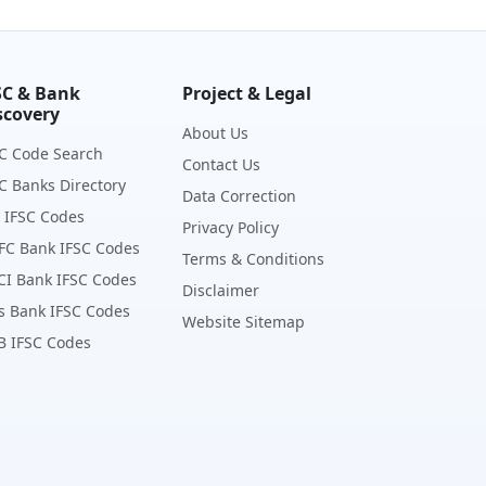
SC & Bank
Project & Legal
scovery
About Us
C Code Search
Contact Us
C Banks Directory
Data Correction
 IFSC Codes
Privacy Policy
FC Bank IFSC Codes
Terms & Conditions
CI Bank IFSC Codes
Disclaimer
s Bank IFSC Codes
Website Sitemap
B IFSC Codes