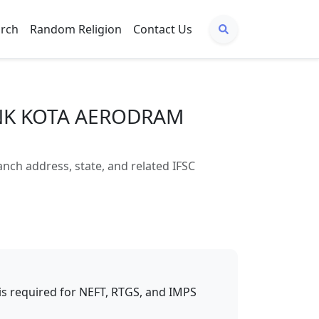
arch
Random Religion
Contact Us
ANK KOTA AERODRAM
 address, state, and related IFSC
t is required for NEFT, RTGS, and IMPS