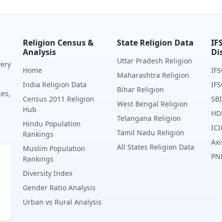
Religion Census &
State Religion Data
IF
Analysis
Di
Uttar Pradesh Religion
very
Home
IFS
Maharashtra Religion
India Religion Data
IFS
Bihar Religion
ges,
Census 2011 Religion
SBI
West Bengal Religion
Hub
HD
Telangana Religion
Hindu Population
ICI
Tamil Nadu Religion
Rankings
Axi
All States Religion Data
Muslim Population
PN
Rankings
Diversity Index
Gender Ratio Analysis
Urban vs Rural Analysis