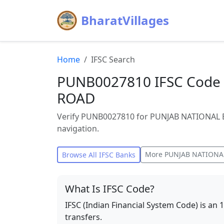
BharatVillages
Home
IFSC Search
PUNB0027810 IFSC Code
ROAD
Verify PUNB0027810 for PUNJAB NATIONAL B
navigation.
More
PUNJAB NATIONA
Browse All IFSC Banks
What Is IFSC Code?
IFSC (Indian Financial System Code) is an 
transfers.