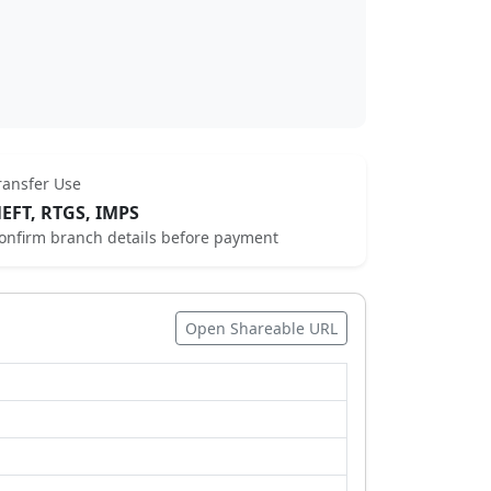
ransfer Use
EFT, RTGS, IMPS
onfirm branch details before payment
Open Shareable URL