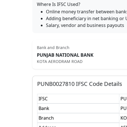
Where Is IFSC Used?
Online money transfer between bank
Adding beneficiary in net banking or 
Salary, vendor and business payouts
Bank and Branch
PUNJAB NATIONAL BANK
KOTA AERODRAM ROAD
PUNB0027810
IFSC Code Details
IFSC
PU
Bank
PU
Branch
KO