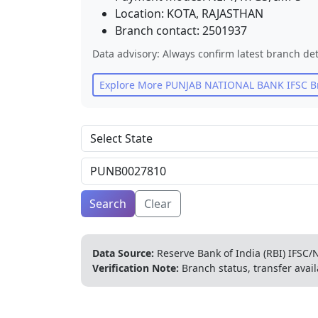
Location:
KOTA
,
RAJASTHAN
Branch contact:
2501937
Data advisory: Always confirm latest branch det
Explore More
PUNJAB NATIONAL BANK
IFSC B
Search
Clear
Data Source:
Reserve Bank of India (RBI) IFSC/N
Verification Note:
Branch status, transfer avail