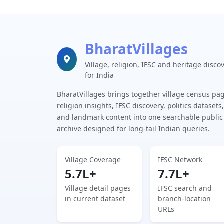
BharatVillages
Village, religion, IFSC and heritage disco
for India
BharatVillages brings together village census pa
religion insights, IFSC discovery, politics datasets,
and landmark content into one searchable public
archive designed for long-tail Indian queries.
Village Coverage
IFSC Network
5.7L+
7.7L+
Village detail pages
IFSC search and
in current dataset
branch-location
URLs