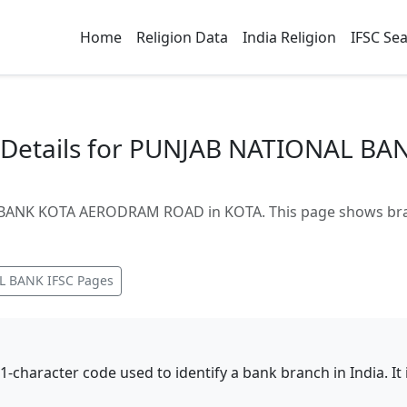
Home
Religion Data
India Religion
IFSC Se
 Details for PUNJAB NATIONAL B
ANK KOTA AERODRAM ROAD in KOTA. This page shows branch
L BANK
IFSC Pages
11-character code used to identify a bank branch in India. I