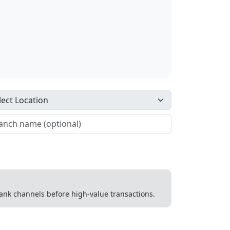
 bank channels before high-value transactions.