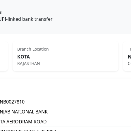
s
UPI-linked bank transfer
Branch Location
T
KOTA
N
RAJASTHAN
C
NB0027810
NJAB NATIONAL BANK
TA AERODRAM ROAD