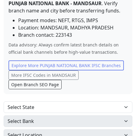
PUNJAB NATIONAL BANK
-
MANDSAUR
. Verify
branch name and city before transferring funds.
Payment modes: NEFT, RTGS, IMPS
Location:
MANDSAUR
,
MADHYA PRADESH
Branch contact:
223143
Data advisory: Always confirm latest branch details on
official bank channels before high-value transactions.
Explore More
PUNJAB NATIONAL BANK
IFSC Branches
More IFSC Codes in
MANDSAUR
Open Branch SEO Page