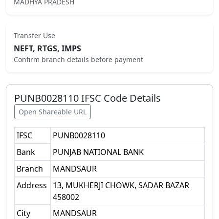
MADHYA PRADESH
Transfer Use
NEFT, RTGS, IMPS
Confirm branch details before payment
PUNB0028110
IFSC Code Details
Open Shareable URL
IFSC
PUNB0028110
Bank
PUNJAB NATIONAL BANK
Branch
MANDSAUR
Address
13, MUKHERJI CHOWK, SADAR BAZAR
458002
City
MANDSAUR