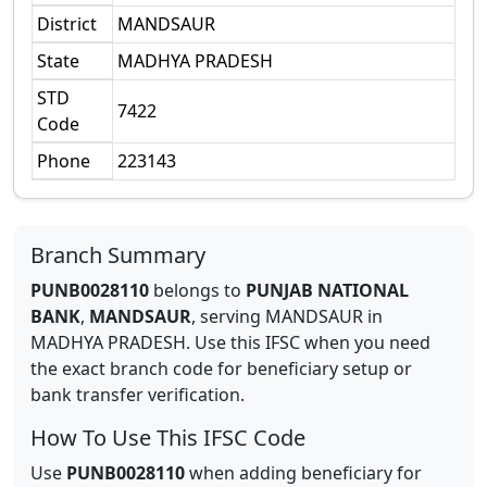
District
MANDSAUR
State
MADHYA PRADESH
STD
7422
Code
Phone
223143
Branch Summary
PUNB0028110
belongs to
PUNJAB NATIONAL
BANK
,
MANDSAUR
,
serving
MANDSAUR
in
MADHYA PRADESH
.
Use this IFSC when you need
the exact branch code for beneficiary setup or
bank transfer verification.
How To Use This IFSC Code
Use
PUNB0028110
when adding beneficiary for