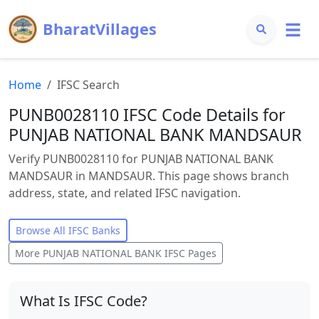
BharatVillages
Home
IFSC Search
PUNB0028110 IFSC Code Details for
PUNJAB NATIONAL BANK MANDSAUR
Verify PUNB0028110 for PUNJAB NATIONAL BANK
MANDSAUR in MANDSAUR. This page shows branch
address, state, and related IFSC navigation.
Browse All IFSC Banks
More
PUNJAB NATIONAL BANK
IFSC Pages
What Is IFSC Code?