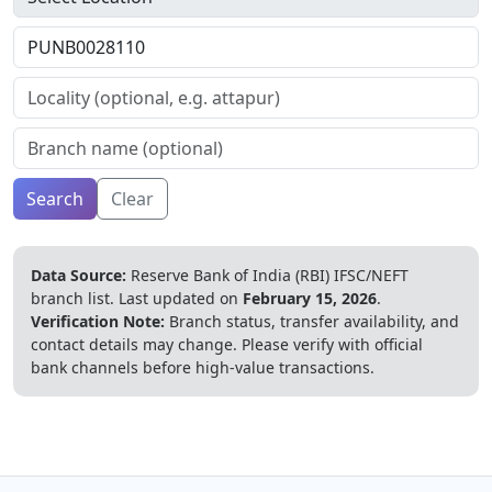
Search
Clear
Data Source:
Reserve Bank of India (RBI) IFSC/NEFT
branch list.
Last updated on
February 15, 2026
.
Verification Note:
Branch status, transfer availability, and
contact details may change. Please verify with official
bank channels before high-value transactions.