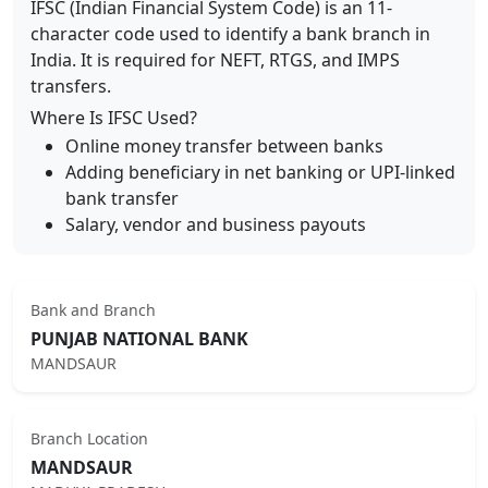
IFSC (Indian Financial System Code) is an 11-
character code used to identify a bank branch in
India. It is required for NEFT, RTGS, and IMPS
transfers.
Where Is IFSC Used?
Online money transfer between banks
Adding beneficiary in net banking or UPI-linked
bank transfer
Salary, vendor and business payouts
Bank and Branch
PUNJAB NATIONAL BANK
MANDSAUR
Branch Location
MANDSAUR