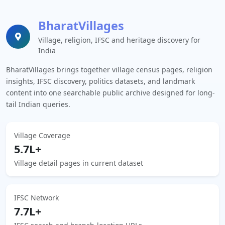
BharatVillages
Village, religion, IFSC and heritage discovery for
India
BharatVillages brings together village census pages, religion
insights, IFSC discovery, politics datasets, and landmark
content into one searchable public archive designed for long-
tail Indian queries.
Village Coverage
5.7L+
Village detail pages in current dataset
IFSC Network
7.7L+