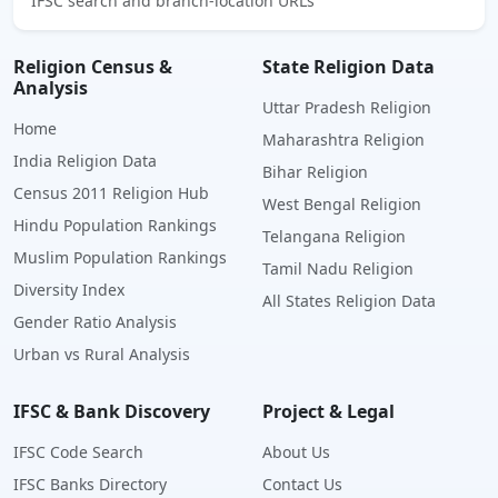
IFSC search and branch-location URLs
Religion Census &
State Religion Data
Analysis
Uttar Pradesh Religion
Home
Maharashtra Religion
India Religion Data
Bihar Religion
Census 2011 Religion Hub
West Bengal Religion
Hindu Population Rankings
Telangana Religion
Muslim Population Rankings
Tamil Nadu Religion
Diversity Index
All States Religion Data
Gender Ratio Analysis
Urban vs Rural Analysis
IFSC & Bank Discovery
Project & Legal
IFSC Code Search
About Us
IFSC Banks Directory
Contact Us