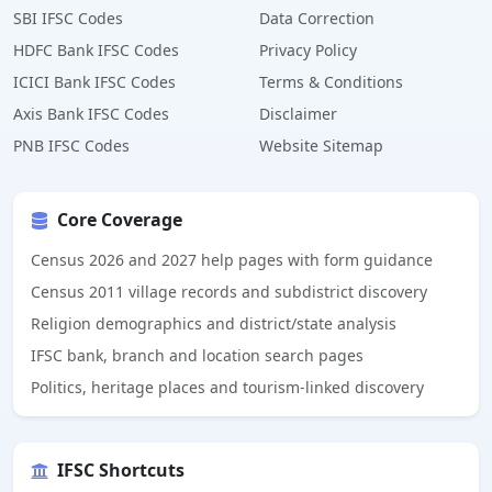
SBI IFSC Codes
Data Correction
HDFC Bank IFSC Codes
Privacy Policy
ICICI Bank IFSC Codes
Terms & Conditions
Axis Bank IFSC Codes
Disclaimer
PNB IFSC Codes
Website Sitemap
Core Coverage
Census 2026 and 2027 help pages with form guidance
Census 2011 village records and subdistrict discovery
Religion demographics and district/state analysis
IFSC bank, branch and location search pages
Politics, heritage places and tourism-linked discovery
IFSC Shortcuts