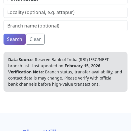
Search
Clear
Data Source:
Reserve Bank of India (RBI) IFSC/NEFT
branch list.
Last updated on
February 15, 2026
.
Verification Note:
Branch status, transfer availability, and
contact details may change. Please verify with official
bank channels before high-value transactions.