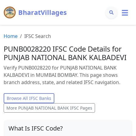
BharatVillages
Home
IFSC Search
PUNB0028220 IFSC Code Details for
PUNJAB NATIONAL BANK KALBADEVI
Verify PUNB0028220 for PUNJAB NATIONAL BANK
KALBADEVI in MUMBAI BOMBAY. This page shows
branch address, state, and related IFSC navigation.
Browse All IFSC Banks
More
PUNJAB NATIONAL BANK
IFSC Pages
What Is IFSC Code?