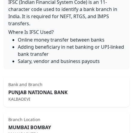
IFSC (Indian Financial System Code) is an 11-
character code used to identify a bank branch in
India. It is required for NEFT, RTGS, and IMPS
transfers.
Where Is IFSC Used?
Online money transfer between banks
Adding beneficiary in net banking or UPI-linked
bank transfer
Salary, vendor and business payouts
Bank and Branch
PUNJAB NATIONAL BANK
KALBADEVI
Branch Location
MUMBAI BOMBAY