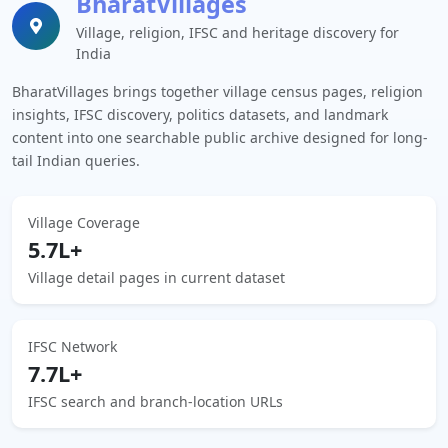
BharatVillages
Village, religion, IFSC and heritage discovery for
India
BharatVillages brings together village census pages, religion
insights, IFSC discovery, politics datasets, and landmark
content into one searchable public archive designed for long-
tail Indian queries.
Village Coverage
5.7L+
Village detail pages in current dataset
IFSC Network
7.7L+
IFSC search and branch-location URLs