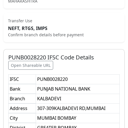
MAHARASHTRA
Transfer Use
NEFT, RTGS, IMPS
Confirm branch details before payment
PUNB0028220
IFSC Code Details
Open Shareable URL
IFSC
PUNB0028220
Bank
PUNJAB NATIONAL BANK
Branch
KALBADEVI
Address
307-309KALBADEVI RD,MUMBAI
City
MUMBAI BOMBAY
District
GREATER BOMBAY