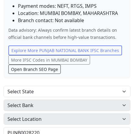
Payment modes: NEFT, RTGS, IMPS
Location:
MUMBAI BOMBAY
,
MAHARASHTRA
Branch contact:
Not available
Data advisory: Always confirm latest branch details on
official bank channels before high-value transactions.
Explore More
PUNJAB NATIONAL BANK
IFSC Branches
More IFSC Codes in
MUMBAI BOMBAY
Open Branch SEO Page