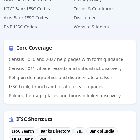
ICICI Bank IFSC Codes
Terms & Conditions
Axis Bank IFSC Codes
Disclaimer
PNB IFSC Codes
Website Sitemap
Core Coverage
Census 2026 and 2027 help pages with form guidance
Census 2011 village records and subdistrict discovery
Religion demographics and district/state analysis
IFSC bank, branch and location search pages
Politics, heritage places and tourism-linked discovery
IFSC Shortcuts
IFSC Search
Banks Directory
SBI
Bank of India
HDFC Bank
PNB