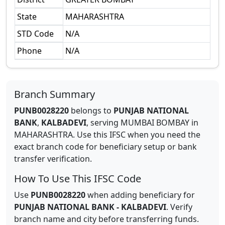
State
MAHARASHTRA
STD Code
N/A
Phone
N/A
Branch Summary
PUNB0028220
belongs to
PUNJAB NATIONAL
BANK
,
KALBADEVI
,
serving
MUMBAI BOMBAY
in
MAHARASHTRA
.
Use this IFSC when you need the
exact branch code for beneficiary setup or bank
transfer verification.
How To Use This IFSC Code
Use
PUNB0028220
when adding beneficiary for
PUNJAB NATIONAL BANK
-
KALBADEVI
. Verify
branch name and city before transferring funds.