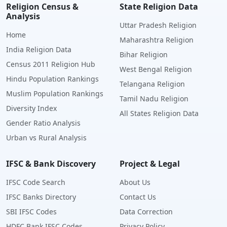
Religion Census &
State Religion Data
Analysis
Uttar Pradesh Religion
Home
Maharashtra Religion
India Religion Data
Bihar Religion
Census 2011 Religion Hub
West Bengal Religion
Hindu Population Rankings
Telangana Religion
Muslim Population Rankings
Tamil Nadu Religion
Diversity Index
All States Religion Data
Gender Ratio Analysis
Urban vs Rural Analysis
IFSC & Bank Discovery
Project & Legal
IFSC Code Search
About Us
IFSC Banks Directory
Contact Us
SBI IFSC Codes
Data Correction
HDFC Bank IFSC Codes
Privacy Policy