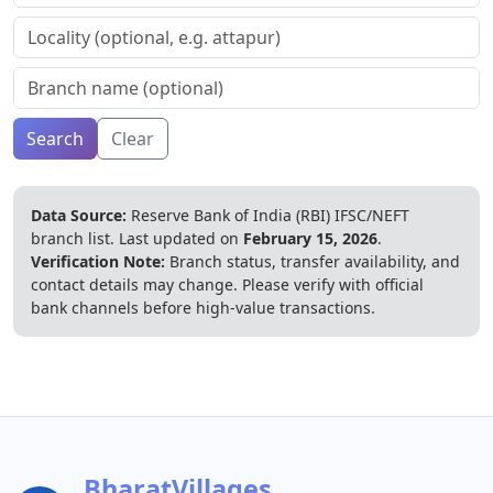
Search
Clear
Data Source:
Reserve Bank of India (RBI) IFSC/NEFT
branch list.
Last updated on
February 15, 2026
.
Verification Note:
Branch status, transfer availability, and
contact details may change. Please verify with official
bank channels before high-value transactions.
BharatVillages