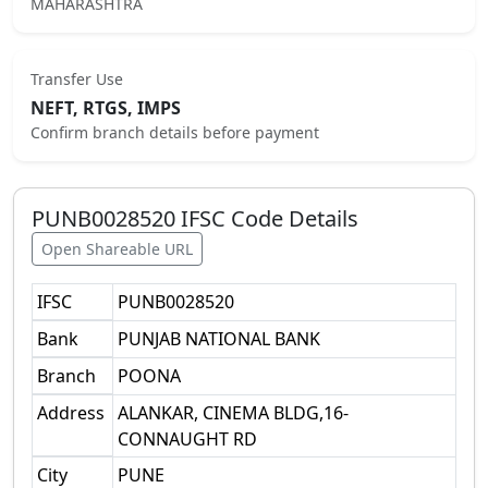
MAHARASHTRA
Transfer Use
NEFT, RTGS, IMPS
Confirm branch details before payment
PUNB0028520
IFSC Code Details
Open Shareable URL
IFSC
PUNB0028520
Bank
PUNJAB NATIONAL BANK
Branch
POONA
Address
ALANKAR, CINEMA BLDG,16-
CONNAUGHT RD
City
PUNE