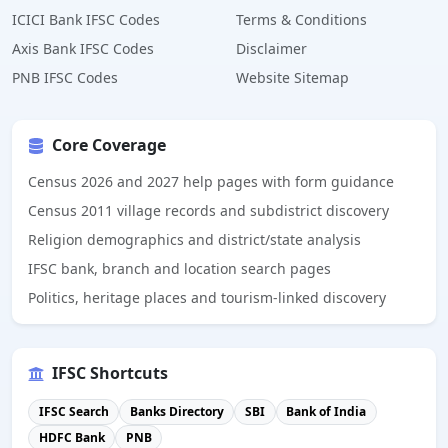
ICICI Bank IFSC Codes
Terms & Conditions
Axis Bank IFSC Codes
Disclaimer
PNB IFSC Codes
Website Sitemap
Core Coverage
Census 2026 and 2027 help pages with form guidance
Census 2011 village records and subdistrict discovery
Religion demographics and district/state analysis
IFSC bank, branch and location search pages
Politics, heritage places and tourism-linked discovery
IFSC Shortcuts
IFSC Search
Banks Directory
SBI
Bank of India
HDFC Bank
PNB