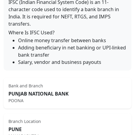
IFSC (Indian Financial System Code) is an 11-
character code used to identify a bank branch in
India. It is required for NEFT, RTGS, and IMPS
transfers.
Where Is IFSC Used?
Online money transfer between banks
Adding beneficiary in net banking or UPI-linked
bank transfer
Salary, vendor and business payouts
Bank and Branch
PUNJAB NATIONAL BANK
POONA
Branch Location
PUNE