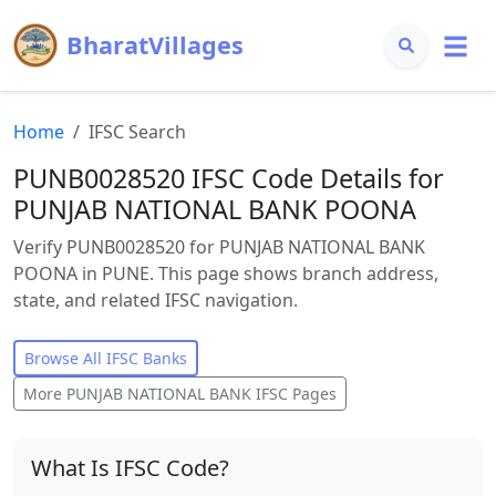
BharatVillages
Home
IFSC Search
PUNB0028520 IFSC Code Details for
PUNJAB NATIONAL BANK POONA
Verify PUNB0028520 for PUNJAB NATIONAL BANK
POONA in PUNE. This page shows branch address,
state, and related IFSC navigation.
Browse All IFSC Banks
More
PUNJAB NATIONAL BANK
IFSC Pages
What Is IFSC Code?