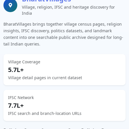
Village, religion, IFSC and heritage discovery for
India
BharatVillages brings together village census pages, religion
insights, IFSC discovery, politics datasets, and landmark
content into one searchable public archive designed for long-
tail Indian queries.
Village Coverage
5.7L+
Village detail pages in current dataset
IFSC Network
7.7L+
IFSC search and branch-location URLs