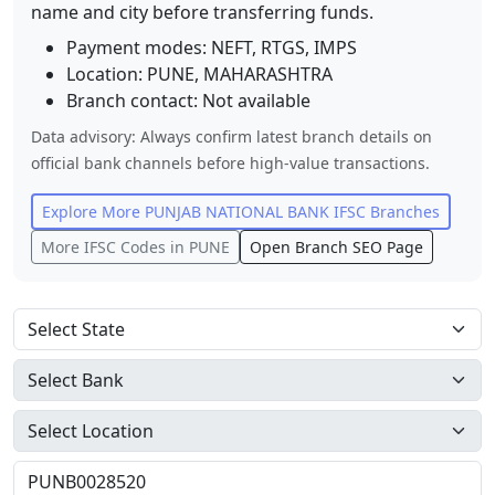
name and city before transferring funds.
Payment modes: NEFT, RTGS, IMPS
Location:
PUNE
,
MAHARASHTRA
Branch contact:
Not available
Data advisory: Always confirm latest branch details on
official bank channels before high-value transactions.
Explore More
PUNJAB NATIONAL BANK
IFSC Branches
More IFSC Codes in
PUNE
Open Branch SEO Page