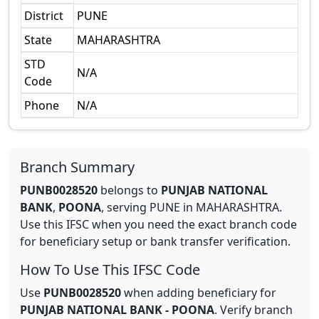
District
PUNE
State
MAHARASHTRA
STD
N/A
Code
Phone
N/A
Branch Summary
PUNB0028520
belongs to
PUNJAB NATIONAL
BANK
,
POONA
,
serving
PUNE
in
MAHARASHTRA
.
Use this IFSC when you need the exact branch code
for beneficiary setup or bank transfer verification.
How To Use This IFSC Code
Use
PUNB0028520
when adding beneficiary for
PUNJAB NATIONAL BANK
-
POONA
. Verify branch