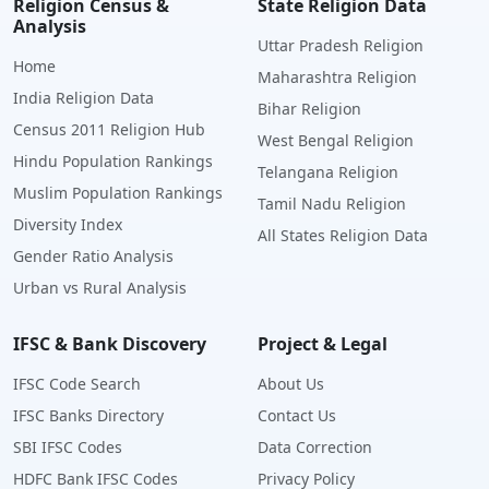
Religion Census &
State Religion Data
Analysis
Uttar Pradesh Religion
Home
Maharashtra Religion
India Religion Data
Bihar Religion
Census 2011 Religion Hub
West Bengal Religion
Hindu Population Rankings
Telangana Religion
Muslim Population Rankings
Tamil Nadu Religion
Diversity Index
All States Religion Data
Gender Ratio Analysis
Urban vs Rural Analysis
IFSC & Bank Discovery
Project & Legal
IFSC Code Search
About Us
IFSC Banks Directory
Contact Us
SBI IFSC Codes
Data Correction
HDFC Bank IFSC Codes
Privacy Policy