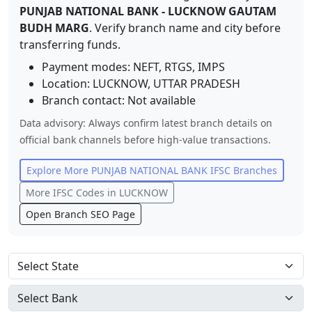
PUNJAB NATIONAL BANK
-
LUCKNOW GAUTAM
BUDH MARG
. Verify branch name and city before
transferring funds.
Payment modes: NEFT, RTGS, IMPS
Location:
LUCKNOW
,
UTTAR PRADESH
Branch contact:
Not available
Data advisory: Always confirm latest branch details on
official bank channels before high-value transactions.
Explore More
PUNJAB NATIONAL BANK
IFSC Branches
More IFSC Codes in
LUCKNOW
Open Branch SEO Page