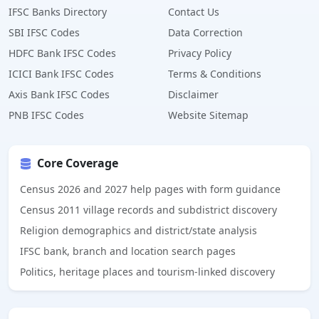
IFSC Banks Directory
Contact Us
SBI IFSC Codes
Data Correction
HDFC Bank IFSC Codes
Privacy Policy
ICICI Bank IFSC Codes
Terms & Conditions
Axis Bank IFSC Codes
Disclaimer
PNB IFSC Codes
Website Sitemap
Core Coverage
Census 2026 and 2027 help pages with form guidance
Census 2011 village records and subdistrict discovery
Religion demographics and district/state analysis
IFSC bank, branch and location search pages
Politics, heritage places and tourism-linked discovery