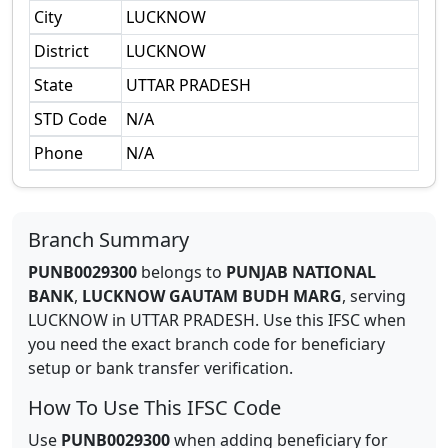
City
LUCKNOW
District
LUCKNOW
State
UTTAR PRADESH
STD Code
N/A
Phone
N/A
Branch Summary
PUNB0029300
belongs to
PUNJAB NATIONAL
BANK
,
LUCKNOW GAUTAM BUDH MARG
,
serving
LUCKNOW
in
UTTAR PRADESH
.
Use this IFSC when
you need the exact branch code for beneficiary
setup or bank transfer verification.
How To Use This IFSC Code
Use
PUNB0029300
when adding beneficiary for