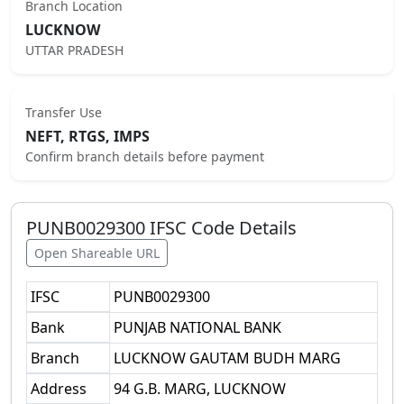
Branch Location
LUCKNOW
UTTAR PRADESH
Transfer Use
NEFT, RTGS, IMPS
Confirm branch details before payment
PUNB0029300
IFSC Code Details
Open Shareable URL
IFSC
PUNB0029300
Bank
PUNJAB NATIONAL BANK
Branch
LUCKNOW GAUTAM BUDH MARG
Address
94 G.B. MARG, LUCKNOW