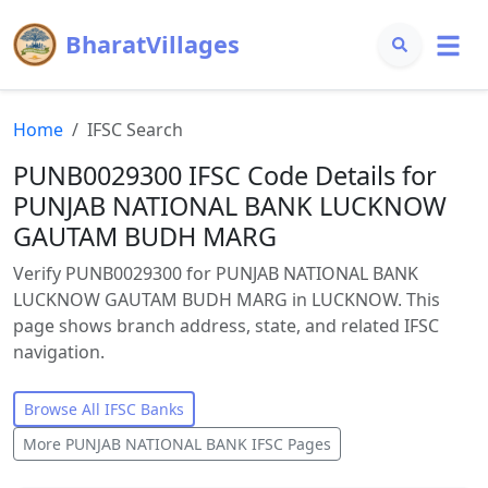
BharatVillages
Home
IFSC Search
PUNB0029300 IFSC Code Details for
PUNJAB NATIONAL BANK LUCKNOW
GAUTAM BUDH MARG
Verify PUNB0029300 for PUNJAB NATIONAL BANK
LUCKNOW GAUTAM BUDH MARG in LUCKNOW. This
page shows branch address, state, and related IFSC
navigation.
Browse All IFSC Banks
More
PUNJAB NATIONAL BANK
IFSC Pages