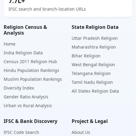
7.7L+
IFSC search and branch-location URLs
Religion Census &
State Religion Data
Analysis
Uttar Pradesh Religion
Home
Maharashtra Religion
India Religion Data
Bihar Religion
Census 2011 Religion Hub
West Bengal Religion
Hindu Population Rankings
Telangana Religion
Muslim Population Rankings
Tamil Nadu Religion
Diversity Index
All States Religion Data
Gender Ratio Analysis
Urban vs Rural Analysis
IFSC & Bank Discovery
Project & Legal
IFSC Code Search
About Us