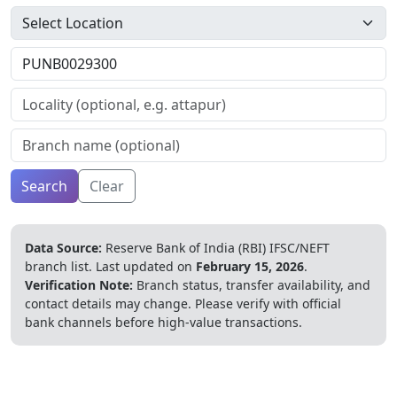
Search
Clear
Data Source:
Reserve Bank of India (RBI) IFSC/NEFT
branch list.
Last updated on
February 15, 2026
.
Verification Note:
Branch status, transfer availability, and
contact details may change. Please verify with official
bank channels before high-value transactions.