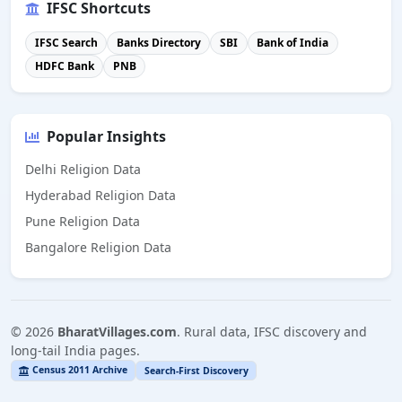
IFSC Shortcuts
IFSC Search
Banks Directory
SBI
Bank of India
HDFC Bank
PNB
Popular Insights
Delhi Religion Data
Hyderabad Religion Data
Pune Religion Data
Bangalore Religion Data
©
2026
BharatVillages.com
. Rural data, IFSC discovery and
long-tail India pages.
Census 2011 Archive
Search-First Discovery