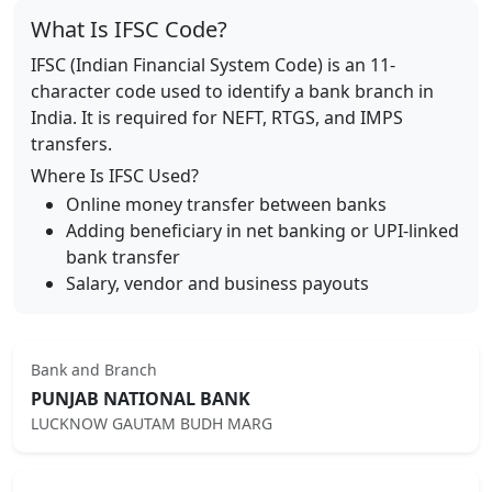
What Is IFSC Code?
IFSC (Indian Financial System Code) is an 11-
character code used to identify a bank branch in
India. It is required for NEFT, RTGS, and IMPS
transfers.
Where Is IFSC Used?
Online money transfer between banks
Adding beneficiary in net banking or UPI-linked
bank transfer
Salary, vendor and business payouts
Bank and Branch
PUNJAB NATIONAL BANK
LUCKNOW GAUTAM BUDH MARG