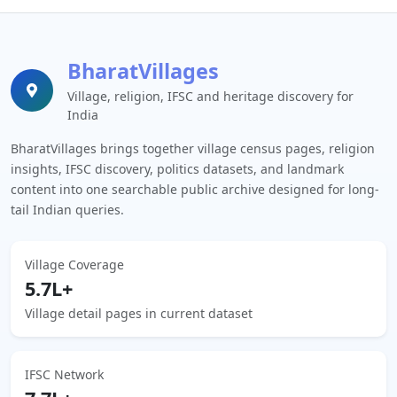
BharatVillages
Village, religion, IFSC and heritage discovery for
India
BharatVillages brings together village census pages, religion
insights, IFSC discovery, politics datasets, and landmark
content into one searchable public archive designed for long-
tail Indian queries.
Village Coverage
5.7L+
Village detail pages in current dataset
IFSC Network