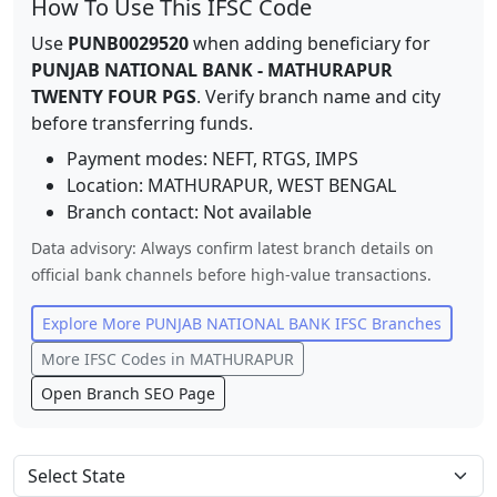
How To Use This IFSC Code
Use
PUNB0029520
when adding beneficiary for
PUNJAB NATIONAL BANK
-
MATHURAPUR
TWENTY FOUR PGS
. Verify branch name and city
before transferring funds.
Payment modes: NEFT, RTGS, IMPS
Location:
MATHURAPUR
,
WEST BENGAL
Branch contact:
Not available
Data advisory: Always confirm latest branch details on
official bank channels before high-value transactions.
Explore More
PUNJAB NATIONAL BANK
IFSC Branches
More IFSC Codes in
MATHURAPUR
Open Branch SEO Page