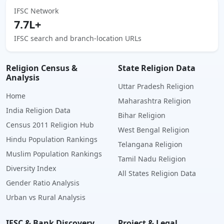
IFSC Network
7.7L+
IFSC search and branch-location URLs
Religion Census &
State Religion Data
Analysis
Uttar Pradesh Religion
Home
Maharashtra Religion
India Religion Data
Bihar Religion
Census 2011 Religion Hub
West Bengal Religion
Hindu Population Rankings
Telangana Religion
Muslim Population Rankings
Tamil Nadu Religion
Diversity Index
All States Religion Data
Gender Ratio Analysis
Urban vs Rural Analysis
IFSC & Bank Discovery
Project & Legal