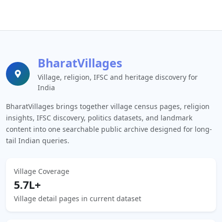
BharatVillages
Village, religion, IFSC and heritage discovery for
India
BharatVillages brings together village census pages, religion
insights, IFSC discovery, politics datasets, and landmark
content into one searchable public archive designed for long-
tail Indian queries.
Village Coverage
5.7L+
Village detail pages in current dataset