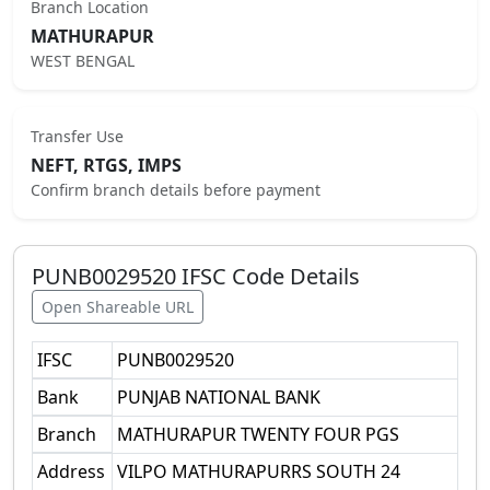
Branch Location
MATHURAPUR
WEST BENGAL
Transfer Use
NEFT, RTGS, IMPS
Confirm branch details before payment
PUNB0029520
IFSC Code Details
Open Shareable URL
IFSC
PUNB0029520
Bank
PUNJAB NATIONAL BANK
Branch
MATHURAPUR TWENTY FOUR PGS
Address
VILPO MATHURAPURRS SOUTH 24