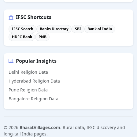
IFSC Shortcuts
IFSC Search
Banks Directory
SBI
Bank of India
HDFC Bank
PNB
Popular Insights
Delhi Religion Data
Hyderabad Religion Data
Pune Religion Data
Bangalore Religion Data
©
2026
BharatVillages.com
. Rural data, IFSC discovery and
long-tail India pages.