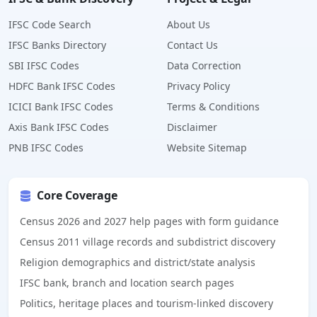
IFSC Code Search
About Us
IFSC Banks Directory
Contact Us
SBI IFSC Codes
Data Correction
HDFC Bank IFSC Codes
Privacy Policy
ICICI Bank IFSC Codes
Terms & Conditions
Axis Bank IFSC Codes
Disclaimer
PNB IFSC Codes
Website Sitemap
Core Coverage
Census 2026 and 2027 help pages with form guidance
Census 2011 village records and subdistrict discovery
Religion demographics and district/state analysis
IFSC bank, branch and location search pages
Politics, heritage places and tourism-linked discovery