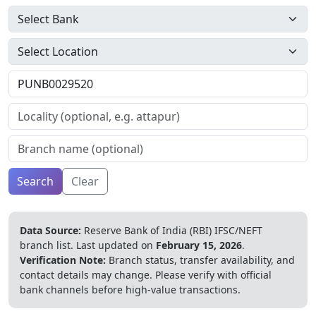
Search
Clear
Data Source:
Reserve Bank of India (RBI) IFSC/NEFT
branch list.
Last updated on
February 15, 2026
.
Verification Note:
Branch status, transfer availability, and
contact details may change. Please verify with official
bank channels before high-value transactions.