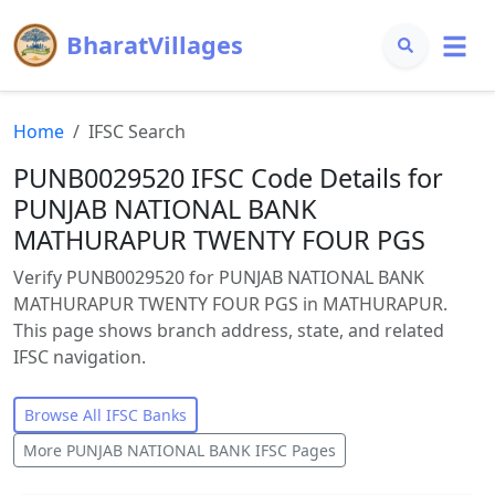
BharatVillages
Home
IFSC Search
PUNB0029520 IFSC Code Details for
PUNJAB NATIONAL BANK
MATHURAPUR TWENTY FOUR PGS
Verify PUNB0029520 for PUNJAB NATIONAL BANK
MATHURAPUR TWENTY FOUR PGS in MATHURAPUR.
This page shows branch address, state, and related
IFSC navigation.
Browse All IFSC Banks
More
PUNJAB NATIONAL BANK
IFSC Pages