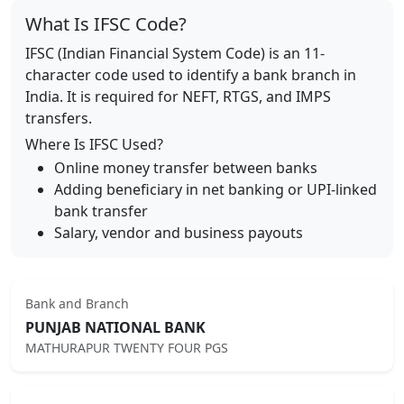
What Is IFSC Code?
IFSC (Indian Financial System Code) is an 11-
character code used to identify a bank branch in
India. It is required for NEFT, RTGS, and IMPS
transfers.
Where Is IFSC Used?
Online money transfer between banks
Adding beneficiary in net banking or UPI-linked
bank transfer
Salary, vendor and business payouts
Bank and Branch
PUNJAB NATIONAL BANK
MATHURAPUR TWENTY FOUR PGS