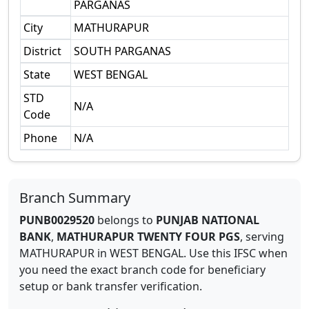
PARGANAS
City
MATHURAPUR
District
SOUTH PARGANAS
State
WEST BENGAL
STD
N/A
Code
Phone
N/A
Branch Summary
PUNB0029520
belongs to
PUNJAB NATIONAL
BANK
,
MATHURAPUR TWENTY FOUR PGS
,
serving
MATHURAPUR
in
WEST BENGAL
.
Use this IFSC when
you need the exact branch code for beneficiary
setup or bank transfer verification.