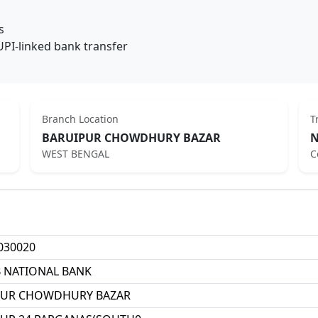
s
UPI-linked bank transfer
Branch Location
T
BARUIPUR CHOWDHURY BAZAR
N
WEST BENGAL
C
030020
 NATIONAL BANK
PUR CHOWDHURY BAZAR