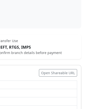
ransfer Use
EFT, RTGS, IMPS
onfirm branch details before payment
Open Shareable URL