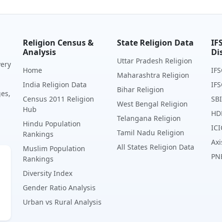
Religion Census &
State Religion Data
IF
Analysis
Di
Uttar Pradesh Religion
very
Home
IFS
Maharashtra Religion
India Religion Data
IFS
Bihar Religion
ges,
Census 2011 Religion
SBI
West Bengal Religion
Hub
HD
Telangana Religion
Hindu Population
ICI
Tamil Nadu Religion
Rankings
Axi
All States Religion Data
Muslim Population
PN
Rankings
Diversity Index
Gender Ratio Analysis
Urban vs Rural Analysis