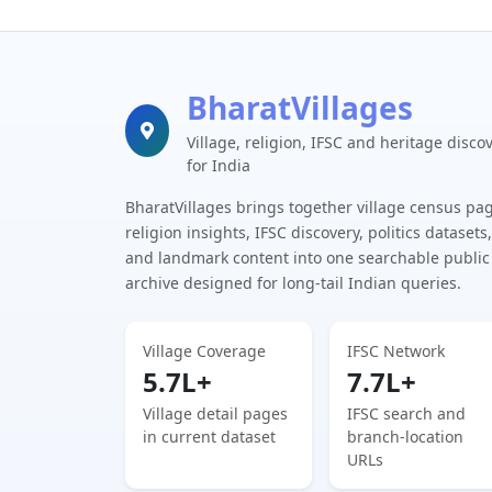
BharatVillages
Village, religion, IFSC and heritage disco
for India
BharatVillages brings together village census pa
religion insights, IFSC discovery, politics datasets,
and landmark content into one searchable public
archive designed for long-tail Indian queries.
Village Coverage
IFSC Network
5.7L+
7.7L+
Village detail pages
IFSC search and
in current dataset
branch-location
URLs