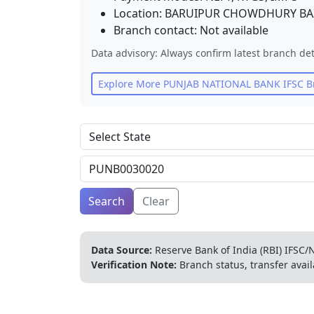
Location:
BARUIPUR CHOWDHURY BA
Branch contact:
Not available
Data advisory: Always confirm latest branch det
Explore More
PUNJAB NATIONAL BANK
IFSC B
Search
Clear
Data Source:
Reserve Bank of India (RBI) IFSC/N
Verification Note:
Branch status, transfer avail