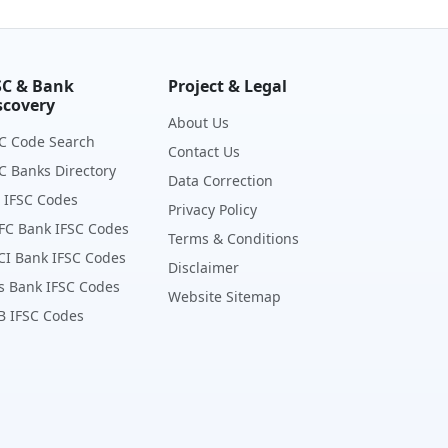
SC & Bank
Project & Legal
scovery
About Us
C Code Search
Contact Us
C Banks Directory
Data Correction
 IFSC Codes
Privacy Policy
FC Bank IFSC Codes
Terms & Conditions
CI Bank IFSC Codes
Disclaimer
s Bank IFSC Codes
Website Sitemap
B IFSC Codes