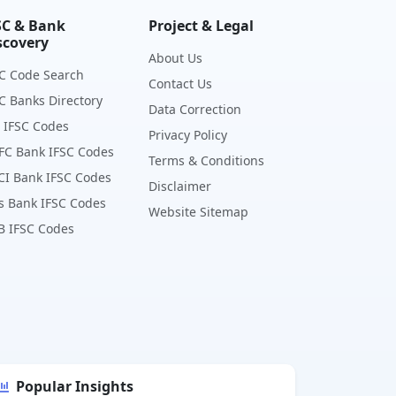
SC & Bank
Project & Legal
scovery
About Us
C Code Search
Contact Us
C Banks Directory
Data Correction
 IFSC Codes
Privacy Policy
FC Bank IFSC Codes
Terms & Conditions
CI Bank IFSC Codes
Disclaimer
s Bank IFSC Codes
Website Sitemap
B IFSC Codes
Popular Insights