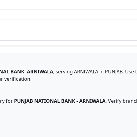
NAL BANK
,
ARNIWALA
,
serving
ARNIWALA
in
PUNJAB
.
Use 
 verification.
ry for
PUNJAB NATIONAL BANK
-
ARNIWALA
. Verify bran