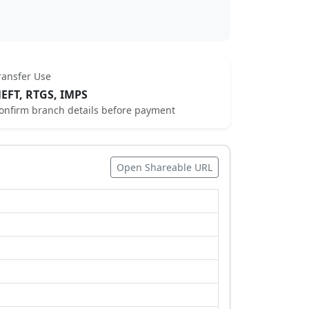
ransfer Use
EFT, RTGS, IMPS
onfirm branch details before payment
Open Shareable URL