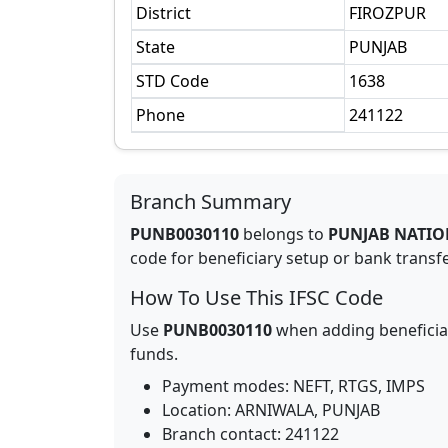
District
FIROZPUR
State
PUNJAB
STD Code
1638
Phone
241122
Branch Summary
PUNB0030110
belongs to
PUNJAB NATIO
code for beneficiary setup or bank transfer
How To Use This IFSC Code
Use
PUNB0030110
when adding beneficia
funds.
Payment modes: NEFT, RTGS, IMPS
Location:
ARNIWALA
,
PUNJAB
Branch contact:
241122