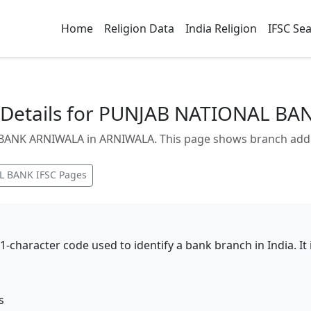
Home
Religion Data
India Religion
IFSC Se
Details for PUNJAB NATIONAL B
NK ARNIWALA in ARNIWALA. This page shows branch address
L BANK
IFSC Pages
11-character code used to identify a bank branch in India. I
s