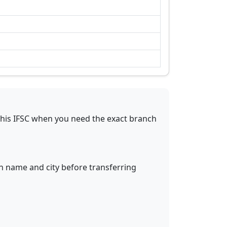
this IFSC when you need the exact branch
ch name and city before transferring