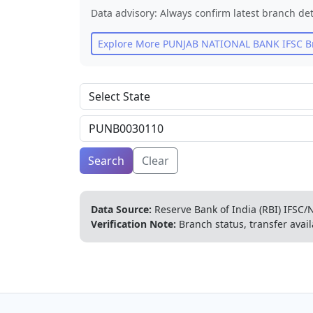
Data advisory: Always confirm latest branch det
Explore More
PUNJAB NATIONAL BANK
IFSC B
Search
Clear
Data Source:
Reserve Bank of India (RBI) IFSC/N
Verification Note:
Branch status, transfer avail