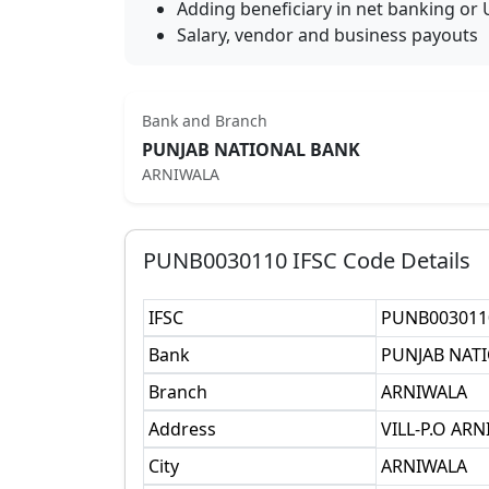
Adding beneficiary in net banking or 
Salary, vendor and business payouts
Bank and Branch
PUNJAB NATIONAL BANK
ARNIWALA
PUNB0030110
IFSC Code Details
IFSC
PUNB003011
Bank
PUNJAB NAT
Branch
ARNIWALA
Address
VILL-P.O AR
City
ARNIWALA