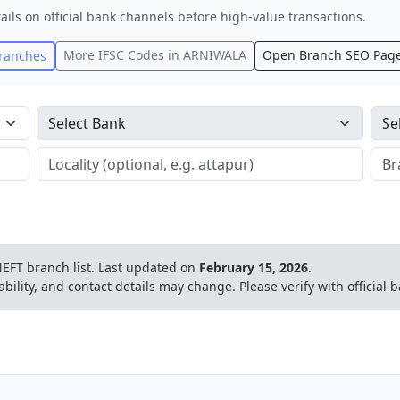
ails on official bank channels before high-value transactions.
More IFSC Codes in
ARNIWALA
Open Branch SEO Pag
ranches
EFT branch list.
Last updated on
February 15, 2026
.
ability, and contact details may change. Please verify with official