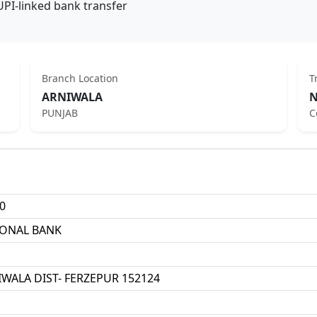
UPI-linked bank transfer
Branch Location
T
ARNIWALA
N
PUNJAB
C
0
IONAL BANK
NIWALA DIST- FERZEPUR 152124