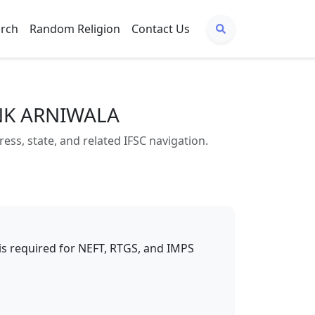
arch
Random Religion
Contact Us
ANK ARNIWALA
, state, and related IFSC navigation.
t is required for NEFT, RTGS, and IMPS