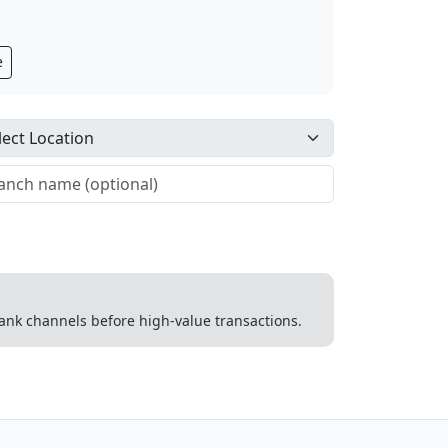
e
 bank channels before high-value transactions.