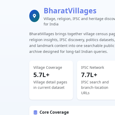
BharatVillages
Village, religion, IFSC and heritage disco
for India
BharatVillages brings together village census pa
religion insights, IFSC discovery, politics datasets,
and landmark content into one searchable public
archive designed for long-tail Indian queries.
Village Coverage
IFSC Network
5.7L+
7.7L+
Village detail pages
IFSC search and
in current dataset
branch-location
URLs
Core Coverage