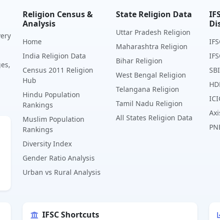
Religion Census &
State Religion Data
IF
Analysis
Di
Uttar Pradesh Religion
very
Home
IFS
Maharashtra Religion
India Religion Data
IFS
Bihar Religion
ges,
Census 2011 Religion
SBI
West Bengal Religion
Hub
HD
Telangana Religion
Hindu Population
ICI
Tamil Nadu Religion
Rankings
Axi
All States Religion Data
Muslim Population
PN
Rankings
Diversity Index
Gender Ratio Analysis
Urban vs Rural Analysis
IFSC Shortcuts