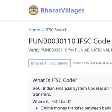
BharatVillages
Home
IFSC Search
PUNB0030110 IFSC Code 
Verify PUNB0030110 for PUNJAB NATIONAL BA
More
PUNJAB NATIONA
Browse All IFSC Banks
What Is IFSC Code?
IFSC (Indian Financial System Code) is an 
transfers.
Where Is IFSC Used?
Online money transfer between bank