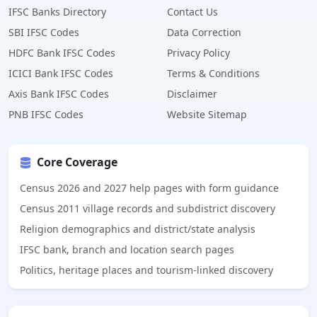
IFSC Banks Directory
Contact Us
SBI IFSC Codes
Data Correction
HDFC Bank IFSC Codes
Privacy Policy
ICICI Bank IFSC Codes
Terms & Conditions
Axis Bank IFSC Codes
Disclaimer
PNB IFSC Codes
Website Sitemap
Core Coverage
Census 2026 and 2027 help pages with form guidance
Census 2011 village records and subdistrict discovery
Religion demographics and district/state analysis
IFSC bank, branch and location search pages
Politics, heritage places and tourism-linked discovery