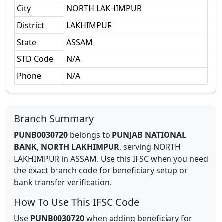
City
NORTH LAKHIMPUR
District
LAKHIMPUR
State
ASSAM
STD Code
N/A
Phone
N/A
Branch Summary
PUNB0030720
belongs to
PUNJAB NATIONAL
BANK
,
NORTH LAKHIMPUR
,
serving
NORTH
LAKHIMPUR
in
ASSAM
.
Use this IFSC when you need
the exact branch code for beneficiary setup or
bank transfer verification.
How To Use This IFSC Code
Use
PUNB0030720
when adding beneficiary for