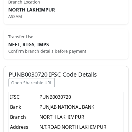
Branch Location
NORTH LAKHIMPUR
ASSAM
Transfer Use
NEFT, RTGS, IMPS
Confirm branch details before payment
PUNB0030720
IFSC Code Details
Open Shareable URL
IFSC
PUNB0030720
Bank
PUNJAB NATIONAL BANK
Branch
NORTH LAKHIMPUR
Address
N.T.ROAD,NORTH LAKHIMPUR