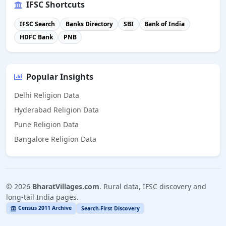
IFSC Shortcuts
IFSC Search
Banks Directory
SBI
Bank of India
HDFC Bank
PNB
Popular Insights
Delhi Religion Data
Hyderabad Religion Data
Pune Religion Data
Bangalore Religion Data
©
2026
BharatVillages.com
. Rural data, IFSC discovery and
long-tail India pages.
Census 2011 Archive
Search-First Discovery