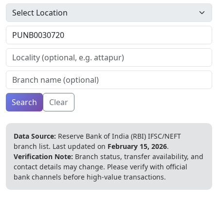
Search
Clear
Data Source:
Reserve Bank of India (RBI) IFSC/NEFT
branch list.
Last updated on
February 15, 2026
.
Verification Note:
Branch status, transfer availability, and
contact details may change. Please verify with official
bank channels before high-value transactions.