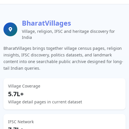
BharatVillages
Village, religion, IFSC and heritage discovery for
India
BharatVillages brings together village census pages, religion
insights, IFSC discovery, politics datasets, and landmark
content into one searchable public archive designed for long-
tail Indian queries.
Village Coverage
5.7L+
Village detail pages in current dataset
IFSC Network