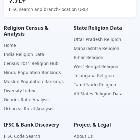
7.7L+
IFSC search and branch-location URLs
Religion Census &
State Religion Data
Analysis
Uttar Pradesh Religion
Home
Maharashtra Religion
India Religion Data
Bihar Religion
Census 2011 Religion Hub
West Bengal Religion
Hindu Population Rankings
Telangana Religion
Muslim Population Rankings
Tamil Nadu Religion
Diversity Index
All States Religion Data
Gender Ratio Analysis
Urban vs Rural Analysis
IFSC & Bank Discovery
Project & Legal
IFSC Code Search
About Us