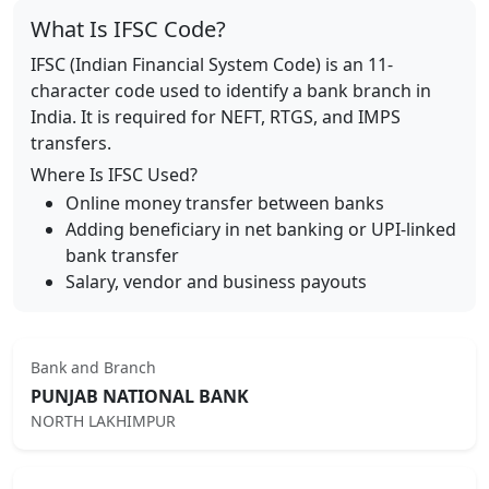
What Is IFSC Code?
IFSC (Indian Financial System Code) is an 11-
character code used to identify a bank branch in
India. It is required for NEFT, RTGS, and IMPS
transfers.
Where Is IFSC Used?
Online money transfer between banks
Adding beneficiary in net banking or UPI-linked
bank transfer
Salary, vendor and business payouts
Bank and Branch
PUNJAB NATIONAL BANK
NORTH LAKHIMPUR