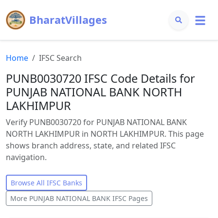
BharatVillages
Home
IFSC Search
PUNB0030720 IFSC Code Details for
PUNJAB NATIONAL BANK NORTH
LAKHIMPUR
Verify PUNB0030720 for PUNJAB NATIONAL BANK
NORTH LAKHIMPUR in NORTH LAKHIMPUR. This page
shows branch address, state, and related IFSC
navigation.
Browse All IFSC Banks
More
PUNJAB NATIONAL BANK
IFSC Pages