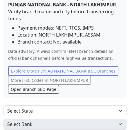
PUNJAB NATIONAL BANK
-
NORTH LAKHIMPUR
.
Verify branch name and city before transferring
funds.
Payment modes: NEFT, RTGS, IMPS
Location:
NORTH LAKHIMPUR
,
ASSAM
Branch contact:
Not available
Data advisory: Always confirm latest branch details on
official bank channels before high-value transactions.
Explore More
PUNJAB NATIONAL BANK
IFSC Branches
More IFSC Codes in
NORTH LAKHIMPUR
Open Branch SEO Page