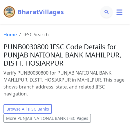
BharatVillages
Home
IFSC Search
PUNB0030800 IFSC Code Details for
PUNJAB NATIONAL BANK MAHILPUR,
DISTT. HOSIARPUR
Verify PUNB0030800 for PUNJAB NATIONAL BANK
MAHILPUR, DISTT. HOSIARPUR in MAHILPUR. This page
shows branch address, state, and related IFSC
navigation.
Browse All IFSC Banks
More
PUNJAB NATIONAL BANK
IFSC Pages