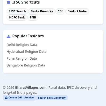
IFSC Shortcuts
IFSC Search
Banks Directory
SBI
Bank of India
HDFC Bank
PNB
Popular Insights
Delhi Religion Data
Hyderabad Religion Data
Pune Religion Data
Bangalore Religion Data
©
2026
BharatVillages.com
. Rural data, IFSC discovery and
long-tail India pages.
Census 2011 Archive
Search-First Discovery