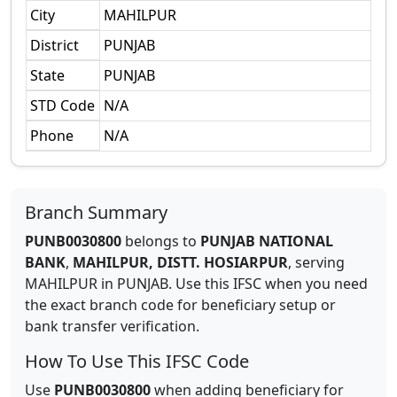
City
MAHILPUR
District
PUNJAB
State
PUNJAB
STD Code
N/A
Phone
N/A
Branch Summary
PUNB0030800
belongs to
PUNJAB NATIONAL
BANK
,
MAHILPUR, DISTT. HOSIARPUR
,
serving
MAHILPUR
in
PUNJAB
.
Use this IFSC when you need
the exact branch code for beneficiary setup or
bank transfer verification.
How To Use This IFSC Code
Use
PUNB0030800
when adding beneficiary for