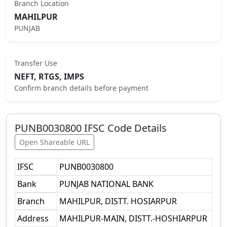
Branch Location
MAHILPUR
PUNJAB
Transfer Use
NEFT, RTGS, IMPS
Confirm branch details before payment
PUNB0030800
IFSC Code Details
Open Shareable URL
IFSC
PUNB0030800
Bank
PUNJAB NATIONAL BANK
Branch
MAHILPUR, DISTT. HOSIARPUR
Address
MAHILPUR-MAIN, DISTT.-HOSHIARPUR