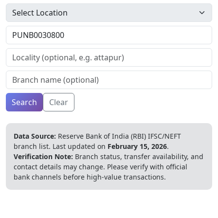
Search
Clear
Data Source:
Reserve Bank of India (RBI) IFSC/NEFT
branch list.
Last updated on
February 15, 2026
.
Verification Note:
Branch status, transfer availability, and
contact details may change. Please verify with official
bank channels before high-value transactions.