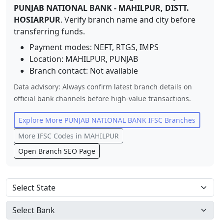
PUNJAB NATIONAL BANK
-
MAHILPUR, DISTT.
HOSIARPUR
. Verify branch name and city before
transferring funds.
Payment modes: NEFT, RTGS, IMPS
Location:
MAHILPUR
,
PUNJAB
Branch contact:
Not available
Data advisory: Always confirm latest branch details on
official bank channels before high-value transactions.
Explore More
PUNJAB NATIONAL BANK
IFSC Branches
More IFSC Codes in
MAHILPUR
Open Branch SEO Page