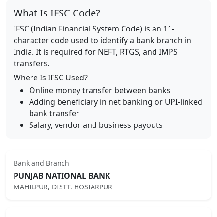
What Is IFSC Code?
IFSC (Indian Financial System Code) is an 11-
character code used to identify a bank branch in
India. It is required for NEFT, RTGS, and IMPS
transfers.
Where Is IFSC Used?
Online money transfer between banks
Adding beneficiary in net banking or UPI-linked
bank transfer
Salary, vendor and business payouts
Bank and Branch
PUNJAB NATIONAL BANK
MAHILPUR, DISTT. HOSIARPUR