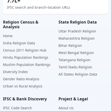
7.7L+
IFSC search and branch-location URLs
Religion Census &
State Religion Data
Analysis
Uttar Pradesh Religion
Home
Maharashtra Religion
India Religion Data
Bihar Religion
Census 2011 Religion Hub
West Bengal Religion
Hindu Population Rankings
Telangana Religion
Muslim Population Rankings
Tamil Nadu Religion
Diversity Index
All States Religion Data
Gender Ratio Analysis
Urban vs Rural Analysis
IFSC & Bank Discovery
Project & Legal
IFSC Code Search
About Us