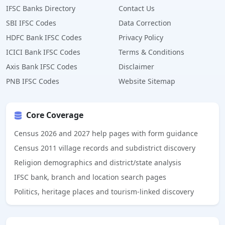
IFSC Banks Directory
Contact Us
SBI IFSC Codes
Data Correction
HDFC Bank IFSC Codes
Privacy Policy
ICICI Bank IFSC Codes
Terms & Conditions
Axis Bank IFSC Codes
Disclaimer
PNB IFSC Codes
Website Sitemap
Core Coverage
Census 2026 and 2027 help pages with form guidance
Census 2011 village records and subdistrict discovery
Religion demographics and district/state analysis
IFSC bank, branch and location search pages
Politics, heritage places and tourism-linked discovery