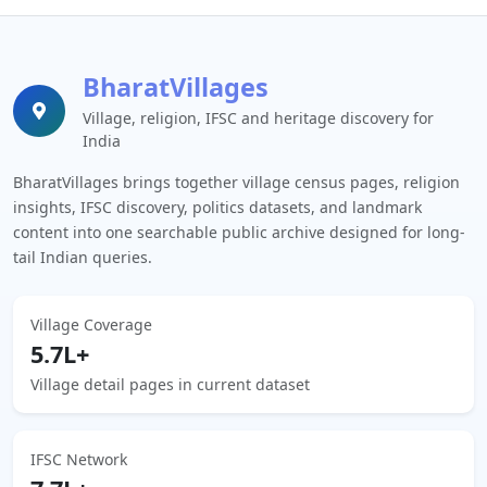
BharatVillages
Village, religion, IFSC and heritage discovery for
India
BharatVillages brings together village census pages, religion
insights, IFSC discovery, politics datasets, and landmark
content into one searchable public archive designed for long-
tail Indian queries.
Village Coverage
5.7L+
Village detail pages in current dataset
IFSC Network