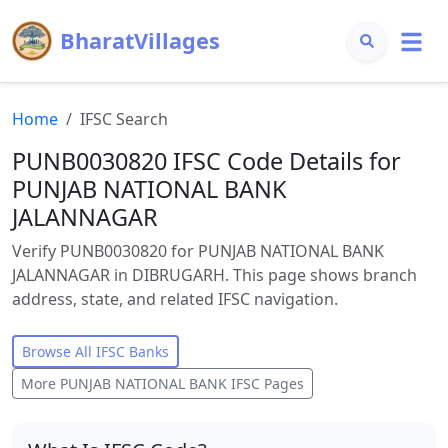
BharatVillages
Home
IFSC Search
PUNB0030820 IFSC Code Details for
PUNJAB NATIONAL BANK
JALANNAGAR
Verify PUNB0030820 for PUNJAB NATIONAL BANK
JALANNAGAR in DIBRUGARH. This page shows branch
address, state, and related IFSC navigation.
Browse All IFSC Banks
More
PUNJAB NATIONAL BANK
IFSC Pages