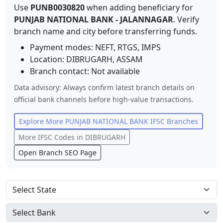
Use
PUNB0030820
when adding beneficiary for
PUNJAB NATIONAL BANK
-
JALANNAGAR
. Verify
branch name and city before transferring funds.
Payment modes: NEFT, RTGS, IMPS
Location:
DIBRUGARH
,
ASSAM
Branch contact:
Not available
Data advisory: Always confirm latest branch details on
official bank channels before high-value transactions.
Explore More
PUNJAB NATIONAL BANK
IFSC Branches
More IFSC Codes in
DIBRUGARH
Open Branch SEO Page