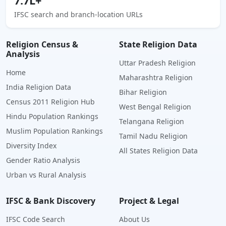
7.7L+
IFSC search and branch-location URLs
Religion Census &
State Religion Data
Analysis
Uttar Pradesh Religion
Home
Maharashtra Religion
India Religion Data
Bihar Religion
Census 2011 Religion Hub
West Bengal Religion
Hindu Population Rankings
Telangana Religion
Muslim Population Rankings
Tamil Nadu Religion
Diversity Index
All States Religion Data
Gender Ratio Analysis
Urban vs Rural Analysis
IFSC & Bank Discovery
Project & Legal
IFSC Code Search
About Us