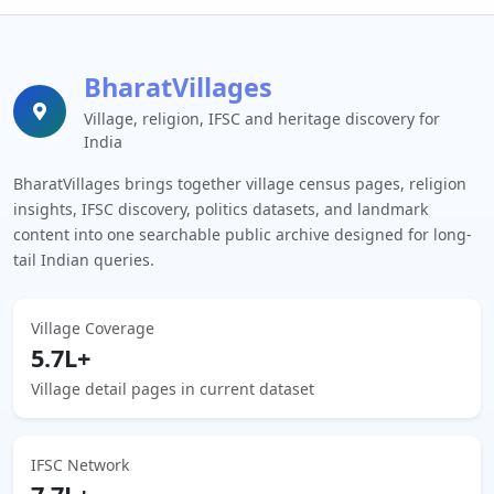
BharatVillages
Village, religion, IFSC and heritage discovery for
India
BharatVillages brings together village census pages, religion
insights, IFSC discovery, politics datasets, and landmark
content into one searchable public archive designed for long-
tail Indian queries.
Village Coverage
5.7L+
Village detail pages in current dataset
IFSC Network