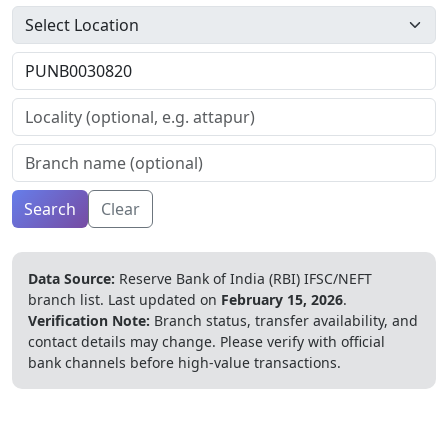
Search
Clear
Data Source:
Reserve Bank of India (RBI) IFSC/NEFT
branch list.
Last updated on
February 15, 2026
.
Verification Note:
Branch status, transfer availability, and
contact details may change. Please verify with official
bank channels before high-value transactions.