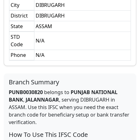
City
DIBRUGARH
District
DIBRUGARH
State
ASSAM
STD
N/A
Code
Phone
N/A
Branch Summary
PUNB0030820
belongs to
PUNJAB NATIONAL
BANK
,
JALANNAGAR
,
serving
DIBRUGARH
in
ASSAM
.
Use this IFSC when you need the exact
branch code for beneficiary setup or bank transfer
verification.
How To Use This IFSC Code