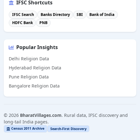
IFSC Shortcuts
IFSC Search
Banks Directory
SBI
Bank of India
HDFC Bank
PNB
Popular Insights
Delhi Religion Data
Hyderabad Religion Data
Pune Religion Data
Bangalore Religion Data
©
2026
BharatVillages.com
. Rural data, IFSC discovery and
long-tail India pages.
Census 2011 Archive
Search-First Discovery