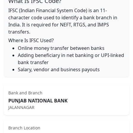
What Is IFSC Code?
IFSC (Indian Financial System Code) is an 11-
character code used to identify a bank branch in
India. It is required for NEFT, RTGS, and IMPS
transfers.
Where Is IFSC Used?
Online money transfer between banks
Adding beneficiary in net banking or UPI-linked
bank transfer
Salary, vendor and business payouts
Bank and Branch
PUNJAB NATIONAL BANK
JALANNAGAR
Branch Location