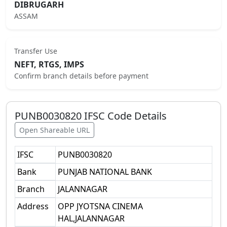
DIBRUGARH
ASSAM
Transfer Use
NEFT, RTGS, IMPS
Confirm branch details before payment
PUNB0030820
IFSC Code Details
Open Shareable URL
IFSC
PUNB0030820
Bank
PUNJAB NATIONAL BANK
Branch
JALANNAGAR
Address
OPP JYOTSNA CINEMA
HAL,JALANNAGAR