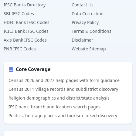
IFSC Banks Directory
Contact Us
SBI IFSC Codes
Data Correction
HDFC Bank IFSC Codes
Privacy Policy
ICICI Bank IFSC Codes
Terms & Conditions
Axis Bank IFSC Codes
Disclaimer
PNB IFSC Codes
Website Sitemap
Core Coverage
Census 2026 and 2027 help pages with form guidance
Census 2011 village records and subdistrict discovery
Religion demographics and district/state analysis
IFSC bank, branch and location search pages
Politics, heritage places and tourism-linked discovery