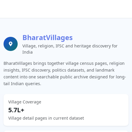
BharatVillages
Village, religion, IFSC and heritage discovery for
India
BharatVillages brings together village census pages, religion
insights, IFSC discovery, politics datasets, and landmark
content into one searchable public archive designed for long-
tail Indian queries.
Village Coverage
5.7L+
Village detail pages in current dataset