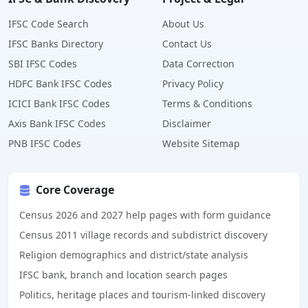
IFSC Code Search
About Us
IFSC Banks Directory
Contact Us
SBI IFSC Codes
Data Correction
HDFC Bank IFSC Codes
Privacy Policy
ICICI Bank IFSC Codes
Terms & Conditions
Axis Bank IFSC Codes
Disclaimer
PNB IFSC Codes
Website Sitemap
Core Coverage
Census 2026 and 2027 help pages with form guidance
Census 2011 village records and subdistrict discovery
Religion demographics and district/state analysis
IFSC bank, branch and location search pages
Politics, heritage places and tourism-linked discovery