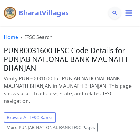
BharatVillages
Home
IFSC Search
PUNB0031600 IFSC Code Details for
PUNJAB NATIONAL BANK MAUNATH
BHANJAN
Verify PUNB0031600 for PUNJAB NATIONAL BANK
MAUNATH BHANJAN in MAUNATH BHANJAN. This page
shows branch address, state, and related IFSC
navigation.
Browse All IFSC Banks
More
PUNJAB NATIONAL BANK
IFSC Pages