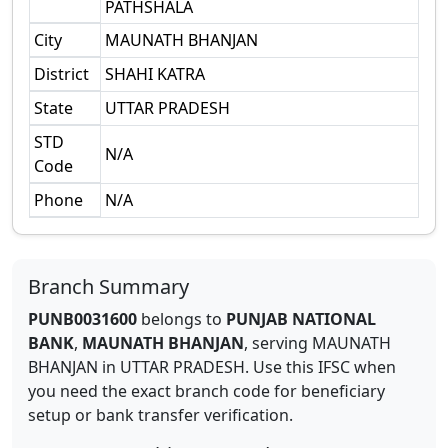
PATHSHALA
City
MAUNATH BHANJAN
District
SHAHI KATRA
State
UTTAR PRADESH
STD
N/A
Code
Phone
N/A
Branch Summary
PUNB0031600
belongs to
PUNJAB NATIONAL
BANK
,
MAUNATH BHANJAN
,
serving
MAUNATH
BHANJAN
in
UTTAR PRADESH
.
Use this IFSC when
you need the exact branch code for beneficiary
setup or bank transfer verification.