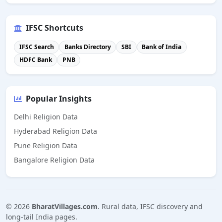
IFSC Shortcuts
IFSC Search
Banks Directory
SBI
Bank of India
HDFC Bank
PNB
Popular Insights
Delhi Religion Data
Hyderabad Religion Data
Pune Religion Data
Bangalore Religion Data
©
2026
BharatVillages.com
. Rural data, IFSC discovery and
long-tail India pages.