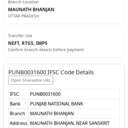
Branch Location
MAUNATH BHANJAN
UTTAR PRADESH
Transfer Use
NEFT, RTGS, IMPS
Confirm branch details before payment
PUNB0031600
IFSC Code Details
Open Shareable URL
IFSC
PUNB0031600
Bank
PUNJAB NATIONAL BANK
Branch
MAUNATH BHANJAN
Address
MAUNATH BHANJAN, NEAR SANSKRIT