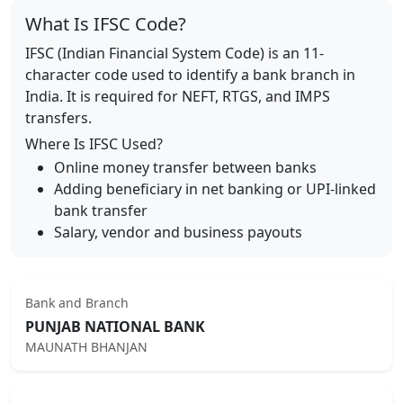
What Is IFSC Code?
IFSC (Indian Financial System Code) is an 11-
character code used to identify a bank branch in
India. It is required for NEFT, RTGS, and IMPS
transfers.
Where Is IFSC Used?
Online money transfer between banks
Adding beneficiary in net banking or UPI-linked
bank transfer
Salary, vendor and business payouts
Bank and Branch
PUNJAB NATIONAL BANK
MAUNATH BHANJAN