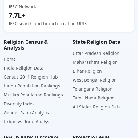
IFSC Network
7.7L+
IFSC search and branch-location URLs
Religion Census &
State Religion Data
Analysis
Uttar Pradesh Religion
Home
Maharashtra Religion
India Religion Data
Bihar Religion
Census 2011 Religion Hub
West Bengal Religion
Hindu Population Rankings
Telangana Religion
Muslim Population Rankings
Tamil Nadu Religion
Diversity Index
All States Religion Data
Gender Ratio Analysis
Urban vs Rural Analysis
IFSC & Bank Discovery
Project & Legal