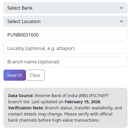
Search
Clear
Data Source:
Reserve Bank of India (RBI) IFSC/NEFT
branch list.
Last updated on
February 15, 2026
.
Verification Note:
Branch status, transfer availability, and
contact details may change. Please verify with official
bank channels before high-value transactions.