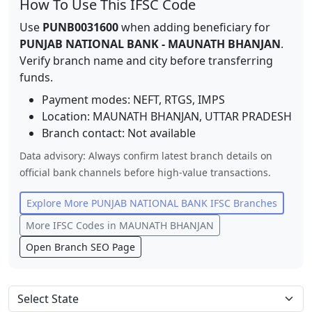
How To Use This IFSC Code
Use
PUNB0031600
when adding beneficiary for
PUNJAB NATIONAL BANK
-
MAUNATH BHANJAN
.
Verify branch name and city before transferring
funds.
Payment modes: NEFT, RTGS, IMPS
Location:
MAUNATH BHANJAN
,
UTTAR PRADESH
Branch contact:
Not available
Data advisory: Always confirm latest branch details on
official bank channels before high-value transactions.
Explore More
PUNJAB NATIONAL BANK
IFSC Branches
More IFSC Codes in
MAUNATH BHANJAN
Open Branch SEO Page