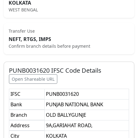
KOLKATA
WEST BENGAL
Transfer Use
NEFT, RTGS, IMPS
Confirm branch details before payment
PUNB0031620
IFSC Code Details
Open Shareable URL
IFSC
PUNB0031620
Bank
PUNJAB NATIONAL BANK
Branch
OLD BALLYGUNJE
Address
9A,GARIAHAT ROAD,
City
KOLKATA