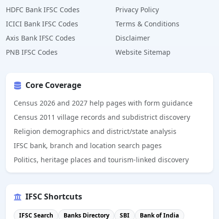
HDFC Bank IFSC Codes
Privacy Policy
ICICI Bank IFSC Codes
Terms & Conditions
Axis Bank IFSC Codes
Disclaimer
PNB IFSC Codes
Website Sitemap
Core Coverage
Census 2026 and 2027 help pages with form guidance
Census 2011 village records and subdistrict discovery
Religion demographics and district/state analysis
IFSC bank, branch and location search pages
Politics, heritage places and tourism-linked discovery
IFSC Shortcuts
IFSC Search
Banks Directory
SBI
Bank of India