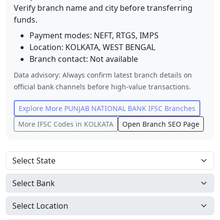
Verify branch name and city before transferring
funds.
Payment modes: NEFT, RTGS, IMPS
Location:
KOLKATA
,
WEST BENGAL
Branch contact:
Not available
Data advisory: Always confirm latest branch details on
official bank channels before high-value transactions.
Explore More
PUNJAB NATIONAL BANK
IFSC Branches
More IFSC Codes in
KOLKATA
Open Branch SEO Page