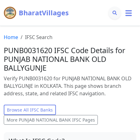
BharatVillages
Home
IFSC Search
PUNB0031620 IFSC Code Details for
PUNJAB NATIONAL BANK OLD
BALLYGUNJE
Verify PUNB0031620 for PUNJAB NATIONAL BANK OLD
BALLYGUNJE in KOLKATA. This page shows branch
address, state, and related IFSC navigation.
Browse All IFSC Banks
More
PUNJAB NATIONAL BANK
IFSC Pages