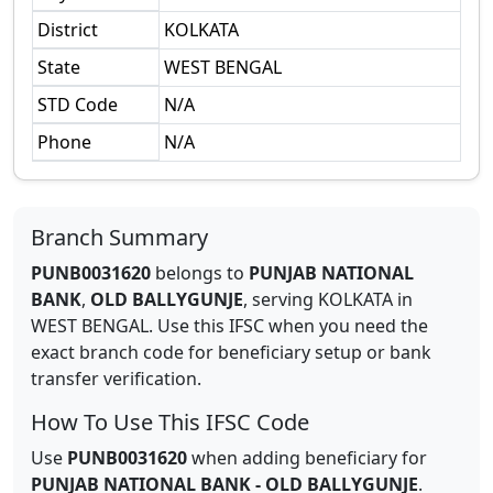
District
KOLKATA
State
WEST BENGAL
STD Code
N/A
Phone
N/A
Branch Summary
PUNB0031620
belongs to
PUNJAB NATIONAL
BANK
,
OLD BALLYGUNJE
,
serving
KOLKATA
in
WEST BENGAL
.
Use this IFSC when you need the
exact branch code for beneficiary setup or bank
transfer verification.
How To Use This IFSC Code
Use
PUNB0031620
when adding beneficiary for
PUNJAB NATIONAL BANK
-
OLD BALLYGUNJE
.