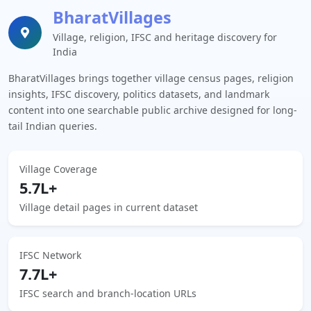
BharatVillages
Village, religion, IFSC and heritage discovery for
India
BharatVillages brings together village census pages, religion
insights, IFSC discovery, politics datasets, and landmark
content into one searchable public archive designed for long-
tail Indian queries.
Village Coverage
5.7L+
Village detail pages in current dataset
IFSC Network
7.7L+
IFSC search and branch-location URLs