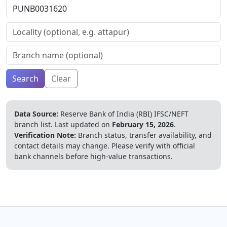
Search
Clear
Data Source:
Reserve Bank of India (RBI) IFSC/NEFT
branch list.
Last updated on
February 15, 2026
.
Verification Note:
Branch status, transfer availability, and
contact details may change. Please verify with official
bank channels before high-value transactions.