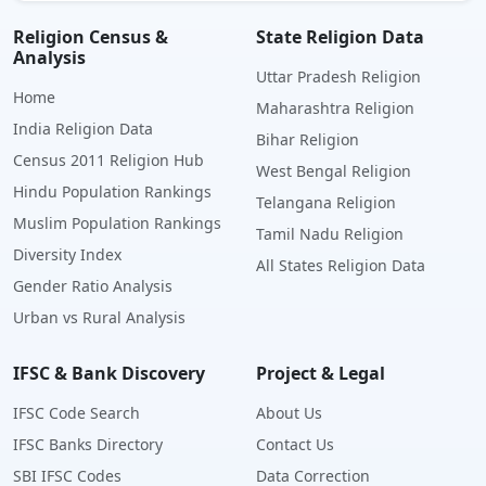
Religion Census &
State Religion Data
Analysis
Uttar Pradesh Religion
Home
Maharashtra Religion
India Religion Data
Bihar Religion
Census 2011 Religion Hub
West Bengal Religion
Hindu Population Rankings
Telangana Religion
Muslim Population Rankings
Tamil Nadu Religion
Diversity Index
All States Religion Data
Gender Ratio Analysis
Urban vs Rural Analysis
IFSC & Bank Discovery
Project & Legal
IFSC Code Search
About Us
IFSC Banks Directory
Contact Us
SBI IFSC Codes
Data Correction