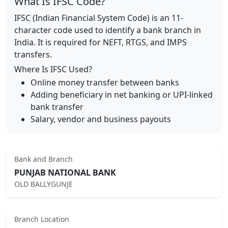
What Is IFSC Code?
IFSC (Indian Financial System Code) is an 11-
character code used to identify a bank branch in
India. It is required for NEFT, RTGS, and IMPS
transfers.
Where Is IFSC Used?
Online money transfer between banks
Adding beneficiary in net banking or UPI-linked
bank transfer
Salary, vendor and business payouts
Bank and Branch
PUNJAB NATIONAL BANK
OLD BALLYGUNJE
Branch Location