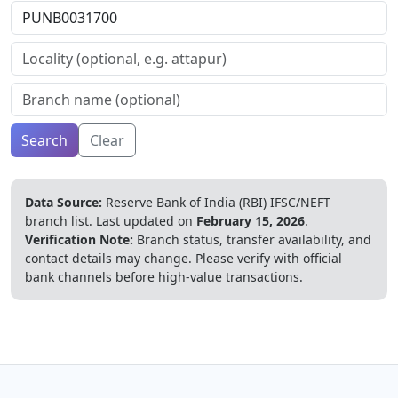
Search
Clear
Data Source:
Reserve Bank of India (RBI) IFSC/NEFT
branch list.
Last updated on
February 15, 2026
.
Verification Note:
Branch status, transfer availability, and
contact details may change. Please verify with official
bank channels before high-value transactions.