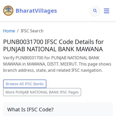
BharatVillages
Home
IFSC Search
PUNB0031700 IFSC Code Details for
PUNJAB NATIONAL BANK MAWANA
Verify PUNB0031700 for PUNJAB NATIONAL BANK
MAWANA in MAWANA, DISTT. MEERUT. This page shows
branch address, state, and related IFSC navigation.
Browse All IFSC Banks
More
PUNJAB NATIONAL BANK
IFSC Pages
What Is IFSC Code?