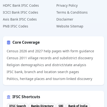
HDFC Bank IFSC Codes
Privacy Policy
ICICI Bank IFSC Codes
Terms & Conditions
Axis Bank IFSC Codes
Disclaimer
PNB IFSC Codes
Website Sitemap
Core Coverage
Census 2026 and 2027 help pages with form guidance
Census 2011 village records and subdistrict discovery
Religion demographics and district/state analysis
IFSC bank, branch and location search pages
Politics, heritage places and tourism-linked discovery
IFSC Shortcuts
IFSC Search
Banks Directory
SBI
Bank of India