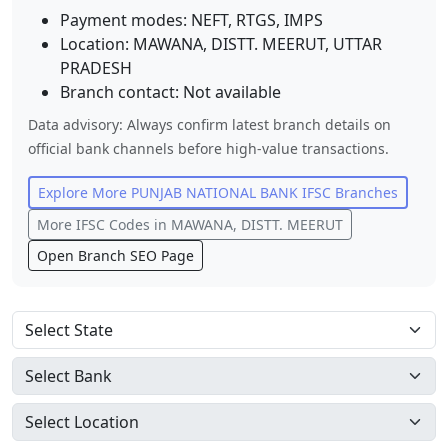
Payment modes: NEFT, RTGS, IMPS
Location:
MAWANA, DISTT. MEERUT
,
UTTAR
PRADESH
Branch contact:
Not available
Data advisory: Always confirm latest branch details on
official bank channels before high-value transactions.
Explore More
PUNJAB NATIONAL BANK
IFSC Branches
More IFSC Codes in
MAWANA, DISTT. MEERUT
Open Branch SEO Page