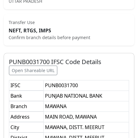
UTTAR PRADESH
Transfer Use
NEFT, RTGS, IMPS
Confirm branch details before payment
PUNB0031700
IFSC Code Details
Open Shareable URL
IFSC
PUNB0031700
Bank
PUNJAB NATIONAL BANK
Branch
MAWANA
Address
MAIN ROAD, MAWANA
City
MAWANA, DISTT. MEERUT
District
MAWANA, DISTT. MEERUT