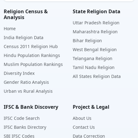
Religion Census &
State Religion Data
Analysis
Uttar Pradesh Religion
Home
Maharashtra Religion
India Religion Data
Bihar Religion
Census 2011 Religion Hub
West Bengal Religion
Hindu Population Rankings
Telangana Religion
Muslim Population Rankings
Tamil Nadu Religion
Diversity Index
All States Religion Data
Gender Ratio Analysis
Urban vs Rural Analysis
IFSC & Bank Discovery
Project & Legal
IFSC Code Search
About Us
IFSC Banks Directory
Contact Us
SBI IFSC Codes
Data Correction