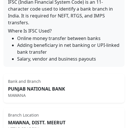
IFSC (Indian Financial System Code) is an 11-
character code used to identify a bank branch in
India. It is required for NEFT, RTGS, and IMPS
transfers.
Where Is IFSC Used?
Online money transfer between banks
Adding beneficiary in net banking or UPI-linked
bank transfer
Salary, vendor and business payouts
Bank and Branch
PUNJAB NATIONAL BANK
MAWANA
Branch Location
MAWANA, DISTT. MEERUT