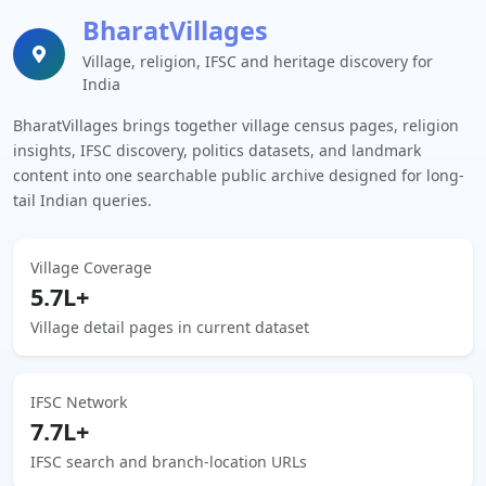
BharatVillages
Village, religion, IFSC and heritage discovery for
India
BharatVillages brings together village census pages, religion
insights, IFSC discovery, politics datasets, and landmark
content into one searchable public archive designed for long-
tail Indian queries.
Village Coverage
5.7L+
Village detail pages in current dataset
IFSC Network
7.7L+
IFSC search and branch-location URLs