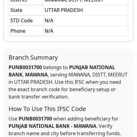
State
UTTAR PRADESH
STD Code
N/A
Phone
N/A
Branch Summary
PUNB0031700
belongs to
PUNJAB NATIONAL
BANK
,
MAWANA
,
serving
MAWANA, DISTT. MEERUT
in
UTTAR PRADESH
.
Use this IFSC when you need
the exact branch code for beneficiary setup or
bank transfer verification.
How To Use This IFSC Code
Use
PUNB0031700
when adding beneficiary for
PUNJAB NATIONAL BANK
-
MAWANA
. Verify
branch name and city before transferring funds.