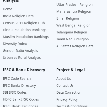
Analysis
Uttar Pradesh Religion
Home
Maharashtra Religion
India Religion Data
Bihar Religion
Census 2011 Religion Hub
West Bengal Religion
Hindu Population Rankings
Telangana Religion
Muslim Population Rankings
Tamil Nadu Religion
Diversity Index
All States Religion Data
Gender Ratio Analysis
Urban vs Rural Analysis
IFSC & Bank Discovery
Project & Legal
IFSC Code Search
About Us
IFSC Banks Directory
Contact Us
SBI IFSC Codes
Data Correction
HDFC Bank IFSC Codes
Privacy Policy
ICICI Bank IFSC Codes
Terms & Conditions