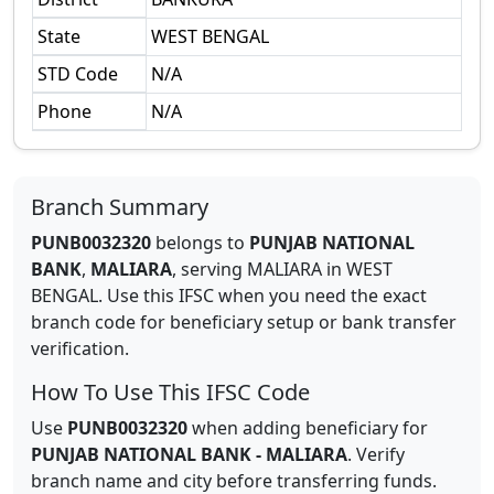
State
WEST BENGAL
STD Code
N/A
Phone
N/A
Branch Summary
PUNB0032320
belongs to
PUNJAB NATIONAL
BANK
,
MALIARA
,
serving
MALIARA
in
WEST
BENGAL
.
Use this IFSC when you need the exact
branch code for beneficiary setup or bank transfer
verification.
How To Use This IFSC Code
Use
PUNB0032320
when adding beneficiary for
PUNJAB NATIONAL BANK
-
MALIARA
. Verify
branch name and city before transferring funds.