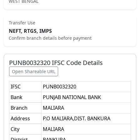
WEST BENGAL
Transfer Use
NEFT, RTGS, IMPS
Confirm branch details before payment
PUNB0032320
IFSC Code Details
Open Shareable URL
IFSC
PUNB0032320
Bank
PUNJAB NATIONAL BANK
Branch
MALIARA
Address
P.O MALIARA,DIST. BANKURA
City
MALIARA
District
BANKURA