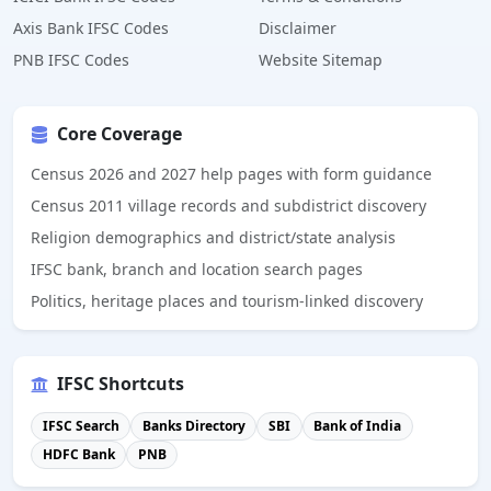
Axis Bank IFSC Codes
Disclaimer
PNB IFSC Codes
Website Sitemap
Core Coverage
Census 2026 and 2027 help pages with form guidance
Census 2011 village records and subdistrict discovery
Religion demographics and district/state analysis
IFSC bank, branch and location search pages
Politics, heritage places and tourism-linked discovery
IFSC Shortcuts
IFSC Search
Banks Directory
SBI
Bank of India
HDFC Bank
PNB