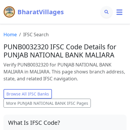
BharatVillages
Home
IFSC Search
PUNB0032320 IFSC Code Details for
PUNJAB NATIONAL BANK MALIARA
Verify PUNB0032320 for PUNJAB NATIONAL BANK
MALIARA in MALIARA. This page shows branch address,
state, and related IFSC navigation.
Browse All IFSC Banks
More
PUNJAB NATIONAL BANK
IFSC Pages
What Is IFSC Code?