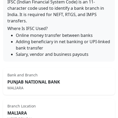
IFSC (Indian Financial System Code) is an 11-
character code used to identify a bank branch in
India. It is required for NEFT, RTGS, and IMPS
transfers.
Where Is IFSC Used?
Online money transfer between banks
Adding beneficiary in net banking or UPI-linked
bank transfer
Salary, vendor and business payouts
Bank and Branch
PUNJAB NATIONAL BANK
MALIARA
Branch Location
MALIARA