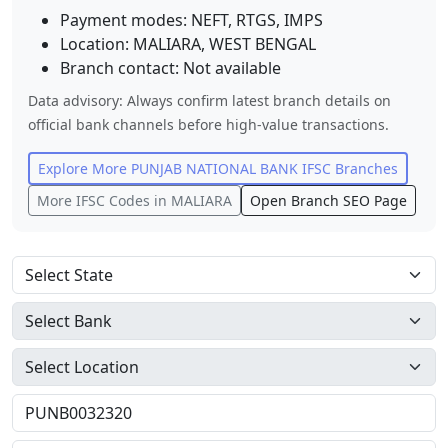
Payment modes: NEFT, RTGS, IMPS
Location:
MALIARA
,
WEST BENGAL
Branch contact:
Not available
Data advisory: Always confirm latest branch details on
official bank channels before high-value transactions.
Explore More
PUNJAB NATIONAL BANK
IFSC Branches
More IFSC Codes in
MALIARA
Open Branch SEO Page