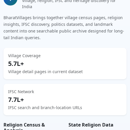
Village, religion, IFSC and heritage discovery for
India
BharatVillages brings together village census pages, religion
insights, IFSC discovery, politics datasets, and landmark
content into one searchable public archive designed for long-
tail Indian queries.
Village Coverage
5.7L+
Village detail pages in current dataset
IFSC Network
7.7L+
IFSC search and branch-location URLs
Religion Census &
State Religion Data