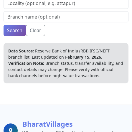
Search
Clear
Data Source:
Reserve Bank of India (RBI) IFSC/NEFT
branch list.
Last updated on
February 15, 2026
.
Verification Note:
Branch status, transfer availability, and
contact details may change. Please verify with official
bank channels before high-value transactions.
BharatVillages