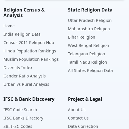
Religion Census &
State Religion Data
Analysis
Uttar Pradesh Religion
Home
Maharashtra Religion
India Religion Data
Bihar Religion
Census 2011 Religion Hub
West Bengal Religion
Hindu Population Rankings
Telangana Religion
Muslim Population Rankings
Tamil Nadu Religion
Diversity Index
All States Religion Data
Gender Ratio Analysis
Urban vs Rural Analysis
IFSC & Bank Discovery
Project & Legal
IFSC Code Search
About Us
IFSC Banks Directory
Contact Us
SBI IFSC Codes
Data Correction