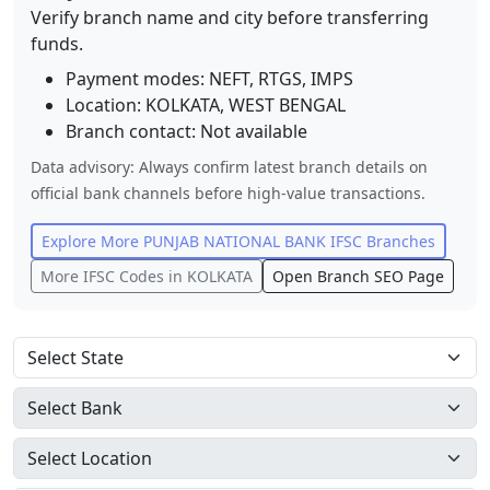
Verify branch name and city before transferring
funds.
Payment modes: NEFT, RTGS, IMPS
Location:
KOLKATA
,
WEST BENGAL
Branch contact:
Not available
Data advisory: Always confirm latest branch details on
official bank channels before high-value transactions.
Explore More
PUNJAB NATIONAL BANK
IFSC Branches
More IFSC Codes in
KOLKATA
Open Branch SEO Page