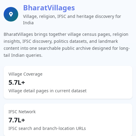
BharatVillages
Village, religion, IFSC and heritage discovery for
India
BharatVillages brings together village census pages, religion
insights, IFSC discovery, politics datasets, and landmark
content into one searchable public archive designed for long-
tail Indian queries.
Village Coverage
5.7L+
Village detail pages in current dataset
IFSC Network
7.7L+
IFSC search and branch-location URLs