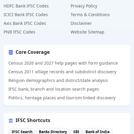
HDFC Bank IFSC Codes
Privacy Policy
ICICI Bank IFSC Codes
Terms & Conditions
Axis Bank IFSC Codes
Disclaimer
PNB IFSC Codes
Website Sitemap
Core Coverage
Census 2026 and 2027 help pages with form guidance
Census 2011 village records and subdistrict discovery
Religion demographics and district/state analysis
IFSC bank, branch and location search pages
Politics, heritage places and tourism-linked discovery
IFSC Shortcuts
IFSC Search
Banks Directory
SBI
Bank of India