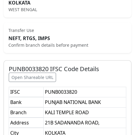
KOLKATA
WEST BENGAL
Transfer Use
NEFT, RTGS, IMPS
Confirm branch details before payment
PUNB0033820
IFSC Code Details
Open Shareable URL
IFSC
PUNB0033820
Bank
PUNJAB NATIONAL BANK
Branch
KALI TEMPLE ROAD
Address
21B SADANANDA ROAD,
City
KOLKATA