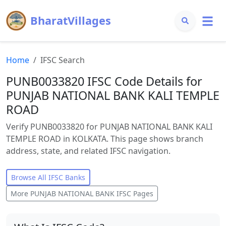
BharatVillages
Home
IFSC Search
PUNB0033820 IFSC Code Details for
PUNJAB NATIONAL BANK KALI TEMPLE
ROAD
Verify PUNB0033820 for PUNJAB NATIONAL BANK KALI
TEMPLE ROAD in KOLKATA. This page shows branch
address, state, and related IFSC navigation.
Browse All IFSC Banks
More
PUNJAB NATIONAL BANK
IFSC Pages