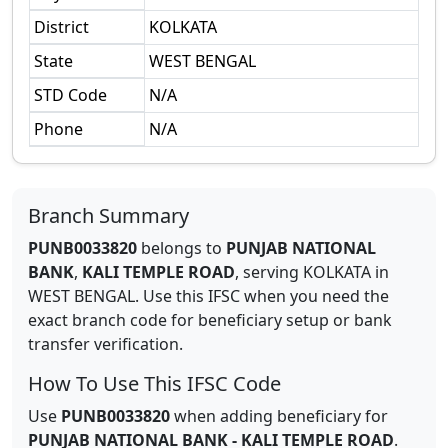
District
KOLKATA
State
WEST BENGAL
STD Code
N/A
Phone
N/A
Branch Summary
PUNB0033820
belongs to
PUNJAB NATIONAL
BANK
,
KALI TEMPLE ROAD
,
serving
KOLKATA
in
WEST BENGAL
.
Use this IFSC when you need the
exact branch code for beneficiary setup or bank
transfer verification.
How To Use This IFSC Code
Use
PUNB0033820
when adding beneficiary for
PUNJAB NATIONAL BANK
-
KALI TEMPLE ROAD
.