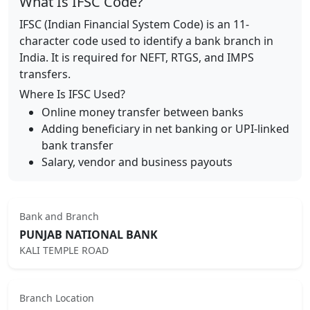
What Is IFSC Code?
IFSC (Indian Financial System Code) is an 11-
character code used to identify a bank branch in
India. It is required for NEFT, RTGS, and IMPS
transfers.
Where Is IFSC Used?
Online money transfer between banks
Adding beneficiary in net banking or UPI-linked
bank transfer
Salary, vendor and business payouts
Bank and Branch
PUNJAB NATIONAL BANK
KALI TEMPLE ROAD
Branch Location