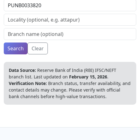
Search
Clear
Data Source:
Reserve Bank of India (RBI) IFSC/NEFT
branch list.
Last updated on
February 15, 2026
.
Verification Note:
Branch status, transfer availability, and
contact details may change. Please verify with official
bank channels before high-value transactions.