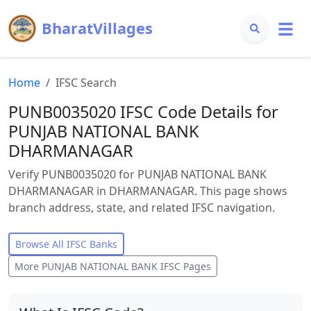
BharatVillages
Home
IFSC Search
PUNB0035020 IFSC Code Details for
PUNJAB NATIONAL BANK
DHARMANAGAR
Verify PUNB0035020 for PUNJAB NATIONAL BANK
DHARMANAGAR in DHARMANAGAR. This page shows
branch address, state, and related IFSC navigation.
Browse All IFSC Banks
More
PUNJAB NATIONAL BANK
IFSC Pages