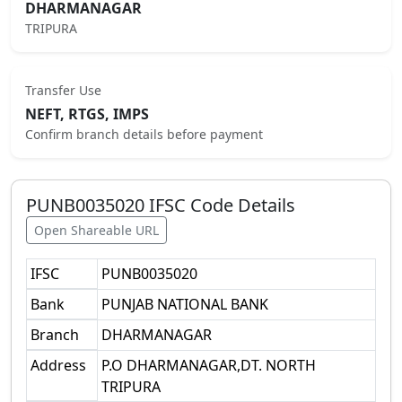
DHARMANAGAR
TRIPURA
Transfer Use
NEFT, RTGS, IMPS
Confirm branch details before payment
PUNB0035020
IFSC Code Details
Open Shareable URL
IFSC
PUNB0035020
Bank
PUNJAB NATIONAL BANK
Branch
DHARMANAGAR
Address
P.O DHARMANAGAR,DT. NORTH
TRIPURA