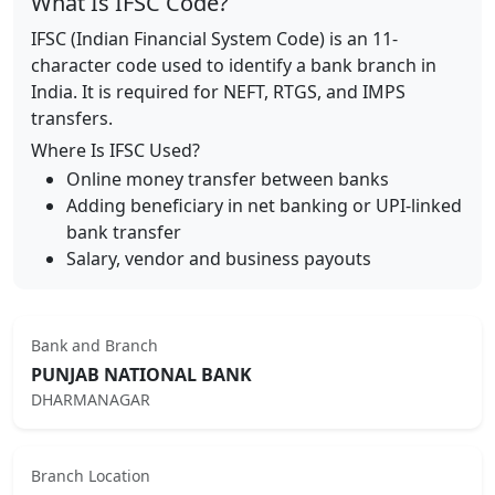
What Is IFSC Code?
IFSC (Indian Financial System Code) is an 11-
character code used to identify a bank branch in
India. It is required for NEFT, RTGS, and IMPS
transfers.
Where Is IFSC Used?
Online money transfer between banks
Adding beneficiary in net banking or UPI-linked
bank transfer
Salary, vendor and business payouts
Bank and Branch
PUNJAB NATIONAL BANK
DHARMANAGAR
Branch Location