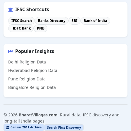
IFSC Shortcuts
IFSC Search
Banks Directory
SBI
Bank of India
HDFC Bank
PNB
Popular Insights
Delhi Religion Data
Hyderabad Religion Data
Pune Religion Data
Bangalore Religion Data
©
2026
BharatVillages.com
. Rural data, IFSC discovery and
long-tail India pages.
Census 2011 Archive
Search-First Discovery