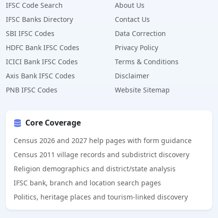
IFSC Code Search
About Us
IFSC Banks Directory
Contact Us
SBI IFSC Codes
Data Correction
HDFC Bank IFSC Codes
Privacy Policy
ICICI Bank IFSC Codes
Terms & Conditions
Axis Bank IFSC Codes
Disclaimer
PNB IFSC Codes
Website Sitemap
Core Coverage
Census 2026 and 2027 help pages with form guidance
Census 2011 village records and subdistrict discovery
Religion demographics and district/state analysis
IFSC bank, branch and location search pages
Politics, heritage places and tourism-linked discovery