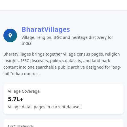
BharatVillages
Village, religion, IFSC and heritage discovery for
India
BharatVillages brings together village census pages, religion
insights, IFSC discovery, politics datasets, and landmark
content into one searchable public archive designed for long-
tail Indian queries.
Village Coverage
5.7L+
Village detail pages in current dataset
IFSC Network