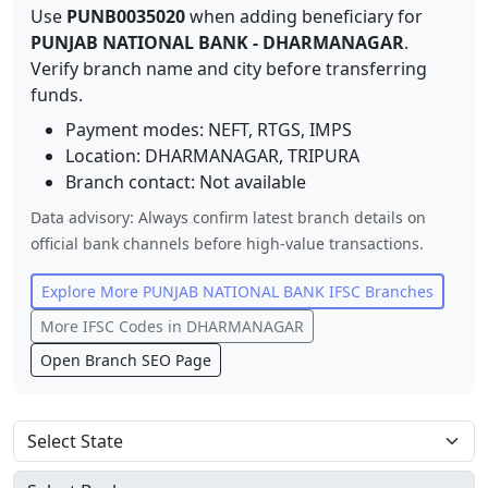
Use
PUNB0035020
when adding beneficiary for
PUNJAB NATIONAL BANK
-
DHARMANAGAR
.
Verify branch name and city before transferring
funds.
Payment modes: NEFT, RTGS, IMPS
Location:
DHARMANAGAR
,
TRIPURA
Branch contact:
Not available
Data advisory: Always confirm latest branch details on
official bank channels before high-value transactions.
Explore More
PUNJAB NATIONAL BANK
IFSC Branches
More IFSC Codes in
DHARMANAGAR
Open Branch SEO Page