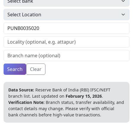
Search
Clear
Data Source:
Reserve Bank of India (RBI) IFSC/NEFT
branch list.
Last updated on
February 15, 2026
.
Verification Note:
Branch status, transfer availability, and
contact details may change. Please verify with official
bank channels before high-value transactions.