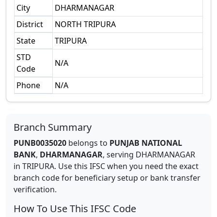
City
DHARMANAGAR
District
NORTH TRIPURA
State
TRIPURA
STD
N/A
Code
Phone
N/A
Branch Summary
PUNB0035020
belongs to
PUNJAB NATIONAL
BANK
,
DHARMANAGAR
,
serving
DHARMANAGAR
in
TRIPURA
.
Use this IFSC when you need the exact
branch code for beneficiary setup or bank transfer
verification.
How To Use This IFSC Code