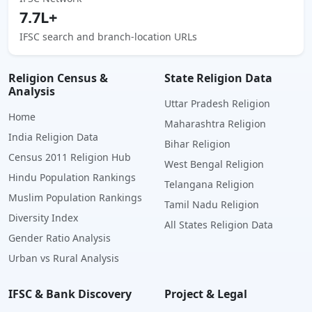
7.7L+
IFSC search and branch-location URLs
Religion Census &
State Religion Data
Analysis
Uttar Pradesh Religion
Home
Maharashtra Religion
India Religion Data
Bihar Religion
Census 2011 Religion Hub
West Bengal Religion
Hindu Population Rankings
Telangana Religion
Muslim Population Rankings
Tamil Nadu Religion
Diversity Index
All States Religion Data
Gender Ratio Analysis
Urban vs Rural Analysis
IFSC & Bank Discovery
Project & Legal