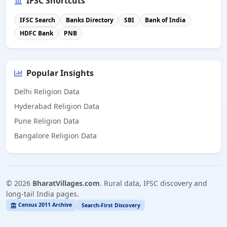
IFSC Shortcuts
IFSC Search
Banks Directory
SBI
Bank of India
HDFC Bank
PNB
Popular Insights
Delhi Religion Data
Hyderabad Religion Data
Pune Religion Data
Bangalore Religion Data
©
2026
BharatVillages.com
. Rural data, IFSC discovery and
long-tail India pages.
Census 2011 Archive
Search-First Discovery