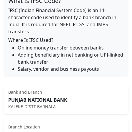
What Is IFSC Code?
IFSC (Indian Financial System Code) is an 11-
character code used to identify a bank branch in
India. It is required for NEFT, RTGS, and IMPS
transfers.
Where Is IFSC Used?
Online money transfer between banks
Adding beneficiary in net banking or UPI-linked
bank transfer
Salary, vendor and business payouts
Bank and Branch
PUNJAB NATIONAL BANK
KALEKE-DISTT BARNALA
Branch Location