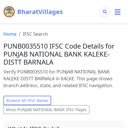
BharatVillages
Home
IFSC Search
PUNB0035510 IFSC Code Details for
PUNJAB NATIONAL BANK KALEKE-
DISTT BARNALA
Verify PUNB0035510 for PUNJAB NATIONAL BANK
KALEKE-DISTT BARNALA in KALKE. This page shows
branch address, state, and related IFSC navigation.
Browse All IFSC Banks
More
PUNJAB NATIONAL BANK
IFSC Pages