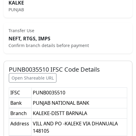
KALKE
PUNJAB
Transfer Use
NEFT, RTGS, IMPS
Confirm branch details before payment
PUNB0035510
IFSC Code Details
Open Shareable URL
IFSC
PUNB0035510
Bank
PUNJAB NATIONAL BANK
Branch
KALEKE-DISTT BARNALA
Address
VILL AND PO -KALEKE VIA DHANUALA
148105