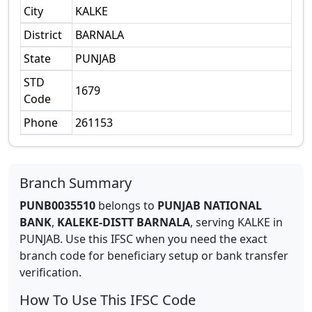
City
KALKE
District
BARNALA
State
PUNJAB
STD
1679
Code
Phone
261153
Branch Summary
PUNB0035510
belongs to
PUNJAB NATIONAL
BANK
,
KALEKE-DISTT BARNALA
,
serving
KALKE
in
PUNJAB
.
Use this IFSC when you need the exact
branch code for beneficiary setup or bank transfer
verification.
How To Use This IFSC Code