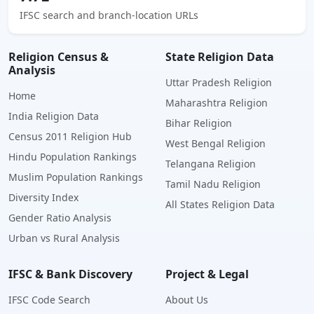
IFSC search and branch-location URLs
Religion Census &
State Religion Data
Analysis
Uttar Pradesh Religion
Home
Maharashtra Religion
India Religion Data
Bihar Religion
Census 2011 Religion Hub
West Bengal Religion
Hindu Population Rankings
Telangana Religion
Muslim Population Rankings
Tamil Nadu Religion
Diversity Index
All States Religion Data
Gender Ratio Analysis
Urban vs Rural Analysis
IFSC & Bank Discovery
Project & Legal
IFSC Code Search
About Us