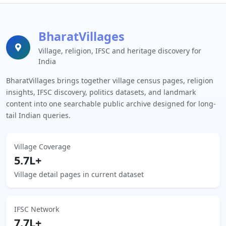
BharatVillages
Village, religion, IFSC and heritage discovery for
India
BharatVillages brings together village census pages, religion
insights, IFSC discovery, politics datasets, and landmark
content into one searchable public archive designed for long-
tail Indian queries.
Village Coverage
5.7L+
Village detail pages in current dataset
IFSC Network
7.7L+