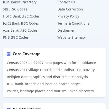
IFSC Banks Directory
Contact Us
SBI IFSC Codes
Data Correction
HDFC Bank IFSC Codes
Privacy Policy
ICICI Bank IFSC Codes
Terms & Conditions
Axis Bank IFSC Codes
Disclaimer
PNB IFSC Codes
Website Sitemap
Core Coverage
Census 2026 and 2027 help pages with form guidance
Census 2011 village records and subdistrict discovery
Religion demographics and district/state analysis
IFSC bank, branch and location search pages
Politics, heritage places and tourism-linked discovery