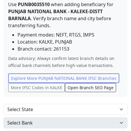
Use
PUNB0035510
when adding beneficiary for
PUNJAB NATIONAL BANK
-
KALEKE-DISTT
BARNALA
. Verify branch name and city before
transferring funds.
Payment modes: NEFT, RTGS, IMPS
Location:
KALKE
,
PUNJAB
Branch contact:
261153
Data advisory: Always confirm latest branch details on
official bank channels before high-value transactions.
Explore More
PUNJAB NATIONAL BANK
IFSC Branches
More IFSC Codes in
KALKE
Open Branch SEO Page