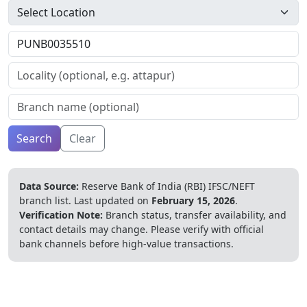
Search
Clear
Data Source:
Reserve Bank of India (RBI) IFSC/NEFT
branch list.
Last updated on
February 15, 2026
.
Verification Note:
Branch status, transfer availability, and
contact details may change. Please verify with official
bank channels before high-value transactions.