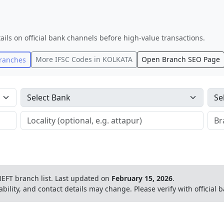
ails on official bank channels before high-value transactions.
More IFSC Codes in
KOLKATA
Open Branch SEO Page
ranches
EFT branch list.
Last updated on
February 15, 2026
.
ability, and contact details may change. Please verify with official