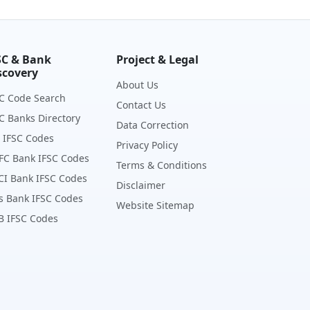
SC & Bank
Project & Legal
scovery
About Us
C Code Search
Contact Us
C Banks Directory
Data Correction
 IFSC Codes
Privacy Policy
FC Bank IFSC Codes
Terms & Conditions
CI Bank IFSC Codes
Disclaimer
s Bank IFSC Codes
Website Sitemap
B IFSC Codes