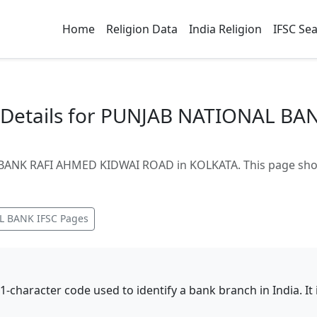
Home
Religion Data
India Religion
IFSC Se
Details for PUNJAB NATIONAL BA
ANK RAFI AHMED KIDWAI ROAD in KOLKATA. This page shows
L BANK
IFSC Pages
11-character code used to identify a bank branch in India. I