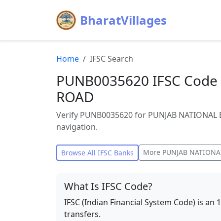
BharatVillages
Home
IFSC Search
PUNB0035620 IFSC Code 
ROAD
Verify PUNB0035620 for PUNJAB NATIONAL B
navigation.
More
PUNJAB NATIONA
Browse All IFSC Banks
What Is IFSC Code?
IFSC (Indian Financial System Code) is an 
transfers.