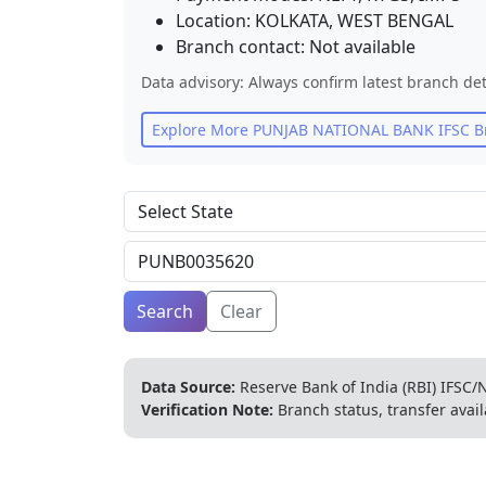
Location:
KOLKATA
,
WEST BENGAL
Branch contact:
Not available
Data advisory: Always confirm latest branch det
Explore More
PUNJAB NATIONAL BANK
IFSC B
Search
Clear
Data Source:
Reserve Bank of India (RBI) IFSC/N
Verification Note:
Branch status, transfer avail