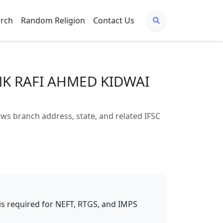
arch
Random Religion
Contact Us
NK RAFI AHMED KIDWAI
 branch address, state, and related IFSC
t is required for NEFT, RTGS, and IMPS