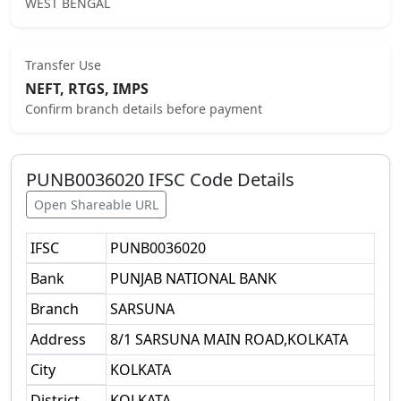
WEST BENGAL
Transfer Use
NEFT, RTGS, IMPS
Confirm branch details before payment
PUNB0036020
IFSC Code Details
Open Shareable URL
IFSC
PUNB0036020
Bank
PUNJAB NATIONAL BANK
Branch
SARSUNA
Address
8/1 SARSUNA MAIN ROAD,KOLKATA
City
KOLKATA
District
KOLKATA