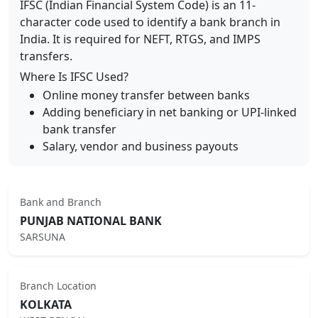
IFSC (Indian Financial System Code) is an 11-
character code used to identify a bank branch in
India. It is required for NEFT, RTGS, and IMPS
transfers.
Where Is IFSC Used?
Online money transfer between banks
Adding beneficiary in net banking or UPI-linked
bank transfer
Salary, vendor and business payouts
Bank and Branch
PUNJAB NATIONAL BANK
SARSUNA
Branch Location
KOLKATA