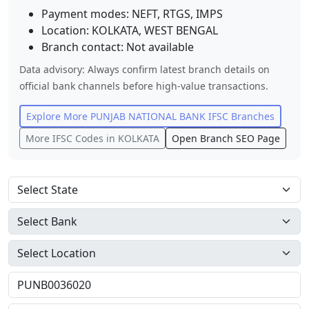
Payment modes: NEFT, RTGS, IMPS
Location:
KOLKATA
,
WEST BENGAL
Branch contact:
Not available
Data advisory: Always confirm latest branch details on
official bank channels before high-value transactions.
Explore More
PUNJAB NATIONAL BANK
IFSC Branches
More IFSC Codes in
KOLKATA
Open Branch SEO Page