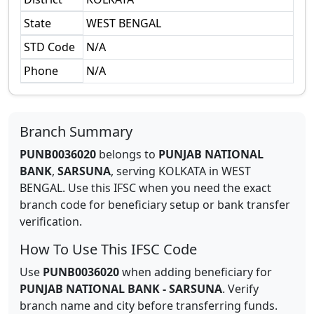
State
WEST BENGAL
STD Code
N/A
Phone
N/A
Branch Summary
PUNB0036020
belongs to
PUNJAB NATIONAL
BANK
,
SARSUNA
,
serving
KOLKATA
in
WEST
BENGAL
.
Use this IFSC when you need the exact
branch code for beneficiary setup or bank transfer
verification.
How To Use This IFSC Code
Use
PUNB0036020
when adding beneficiary for
PUNJAB NATIONAL BANK
-
SARSUNA
. Verify
branch name and city before transferring funds.