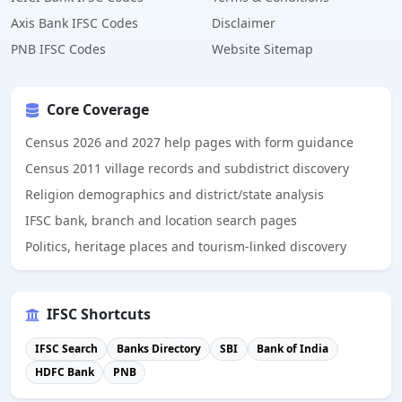
Axis Bank IFSC Codes
Disclaimer
PNB IFSC Codes
Website Sitemap
Core Coverage
Census 2026 and 2027 help pages with form guidance
Census 2011 village records and subdistrict discovery
Religion demographics and district/state analysis
IFSC bank, branch and location search pages
Politics, heritage places and tourism-linked discovery
IFSC Shortcuts
IFSC Search
Banks Directory
SBI
Bank of India
HDFC Bank
PNB