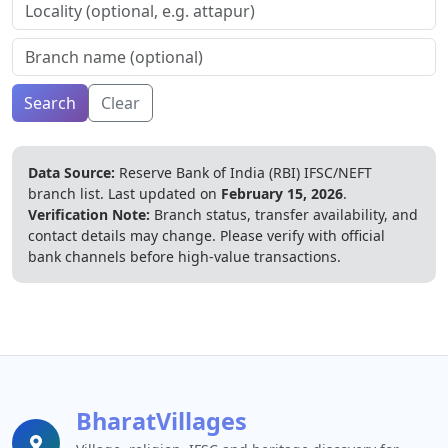
Search
Clear
Data Source:
Reserve Bank of India (RBI) IFSC/NEFT
branch list.
Last updated on
February 15, 2026
.
Verification Note:
Branch status, transfer availability, and
contact details may change. Please verify with official
bank channels before high-value transactions.
BharatVillages