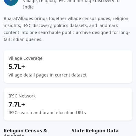
Village, religion, IFSC and heritage discovery for
India
BharatVillages brings together village census pages, religion
insights, IFSC discovery, politics datasets, and landmark
content into one searchable public archive designed for long-
tail Indian queries.
Village Coverage
5.7L+
Village detail pages in current dataset
IFSC Network
7.7L+
IFSC search and branch-location URLs
Religion Census &
State Religion Data