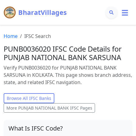
BharatVillages
Home
IFSC Search
PUNB0036020 IFSC Code Details for
PUNJAB NATIONAL BANK SARSUNA
Verify PUNB0036020 for PUNJAB NATIONAL BANK
SARSUNA in KOLKATA. This page shows branch address,
state, and related IFSC navigation.
Browse All IFSC Banks
More
PUNJAB NATIONAL BANK
IFSC Pages
What Is IFSC Code?