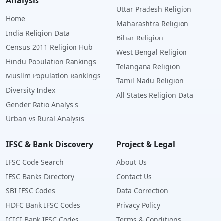
Analysis
Uttar Pradesh Religion
Home
Maharashtra Religion
India Religion Data
Bihar Religion
Census 2011 Religion Hub
West Bengal Religion
Hindu Population Rankings
Telangana Religion
Muslim Population Rankings
Tamil Nadu Religion
Diversity Index
All States Religion Data
Gender Ratio Analysis
Urban vs Rural Analysis
IFSC & Bank Discovery
Project & Legal
IFSC Code Search
About Us
IFSC Banks Directory
Contact Us
SBI IFSC Codes
Data Correction
HDFC Bank IFSC Codes
Privacy Policy
ICICI Bank IFSC Codes
Terms & Conditions