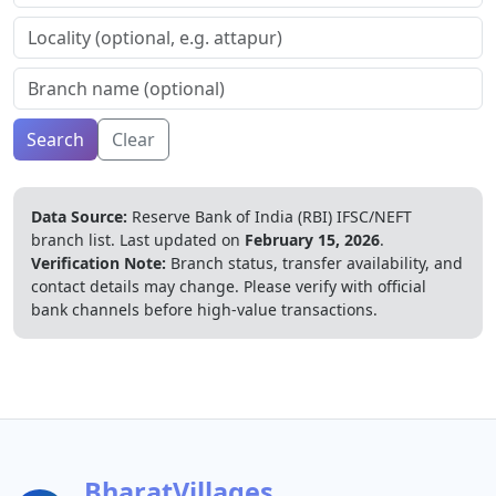
Search
Clear
Data Source:
Reserve Bank of India (RBI) IFSC/NEFT
branch list.
Last updated on
February 15, 2026
.
Verification Note:
Branch status, transfer availability, and
contact details may change. Please verify with official
bank channels before high-value transactions.
BharatVillages