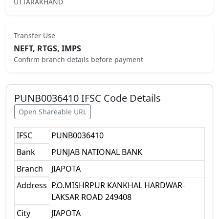
UTTARAKHAND
Transfer Use
NEFT, RTGS, IMPS
Confirm branch details before payment
PUNB0036410
IFSC Code Details
Open Shareable URL
IFSC
PUNB0036410
Bank
PUNJAB NATIONAL BANK
Branch
JIAPOTA
Address
P.O.MISHRPUR KANKHAL HARDWAR-
LAKSAR ROAD 249408
City
JIAPOTA