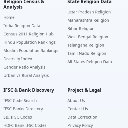
Religion Census &
State Religion Data
Analysis
Uttar Pradesh Religion
Home
Maharashtra Religion
India Religion Data
Bihar Religion
Census 2011 Religion Hub
West Bengal Religion
Hindu Population Rankings
Telangana Religion
Muslim Population Rankings
Tamil Nadu Religion
Diversity Index
All States Religion Data
Gender Ratio Analysis
Urban vs Rural Analysis
IFSC & Bank Discovery
Project & Legal
IFSC Code Search
About Us
IFSC Banks Directory
Contact Us
SBI IFSC Codes
Data Correction
HDFC Bank IFSC Codes
Privacy Policy