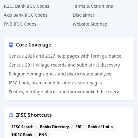
ICICI Bank IFSC Codes
Terms & Conditions
Axis Bank IFSC Codes
Disclaimer
PNB IFSC Codes
Website Sitemap
Core Coverage
Census 2026 and 2027 help pages with form guidance
Census 2011 village records and subdistrict discovery
Religion demographics and district/state analysis
IFSC bank, branch and location search pages
Politics, heritage places and tourism-linked discovery
IFSC Shortcuts
IFSC Search
Banks Directory
SBI
Bank of India
HDFC Bank
PNB