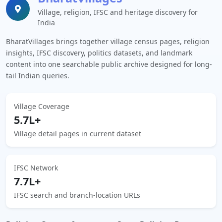
Village, religion, IFSC and heritage discovery for
India
BharatVillages brings together village census pages, religion
insights, IFSC discovery, politics datasets, and landmark
content into one searchable public archive designed for long-
tail Indian queries.
Village Coverage
5.7L+
Village detail pages in current dataset
IFSC Network
7.7L+
IFSC search and branch-location URLs