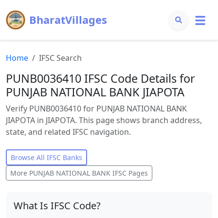
BharatVillages
Home
IFSC Search
PUNB0036410 IFSC Code Details for
PUNJAB NATIONAL BANK JIAPOTA
Verify PUNB0036410 for PUNJAB NATIONAL BANK
JIAPOTA in JIAPOTA. This page shows branch address,
state, and related IFSC navigation.
Browse All IFSC Banks
More
PUNJAB NATIONAL BANK
IFSC Pages
What Is IFSC Code?