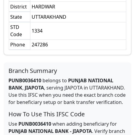
District
HARDWAR
State
UTTARAKHAND
STD
1334
Code
Phone
247286
Branch Summary
PUNB0036410
belongs to
PUNJAB NATIONAL
BANK
,
JIAPOTA
,
serving
JIAPOTA
in
UTTARAKHAND
.
Use this IFSC when you need the exact branch code
for beneficiary setup or bank transfer verification.
How To Use This IFSC Code
Use
PUNB0036410
when adding beneficiary for
PUNJAB NATIONAL BANK
-
JIAPOTA
. Verify branch