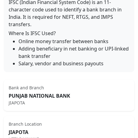
IFSC (Indian Financial System Code) is an 11-
character code used to identify a bank branch in
India. It is required for NEFT, RTGS, and IMPS
transfers.
Where Is IFSC Used?
Online money transfer between banks
Adding beneficiary in net banking or UPI-linked
bank transfer
Salary, vendor and business payouts
Bank and Branch
PUNJAB NATIONAL BANK
JIAPOTA
Branch Location
JIAPOTA