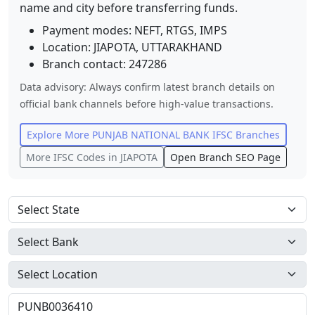
name and city before transferring funds.
Payment modes: NEFT, RTGS, IMPS
Location:
JIAPOTA
,
UTTARAKHAND
Branch contact:
247286
Data advisory: Always confirm latest branch details on
official bank channels before high-value transactions.
Explore More
PUNJAB NATIONAL BANK
IFSC Branches
More IFSC Codes in
JIAPOTA
Open Branch SEO Page