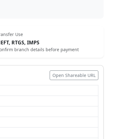
ransfer Use
EFT, RTGS, IMPS
onfirm branch details before payment
Open Shareable URL