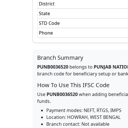
District
State
STD Code
Phone
Branch Summary
PUNB0036520
belongs to
PUNJAB NATIO
branch code for beneficiary setup or bank 
How To Use This IFSC Code
Use
PUNB0036520
when adding beneficia
funds.
Payment modes: NEFT, RTGS, IMPS
Location:
HOWRAH
,
WEST BENGAL
Branch contact:
Not available