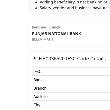
Adding beneficiary in net banking or 
Salary, vendor and business payouts
Bank and Branch
PUNJAB NATIONAL BANK
BELUR MATH
PUNB0036520
IFSC Code Details
IFSC
Bank
Branch
Address
City