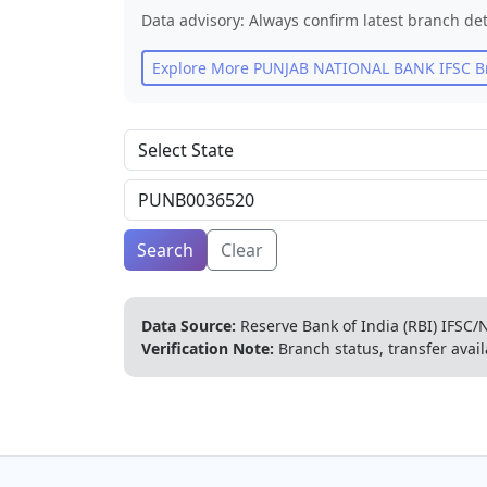
Data advisory: Always confirm latest branch det
Explore More
PUNJAB NATIONAL BANK
IFSC B
Search
Clear
Data Source:
Reserve Bank of India (RBI) IFSC/N
Verification Note:
Branch status, transfer avail