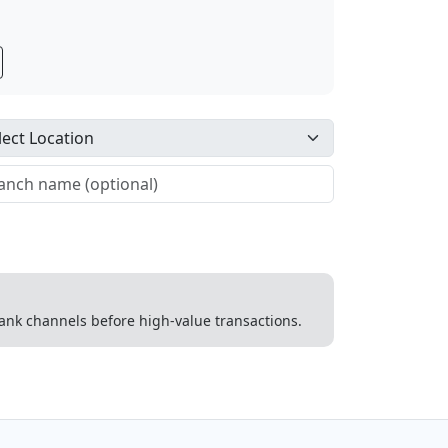
 bank channels before high-value transactions.