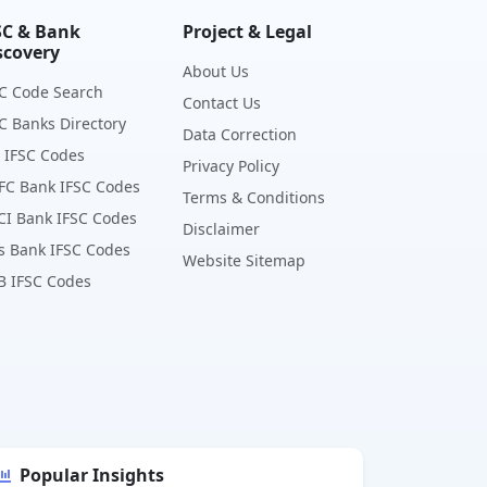
SC & Bank
Project & Legal
scovery
About Us
C Code Search
Contact Us
C Banks Directory
Data Correction
 IFSC Codes
Privacy Policy
FC Bank IFSC Codes
Terms & Conditions
CI Bank IFSC Codes
Disclaimer
s Bank IFSC Codes
Website Sitemap
B IFSC Codes
Popular Insights