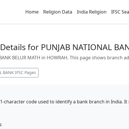
Home
Religion Data
India Religion
IFSC Se
Details for PUNJAB NATIONAL B
ANK BELUR MATH in HOWRAH. This page shows branch addres
L BANK
IFSC Pages
11-character code used to identify a bank branch in India. I
s