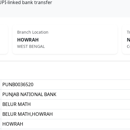
UPI-linked bank transfer
Branch Location
T
HOWRAH
N
WEST BENGAL
C
PUNB0036520
PUNJAB NATIONAL BANK
BELUR MATH
BELUR MATH,HOWRAH
HOWRAH