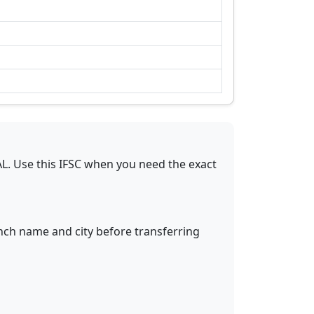
AL
.
Use this IFSC when you need the exact
anch name and city before transferring