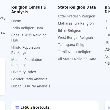
Religion Census &
State Religion Data
IF
Analysis
Di
Uttar Pradesh Religion
very
Home
IFS
Maharashtra Religion
India Religion Data
IFS
Bihar Religion
ges,
Census 2011 Religion
SBI
West Bengal Religion
Hub
HD
Telangana Religion
Hindu Population
ICI
Tamil Nadu Religion
Rankings
Axi
All States Religion Data
Muslim Population
PN
Rankings
Diversity Index
Gender Ratio Analysis
Urban vs Rural Analysis
IFSC Shortcuts