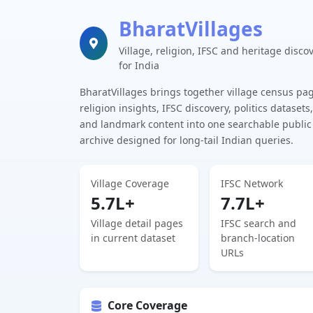
BharatVillages
Village, religion, IFSC and heritage disco
for India
BharatVillages brings together village census pa
religion insights, IFSC discovery, politics datasets,
and landmark content into one searchable public
archive designed for long-tail Indian queries.
Village Coverage
IFSC Network
5.7L+
7.7L+
Village detail pages
IFSC search and
in current dataset
branch-location
URLs
Core Coverage