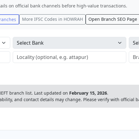
ails on official bank channels before high-value transactions.
More IFSC Codes in
HOWRAH
Open Branch SEO Page
ranches
EFT branch list.
Last updated on
February 15, 2026
.
ability, and contact details may change. Please verify with official