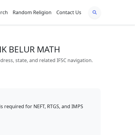
arch
Random Religion
Contact Us
ANK BELUR MATH
s, state, and related IFSC navigation.
t is required for NEFT, RTGS, and IMPS