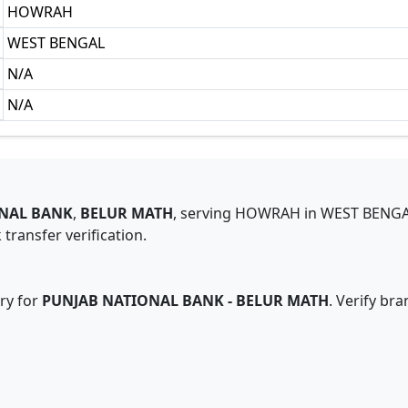
HOWRAH
WEST BENGAL
N/A
N/A
NAL BANK
,
BELUR MATH
,
serving
HOWRAH
in
WEST BENG
transfer verification.
ry for
PUNJAB NATIONAL BANK
-
BELUR MATH
. Verify br