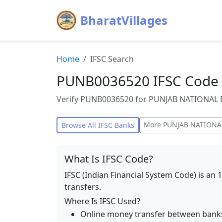
BharatVillages
Home
IFSC Search
PUNB0036520 IFSC Code 
Verify PUNB0036520 for PUNJAB NATIONAL B
More
PUNJAB NATIONA
Browse All IFSC Banks
What Is IFSC Code?
IFSC (Indian Financial System Code) is an 
transfers.
Where Is IFSC Used?
Online money transfer between bank