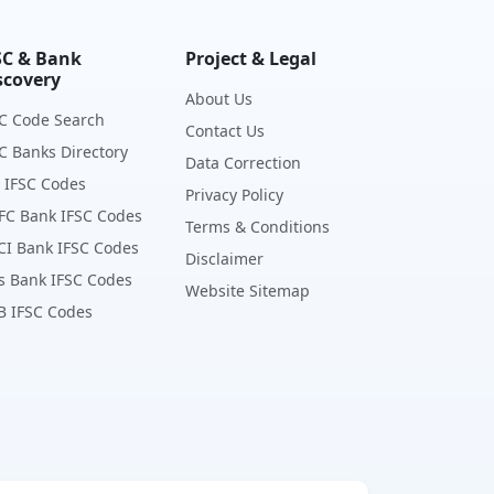
SC & Bank
Project & Legal
scovery
About Us
C Code Search
Contact Us
C Banks Directory
Data Correction
 IFSC Codes
Privacy Policy
FC Bank IFSC Codes
Terms & Conditions
CI Bank IFSC Codes
Disclaimer
s Bank IFSC Codes
Website Sitemap
B IFSC Codes