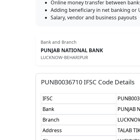
Online money transfer between bank
Adding beneficiary in net banking or 
Salary, vendor and business payouts
Bank and Branch
PUNJAB NATIONAL BANK
LUCKNOW-BEHARIPUR
PUNB0036710
IFSC Code Details
IFSC
PUNB003
Bank
PUNJAB 
Branch
LUCKNOW
Address
TALAB TI