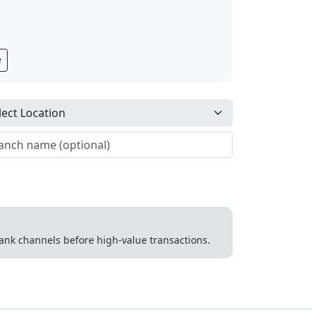
e
 bank channels before high-value transactions.