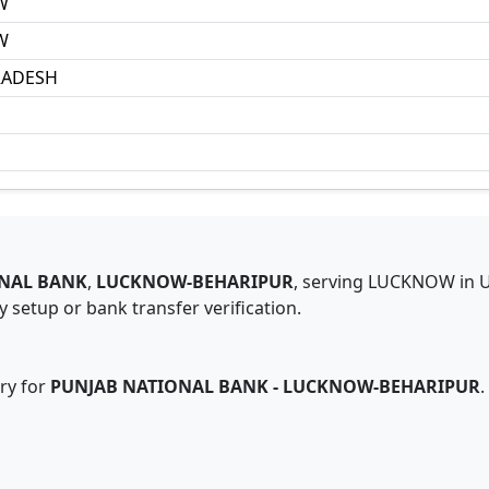
W
W
RADESH
NAL BANK
,
LUCKNOW-BEHARIPUR
,
serving
LUCKNOW
in
 setup or bank transfer verification.
ry for
PUNJAB NATIONAL BANK
-
LUCKNOW-BEHARIPUR
.