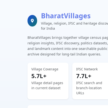
BharatVillages
Village, religion, IFSC and heritage disco
for India
BharatVillages brings together village census pa
religion insights, IFSC discovery, politics datasets,
and landmark content into one searchable public
archive designed for long-tail Indian queries.
Village Coverage
IFSC Network
5.7L+
7.7L+
Village detail pages
IFSC search and
in current dataset
branch-location
URLs