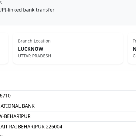
s
UPI-linked bank transfer
Branch Location
T
LUCKNOW
N
UTTAR PRADESH
C
6710
NATIONAL BANK
-BEHARIPUR
KAIT RAI BEHARIPUR 226004