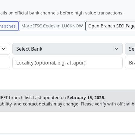
ails on official bank channels before high-value transactions.
More IFSC Codes in
LUCKNOW
Open Branch SEO Pag
ranches
EFT branch list.
Last updated on
February 15, 2026
.
ability, and contact details may change. Please verify with official