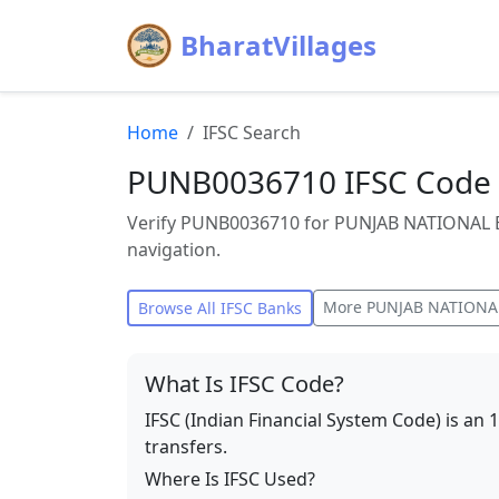
BharatVillages
Home
IFSC Search
PUNB0036710 IFSC Code
Verify PUNB0036710 for PUNJAB NATIONAL 
navigation.
More
PUNJAB NATIONA
Browse All IFSC Banks
What Is IFSC Code?
IFSC (Indian Financial System Code) is an 
transfers.
Where Is IFSC Used?