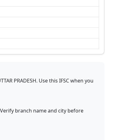
UTTAR PRADESH
.
Use this IFSC when you
 Verify branch name and city before