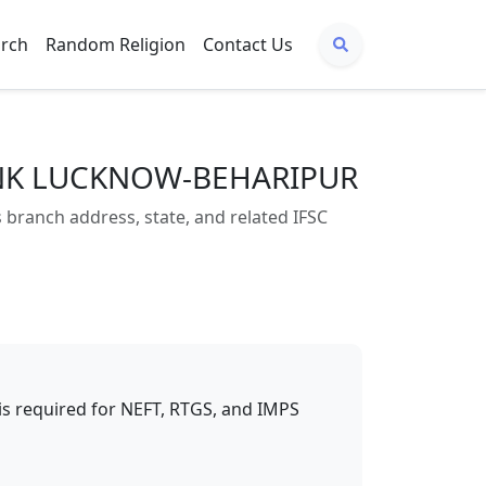
arch
Random Religion
Contact Us
BANK LUCKNOW-BEHARIPUR
nch address, state, and related IFSC
t is required for NEFT, RTGS, and IMPS