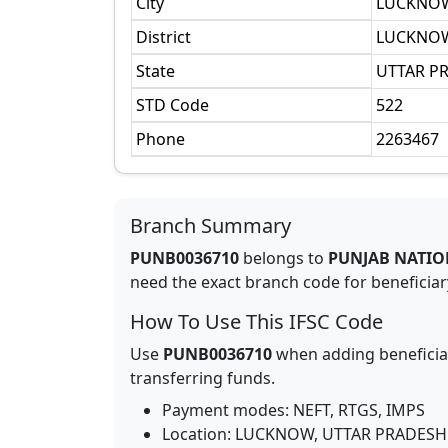
City
LUCKNO
District
LUCKNO
State
UTTAR P
STD Code
522
Phone
2263467
Branch Summary
PUNB0036710
belongs to
PUNJAB NATIO
need the exact branch code for beneficiary
How To Use This IFSC Code
Use
PUNB0036710
when adding beneficia
transferring funds.
Payment modes: NEFT, RTGS, IMPS
Location:
LUCKNOW
,
UTTAR PRADESH