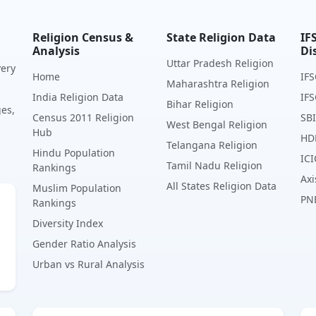
Religion Census &
State Religion Data
IF
Analysis
Di
Uttar Pradesh Religion
very
Home
IFS
Maharashtra Religion
India Religion Data
IFS
Bihar Religion
ges,
Census 2011 Religion
SBI
West Bengal Religion
Hub
HD
Telangana Religion
Hindu Population
ICI
Tamil Nadu Religion
Rankings
Axi
All States Religion Data
Muslim Population
PN
Rankings
Diversity Index
Gender Ratio Analysis
Urban vs Rural Analysis