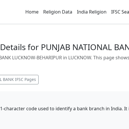
Home
Religion Data
India Religion
IFSC Se
 Details for PUNJAB NATIONAL 
BANK LUCKNOW-BEHARIPUR in LUCKNOW. This page shows bra
L BANK
IFSC Pages
11-character code used to identify a bank branch in India. I