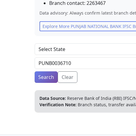
Branch contact:
2263467
Data advisory: Always confirm latest branch det
Explore More
PUNJAB NATIONAL BANK
IFSC B
Search
Clear
Data Source:
Reserve Bank of India (RBI) IFSC/N
Verification Note:
Branch status, transfer avail