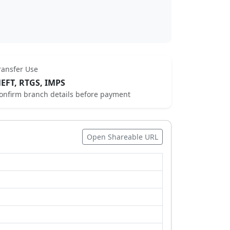
ransfer Use
EFT, RTGS, IMPS
onfirm branch details before payment
Open Shareable URL